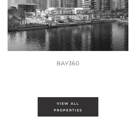
BAY360
VIEW ALL
PROPERTIES