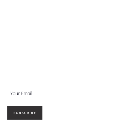
SUBSCRIBE NOW
Get your newsletter delivered
straight to your inbox.