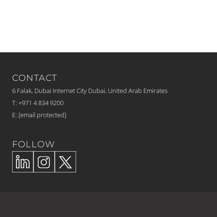
CONTACT
6 Falak, Dubai Internet City Dubai, United Arab Emirates
T: +971 4 834 9200
E:
[email protected]
FOLLOW