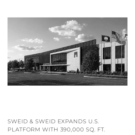
SWEID & SWEID EXPANDS U.S.
PLATFORM WITH 390,000 SQ. FT.