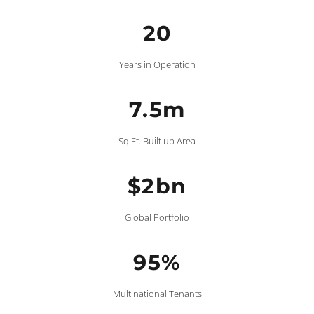
20
Years in Operation
7.5m
Sq.Ft. Built up Area
$2bn
Global Portfolio
95%
Multinational Tenants