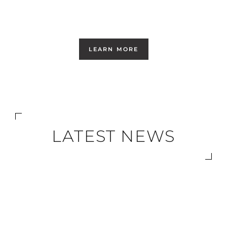
LEARN MORE
LATEST NEWS