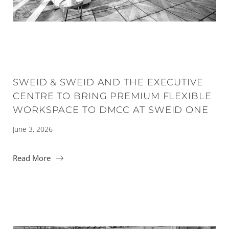
SWEID & SWEID AND THE EXECUTIVE
CENTRE TO BRING PREMIUM FLEXIBLE
WORKSPACE TO DMCC AT SWEID ONE
June 3, 2026
Read More