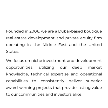
Founded in 2006, we are a Dubai-based boutique
real estate development and private equity firm
operating in the Middle East and the United
States.
We focus on niche investment and development
opportunities, utilizing our deep market
knowledge, technical expertise and operational
capabilities to consistently deliver superior
award-winning projects that provide lasting value
to our communities and investors alike.