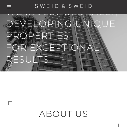
WE INVEST GLOBALLY,
DEVELOPING UNIQUE
PROPERTIES
FOR EXCEPTIONAL
RESULTS
ABOUT US