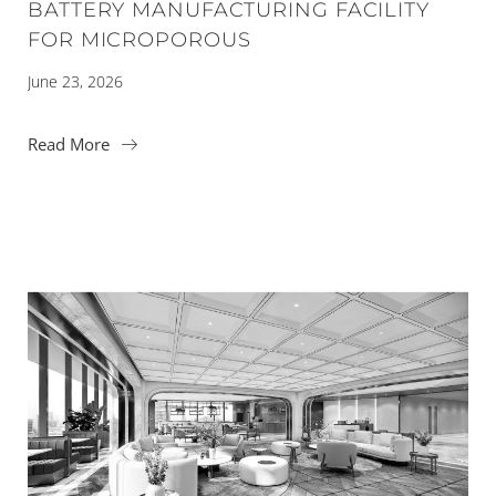
BATTERY MANUFACTURING FACILITY
FOR MICROPOROUS
June 23, 2026
Read More