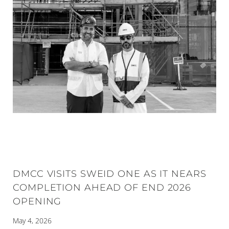
DMCC VISITS SWEID ONE AS IT NEARS
COMPLETION AHEAD OF END 2026
OPENING
May 4, 2026