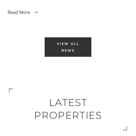
Read More
VIEW ALL
NEWS
LATEST
PROPERTIES