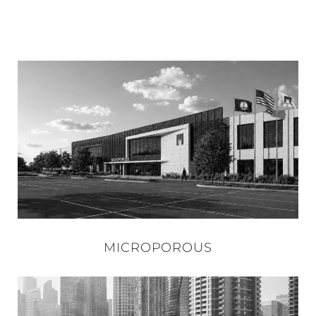
MICROPOROUS