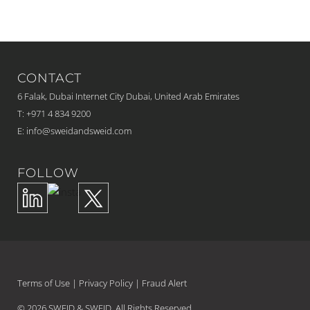
CONTACT
6 Falak, Dubai Internet City Dubai, United Arab Emirates
T: +971 4 834 9200
E:
info@sweidandsweid.com
FOLLOW
Terms of Use
|
Privacy Policy
|
Fraud Alert
© 2026 SWEID & SWEID. All Rights Reserved.