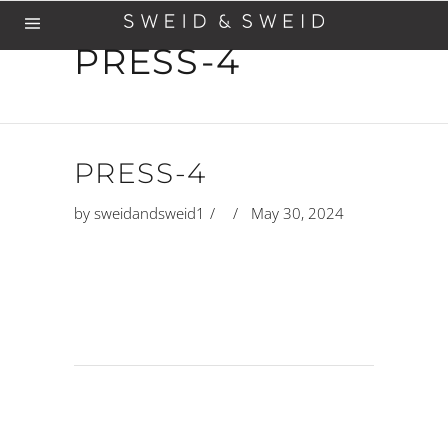
PRESS-4
PRESS-4
by
sweidandsweid1
May 30, 2024