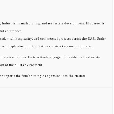
, industrial manufacturing, and real estate development. His career is
ful enterprises.
sidential, hospitality, and commercial projects across the UAE. Under
ity, and deployment of innovative construction methodologies.
ass solutions. He is actively engaged in residential real estate
on of the built environment.
supports the firm’s strategic expansion into the emirate.