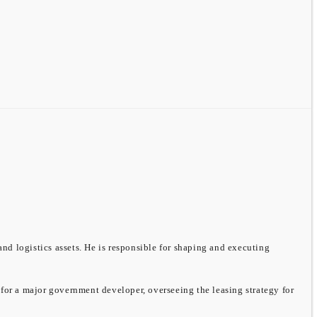
and logistics assets. He is responsible for shaping and executing
 for a major government developer, overseeing the leasing strategy for