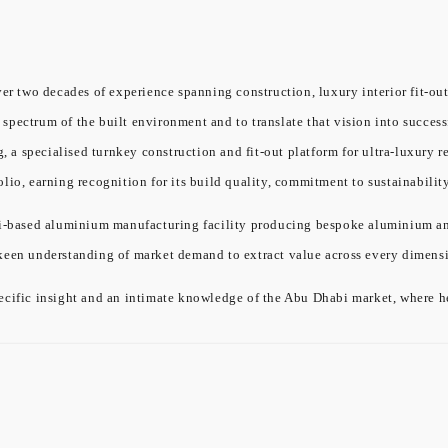
er two decades of experience spanning construction, luxury interior fit-out
l spectrum of the built environment and to translate that vision into success
a specialised turnkey construction and fit-out platform for ultra-luxury re
olio, earning recognition for its build quality, commitment to sustainabil
ased aluminium manufacturing facility producing bespoke aluminium and gl
 keen understanding of market demand to extract value across every dimensi
cific insight and an intimate knowledge of the Abu Dhabi market, where he 