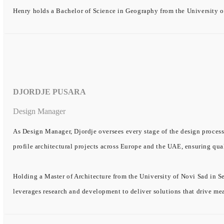
Henry holds a Bachelor of Science in Geography from the University o
DJORDJE PUSARA
Design Manager
As Design Manager, Djordje oversees every stage of the design process
profile architectural projects across Europe and the UAE, ensuring qual
Holding a Master of Architecture from the University of Novi Sad in Se
leverages research and development to deliver solutions that drive me