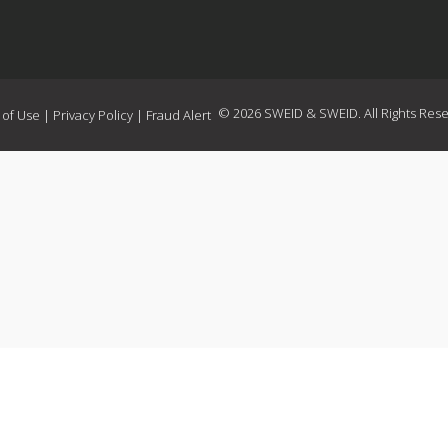
© 2026 SWEID & SWEID. All Rights Rese
 of Use
|
Privacy Policy
|
Fraud Alert