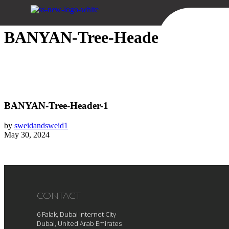
Sweid & Sweid
BANYAN-Tree-Header-1
BANYAN-Tree-Header-1
by
sweidandsweid1
May 30, 2024
CONTACT
6 Falak, Dubai Internet City
Dubai, United Arab Emirates