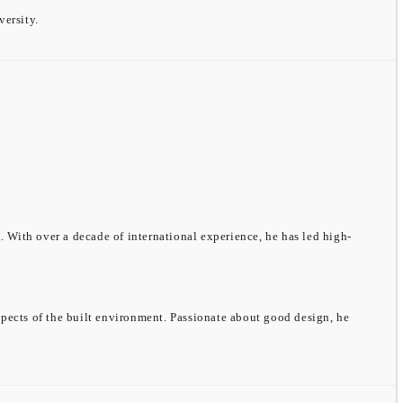
ersity.
 With over a decade of international experience, he has led high-
spects of the built environment. Passionate about good design, he