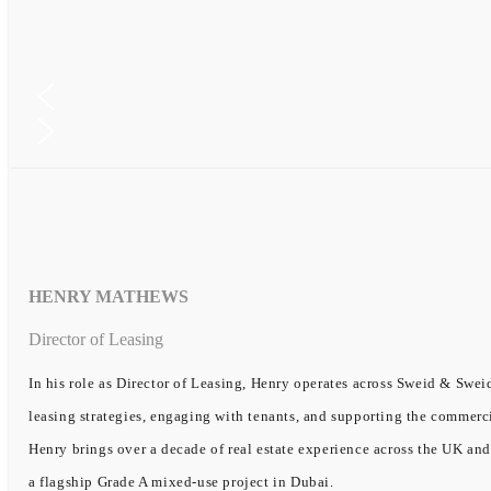
HENRY MATHEWS
Director of Leasing
In his role as Director of Leasing, Henry operates across Sweid & Sweid
leasing strategies, engaging with tenants, and supporting the commerc
Henry brings over a decade of real estate experience across the UK and
a flagship Grade A mixed-use project in Dubai.