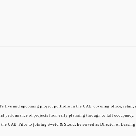
’s live and upcoming project portfolio in the UAE, covering office, retail, 
ial performance of projects from early planning through to full occupancy.
 the UAE. Prior to joining Sweid & Sweid, he served as Director of Leasing