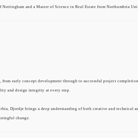
f Nottingham and a Master of Science in Real Estate from Northumbria Univ
, from early concept development through to successful project completion.
ity and design integrity at every step.
rbia, Djordje brings a deep understanding of both creative and technical a
aningful change.