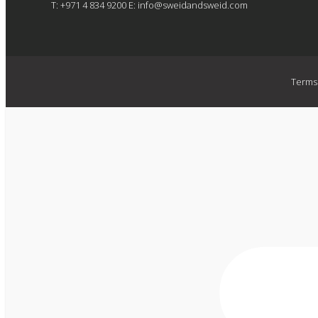
T: +971 4 834 9200
E:
info@sweidandsweid.com
Terms