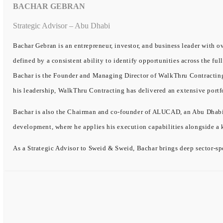
BACHAR GEBRAN
Strategic Advisor – Abu Dhabi
Bachar Gebran is an entrepreneur, investor, and business leader with ov
defined by a consistent ability to identify opportunities across the ful
Bachar is the Founder and Managing Director of WalkThru Contracting, 
his leadership, WalkThru Contracting has delivered an extensive portf
Bachar is also the Chairman and co-founder of ALUCAD, an Abu Dhabi-b
development, where he applies his execution capabilities alongside a
As a Strategic Advisor to Sweid & Sweid, Bachar brings deep sector-spe