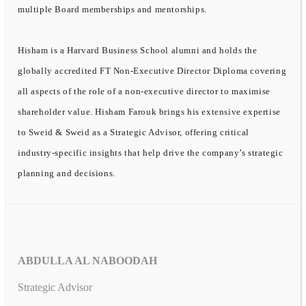
multiple Board memberships and mentorships.
Hisham is a Harvard Business School alumni and holds the
globally accredited FT Non-Executive Director Diploma covering
all aspects of the role of a non-executive director to maximise
shareholder value. Hisham Farouk brings his extensive expertise
to Sweid & Sweid as a Strategic Advisor, offering critical
industry-specific insights that help drive the company’s strategic
planning and decisions.
ABDULLA AL NABOODAH
Strategic Advisor