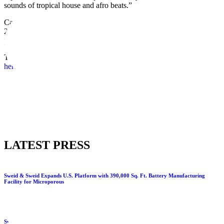
sounds of tropical house and afro beats.”
Canary Club officially opened its doors to rave reviews in Spring
2022, taking up residency in a bespoke building located within the
perimeter of Banyan Tree Residences.
TIKI’s is open daily from 5pm onwards each night. Visit the website
here.
LATEST PRESS
Sweid & Sweid Expands U.S. Platform with 390,000 Sq. Ft. Battery Manufacturing
Facility for Microporous
Sweid & Sweid and The Executive Centre to bring premium flexible workspace to DMCC