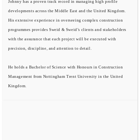
Johnny has a proven track record in managing high profile
developments across the Middle East and the United Kingdom.
His extensive experience in overseeing complex construction
programmes provides Sweid & Sweid’s clients and stakeholders
with the assurance that each project will be executed with
precision, discipline, and attention to detail.
He holds a Bachelor of Science with Honours in Construction
Management from Nottingham Trent University in the United
Kingdom.