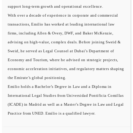
support long-term growth and operational excellence.
With over a decade of experience in corporate and commercial
transactions, Emilio has worked at leading international law
firms, including Allen & Overy, DWF, and Baker McKenzie,
advising on high-value, complex deals. Before joining Sweid &
Sweid, he served as Legal Counsel at Dubai’s Department of
Economy and Tourism, where he advised on strategic projects,
economic acceleration initiatives, and regulatory matters shaping
the Emirate’s global positioning.
Emilio holds a Bachelor’s Degree in Law and a Diploma in
International Legal Studies from Universidad Pontificia Comillas
(ICADE) in Madrid as well as a Master’s Degree in Law and Legal
Practice from UNED. Emilio is a qualified lawyer.