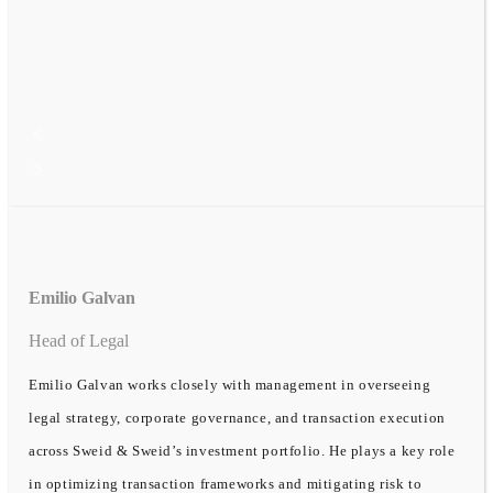
Emilio Galvan
Head of Legal
Emilio Galvan works closely with management in overseeing
legal strategy, corporate governance, and transaction execution
across Sweid & Sweid’s investment portfolio. He plays a key role
in optimizing transaction frameworks and mitigating risk to