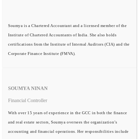
Soumya is a Chartered Accountant and a licensed member of the
Institute of Chartered Accountants of India. She also holds
certifications from the Institute of Internal Auditors (CIA) and the
Corporate Finance Institute (FMVA).
SOUMYA NINAN
Financial Controller
With over 15 years of experience in the GCC in both the finance
and real estate sectors, Soumya oversees the organization’s
accounting and financial operations. Her responsibilities include