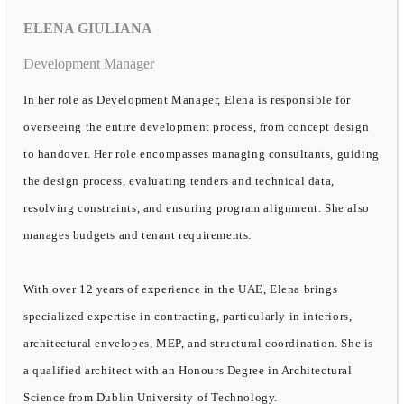
ELENA GIULIANA
Development Manager
In her role as Development Manager, Elena is responsible for
overseeing the entire development process, from concept design
to handover. Her role encompasses managing consultants, guiding
the design process, evaluating tenders and technical data,
resolving constraints, and ensuring program alignment. She also
manages budgets and tenant requirements.
With over 12 years of experience in the UAE, Elena brings
specialized expertise in contracting, particularly in interiors,
architectural envelopes, MEP, and structural coordination. She is
a qualified architect with an Honours Degree in Architectural
Science from Dublin University of Technology.