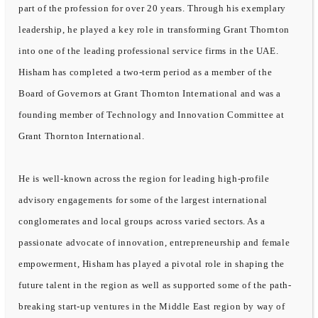
part of the profession for over 20 years. Through his exemplary
leadership, he played a key role in transforming Grant Thornton
into one of the leading professional service firms in the UAE.
Hisham has completed a two-term period as a member of the
Board of Governors at Grant Thornton International and was a
founding member of Technology and Innovation Committee at
Grant Thornton International.
He is well-known across the region for leading high-profile
advisory engagements for some of the largest international
conglomerates and local groups across varied sectors. As a
passionate advocate of innovation, entrepreneurship and female
empowerment, Hisham has played a pivotal role in shaping the
future talent in the region as well as supported some of the path-
breaking start-up ventures in the Middle East region by way of