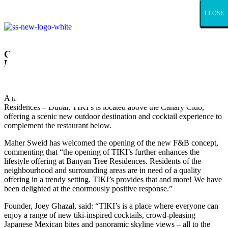
CLOSE
CLOSE
CLOSE
CLOSE
CLOSE
CLOSE
CLOSE
CLOSE
CLOSE
CLOSE
CLOSE
CLOSE
CLOSE
CLOSE
CLOSE
CLOSE
CLOSE
CLOSE
CLOSE
CLOSE
CLOSE
CLOSE
CLOSE
CLOSE
CLOSE
CLOSE
CLOSE
CLOSE
CLOSE
CLOSE
CLOSE
CLOSE
CLOSE
CLOSE
CLOSE
CLOSE
CLOSE
CLOSE
CLOSE
CLOSE
CLOSE
CLOSE
CLOSE
CLOSE
CLOSE
CLOSE
CLOSE
CLOSE
CLOSE
CLOSE
CLOSE
CLOSE
CLOSE
CLOSE
CLOSE
CLOSE
CLOSE
CLOSE
CLOSE
CLOSE
CLOSE
Canary Club’s rooftop bar opens at Banyan Tree
Residences Dubai
January 17, 2023
A new rooftop bar is now open at Sweid & Sweid’s Banyan Tree
Residences – Dubai. TIKI’s is located above the Canary Club,
offering a scenic new outdoor destination and cocktail experience to
complement the restaurant below.
Maher Sweid has welcomed the opening of the new F&B concept,
commenting that “the opening of TIKI’s further enhances the
lifestyle offering at Banyan Tree Residences. Residents of the
neighbourhood and surrounding areas are in need of a quality
offering in a trendy setting. TIKI’s provides that and more! We have
been delighted at the enormously positive response.”
Founder, Joey Ghazal, said: “TIKI’s is a place where everyone can
enjoy a range of new tiki-inspired cocktails, crowd-pleasing
Japanese Mexican bites and panoramic skyline views – all to the