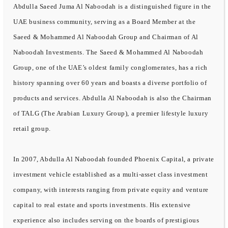
Abdulla Saeed Juma Al Naboodah is a distinguished figure in the
UAE business community, serving as a Board Member at the
Saeed & Mohammed Al Naboodah Group and Chairman of Al
Naboodah Investments. The Saeed & Mohammed Al Naboodah
Group, one of the UAE’s oldest family conglomerates, has a rich
history spanning over 60 years and boasts a diverse portfolio of
products and services. Abdulla Al Naboodah is also the Chairman
of TALG (The Arabian Luxury Group), a premier lifestyle luxury
retail group.
In 2007, Abdulla Al Naboodah founded Phoenix Capital, a private
investment vehicle established as a multi-asset class investment
company, with interests ranging from private equity and venture
capital to real estate and sports investments. His extensive
experience also includes serving on the boards of prestigious