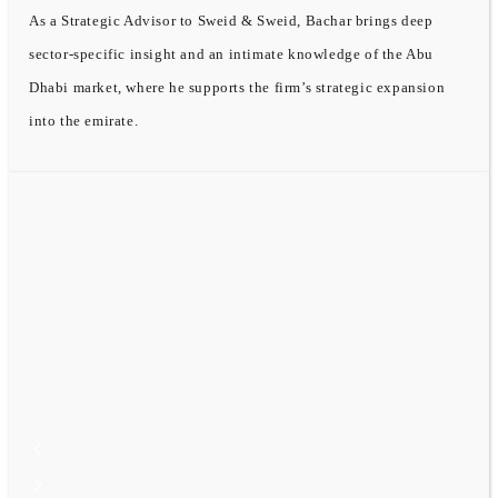
As a Strategic Advisor to Sweid & Sweid, Bachar brings deep
sector-specific insight and an intimate knowledge of the Abu
Dhabi market, where he supports the firm’s strategic expansion
into the emirate.