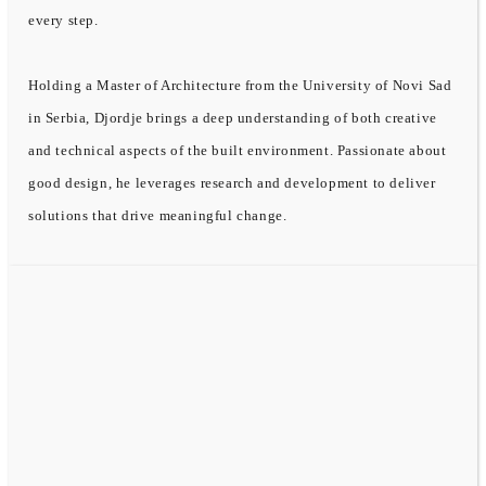
every step.
Holding a Master of Architecture from the University of Novi Sad
in Serbia, Djordje brings a deep understanding of both creative
and technical aspects of the built environment. Passionate about
good design, he leverages research and development to deliver
solutions that drive meaningful change.