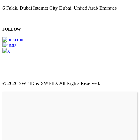
6 Falak, Dubai Internet City Dubai, United Arab Emirates
T: +971 4 834 9200
E:
info@sweidandsweid.com
FOLLOW
Privacy Policy
|
Fraud Alert
|
© 2026 SWEID & SWEID. All Rights Reserved.