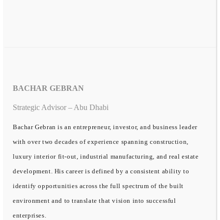
BACHAR GEBRAN
Strategic Advisor – Abu Dhabi
Bachar Gebran is an entrepreneur, investor, and business leader
with over two decades of experience spanning construction,
luxury interior fit-out, industrial manufacturing, and real estate
development. His career is defined by a consistent ability to
identify opportunities across the full spectrum of the built
environment and to translate that vision into successful
enterprises.