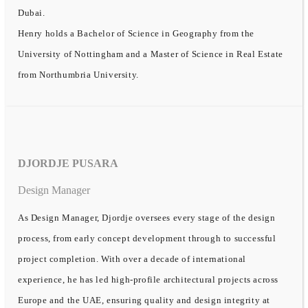
Dubai.
Henry holds a Bachelor of Science in Geography from the
University of Nottingham and a Master of Science in Real Estate
from Northumbria University.
DJORDJE PUSARA
Design Manager
As Design Manager, Djordje oversees every stage of the design
process, from early concept development through to successful
project completion. With over a decade of international
experience, he has led high-profile architectural projects across
Europe and the UAE, ensuring quality and design integrity at