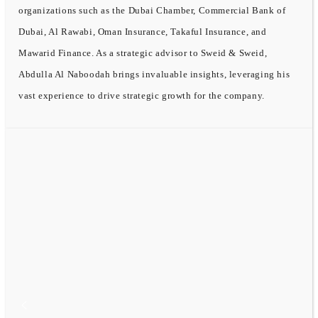
organizations such as the Dubai Chamber, Commercial Bank of
Dubai, Al Rawabi, Oman Insurance, Takaful Insurance, and
Mawarid Finance. As a strategic advisor to Sweid & Sweid,
Abdulla Al Naboodah brings invaluable insights, leveraging his
vast experience to drive strategic growth for the company.