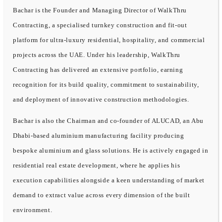
Bachar is the Founder and Managing Director of WalkThru
Contracting, a specialised turnkey construction and fit-out
platform for ultra-luxury residential, hospitality, and commercial
projects across the UAE. Under his leadership, WalkThru
Contracting has delivered an extensive portfolio, earning
recognition for its build quality, commitment to sustainability,
and deployment of innovative construction methodologies.
Bachar is also the Chairman and co-founder of ALUCAD, an Abu
Dhabi-based aluminium manufacturing facility producing
bespoke aluminium and glass solutions. He is actively engaged in
residential real estate development, where he applies his
execution capabilities alongside a keen understanding of market
demand to extract value across every dimension of the built
environment.