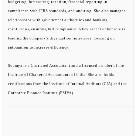
budgeting, forecasting, taxation, financial reporting in
compliance with IFRS standards, and auditing. She also manages
relationships with government authorities and banking
institutions, ensuring full compliance. A key aspect of her role is
leading the company’s digitization initiatives, focusing on
automation to increase efficiency.
Soumya is a Chartered Accountant and a licensed member of the
Institute of Chartered Accountants of India. She also holds
certifications from the Institute of Internal Auditors (CIA) and the
Corporate Finance Institute (FMVA).