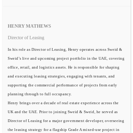
HENRY MATHEWS
Director of Leasing
In his role as Director of Leasing, Henry operates across Sweid &
Sweid’s live and upcoming project portfolio in the UAE, covering
office, retail, and logistics assets. He is responsible for shaping
and executing leasing strategies, engaging with tenants, and
supporting the commercial performance of projects from early
planning through to full occupancy.
Henry brings over a decade of real estate experience across the
UK and the UAE. Prior to joining Sweid & Sweid, he served as
Director of Leasing for a major government developer, overseeing
the leasing strategy for a flagship Grade A mixed-use project in