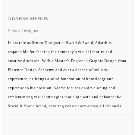
ADARSH MENON
Senior Designer
In his role as Senior Designer at Sweid & Sweid, Adarsh is
responsible for shaping the company’s visual identity and
creative direction. With a Master’s Degree in Graphic Design from
Florence Design Academy and over a decade of industry
experience, he brings a solid foundation of knowledge and
expertise to his position. Adarsh focuses on developing and
implementing visual strategies that align with and enhance the
Sweid & Sweid brand, ensuring consistency across all channels.