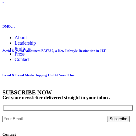
at Sweid One
DMCC visits Sweid One as it nears completion ahead of end 2026 opening
About
Leadership
Portfolio
Sweid & Sweid Announces BAY360, a New Lifestyle Destination in JLT
Press
Contact
Sweid & Sweid Marks Topping Out At Sweid One
SUBSCRIBE NOW
Get your newsletter delivered straight to your inbox.
Contact