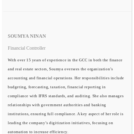
SOUMYA NINAN
Financial Controller
With over 15 years of experience in the GCC in both the finance
and real estate sectors, Soumya oversees the organization’s
accounting and financial operations. Her responsibilities include
budgeting, forecasting, taxation, financial reporting in
compliance with IFRS standards, and auditing. She also manages
relationships with government authorities and banking
institutions, ensuring full compliance. A key aspect of her role is
leading the company’s digitization initiatives, focusing on
automation to increase efficiency.