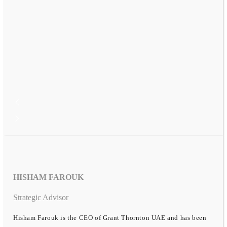
HISHAM FAROUK
Strategic Advisor
Hisham Farouk is the CEO of Grant Thornton UAE and has been