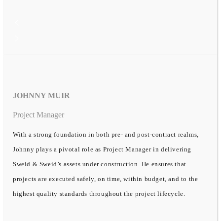
JOHNNY MUIR
Project Manager
With a strong foundation in both pre- and post-contract realms,
Johnny plays a pivotal role as Project Manager in delivering
Sweid & Sweid’s assets under construction. He ensures that
projects are executed safely, on time, within budget, and to the
highest quality standards throughout the project lifecycle.