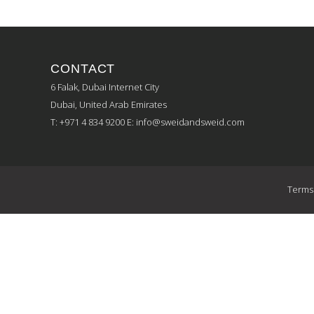
CONTACT
6 Falak, Dubai Internet City
Dubai, United Arab Emirates
T: +971 4 834 9200
E:
info@sweidandsweid.com
Terms