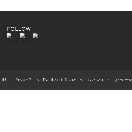
FOLLOW
 of Use
|
Privacy Policy
|
Fraud Alert
© 2026 SWEID & SWEID. All Rights Rese