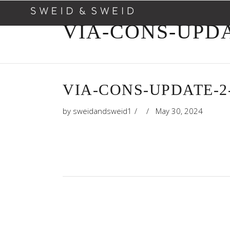
VIA-CONS-UPDA
VIA-CONS-UPDATE-2
by
sweidandsweid1
May 30, 2024