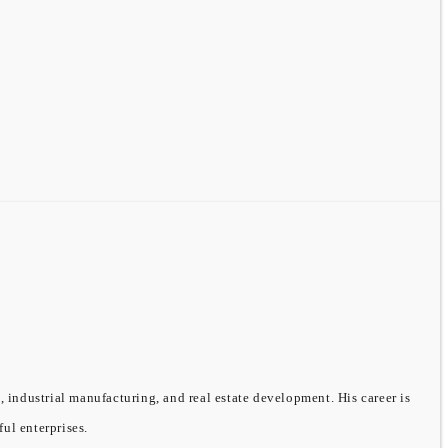
, industrial manufacturing, and real estate development. His career is
ful enterprises.