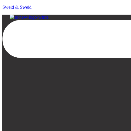
Sweid & Sweid
Menu