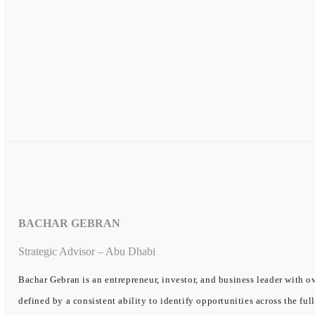
BACHAR GEBRAN
Strategic Advisor – Abu Dhabi
Bachar Gebran is an entrepreneur, investor, and business leader with ov
defined by a consistent ability to identify opportunities across the ful