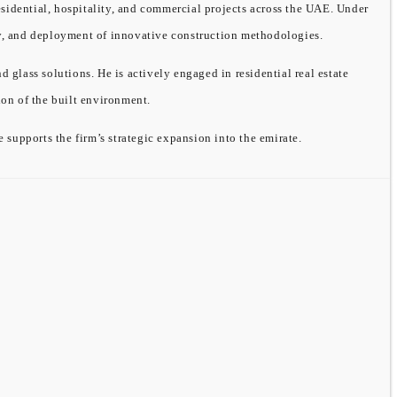
sidential, hospitality, and commercial projects across the UAE. Under
ity, and deployment of innovative construction methodologies.
ass solutions. He is actively engaged in residential real estate
on of the built environment.
supports the firm’s strategic expansion into the emirate.