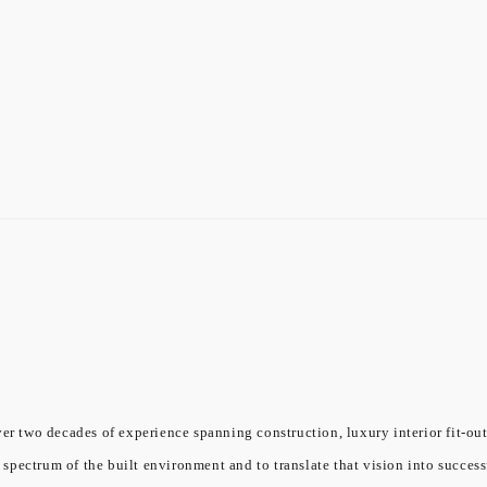
er two decades of experience spanning construction, luxury interior fit-out
l spectrum of the built environment and to translate that vision into success