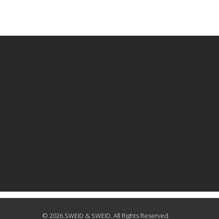
© 2026 SWEID & SWEID. All Rights Reserved.