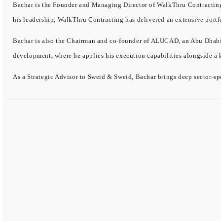
Bachar is the Founder and Managing Director of WalkThru Contracting, 
his leadership, WalkThru Contracting has delivered an extensive portf
Bachar is also the Chairman and co-founder of ALUCAD, an Abu Dhabi-b
development, where he applies his execution capabilities alongside a
As a Strategic Advisor to Sweid & Sweid, Bachar brings deep sector-spe