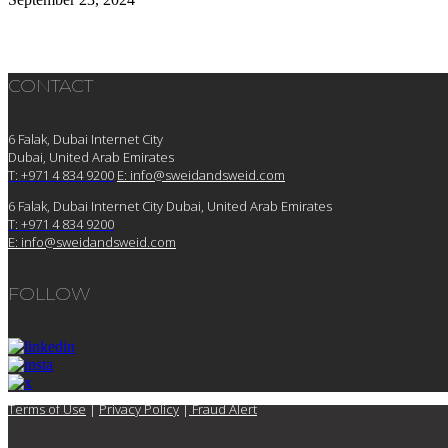
CONTACT
6 Falak, Dubai Internet City
Dubai, United Arab Emirates
T: +971 4 834 9200
E:
info@sweidandsweid.com
6 Falak, Dubai Internet City Dubai, United Arab Emirates
T: +971 4 834 9200
E:
info@sweidandsweid.com
FOLLOW
Terms of Use
|
Privacy Policy
|
Fraud Alert