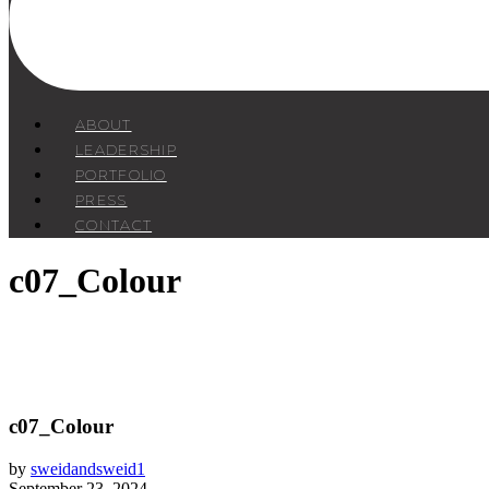
ABOUT
LEADERSHIP
PORTFOLIO
PRESS
CONTACT
c07_Colour
c07_Colour
by
sweidandsweid1
September 23, 2024