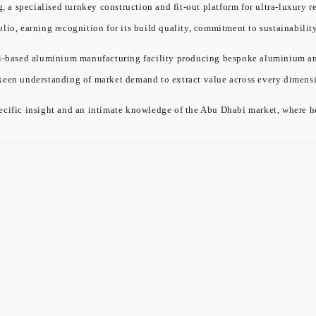
a specialised turnkey construction and fit-out platform for ultra-luxury re
olio, earning recognition for its build quality, commitment to sustainabil
ased aluminium manufacturing facility producing bespoke aluminium and gl
 keen understanding of market demand to extract value across every dimensi
cific insight and an intimate knowledge of the Abu Dhabi market, where he 