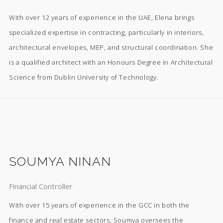
With over 12 years of experience in the UAE, Elena brings
specialized expertise in contracting, particularly in interiors,
architectural envelopes, MEP, and structural coordination. She
is a qualified architect with an Honours Degree in Architectural
Science from Dublin University of Technology.
SOUMYA NINAN
Financial Controller
With over 15 years of experience in the GCC in both the
finance and real estate sectors, Soumya oversees the