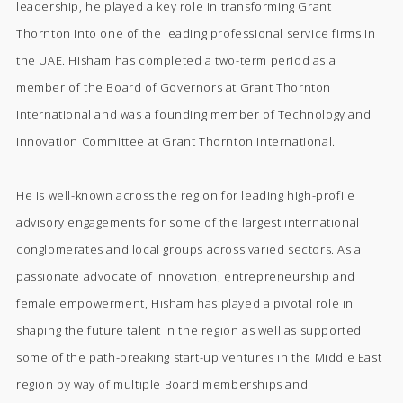
leadership, he played a key role in transforming Grant
Thornton into one of the leading professional service firms in
the UAE. Hisham has completed a two-term period as a
member of the Board of Governors at Grant Thornton
International and was a founding member of Technology and
Innovation Committee at Grant Thornton International.
He is well-known across the region for leading high-profile
advisory engagements for some of the largest international
conglomerates and local groups across varied sectors. As a
passionate advocate of innovation, entrepreneurship and
female empowerment, Hisham has played a pivotal role in
shaping the future talent in the region as well as supported
some of the path-breaking start-up ventures in the Middle East
region by way of multiple Board memberships and