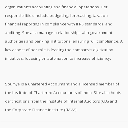
organization’s accounting and financial operations. Her
responsibilities include budgeting, forecasting, taxation,
financial reporting in compliance with IFRS standards, and
auditing. She also manages relationships with government
authorities and banking institutions, ensuring full compliance. A
key aspect of her role is leading the company’s digitization
initiatives, focusing on automation to increase efficiency.
Soumya is a Chartered Accountant and a licensed member of
the Institute of Chartered Accountants of India. She also holds
certifications from the Institute of Internal Auditors (CIA) and
the Corporate Finance Institute (FMVA).