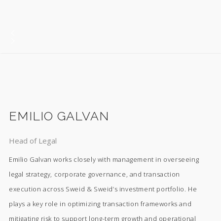
EMILIO GALVAN
Head of Legal
Emilio Galvan works closely with management in overseeing
legal strategy, corporate governance, and transaction
execution across Sweid & Sweid’s investment portfolio. He
plays a key role in optimizing transaction frameworks and
mitigating risk to support long-term growth and operational