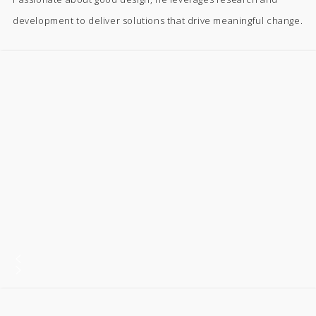
development to deliver solutions that drive meaningful change.