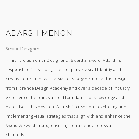
ADARSH MENON
Senior Designer
In his role as Senior Designer at Sweid & Sweid, Adarsh is
responsible for shaping the company’s visual identity and
creative direction. With a Master’s Degree in Graphic Design
from Florence Design Academy and over a decade of industry
experience, he brings a solid foundation of knowledge and
expertise to his position. Adarsh focuses on developing and
implementing visual strategies that align with and enhance the
Sweid & Sweid brand, ensuring consistency across all
channels.