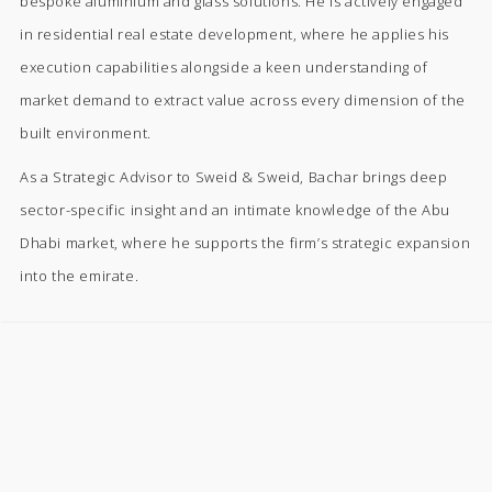
bespoke aluminium and glass solutions. He is actively engaged
in residential real estate development, where he applies his
execution capabilities alongside a keen understanding of
market demand to extract value across every dimension of the
built environment.
As a Strategic Advisor to Sweid & Sweid, Bachar brings deep
sector-specific insight and an intimate knowledge of the Abu
Dhabi market, where he supports the firm’s strategic expansion
into the emirate.