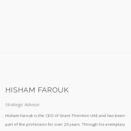
HISHAM FAROUK
Strategic Advisor
Hisham Farouk is the CEO of Grant Thornton UAE and has been
part of the profession for over 20 years. Through his exemplary