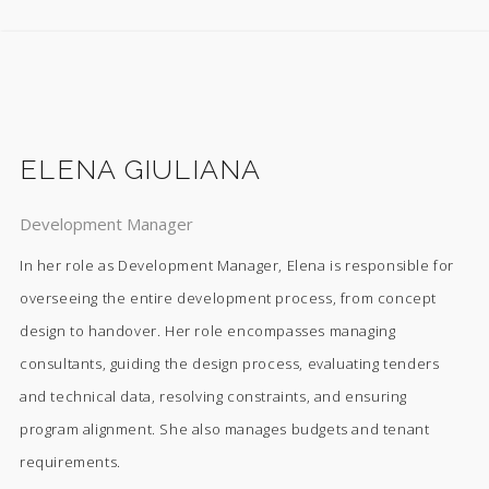
ELENA GIULIANA
Development Manager
In her role as Development Manager, Elena is responsible for
overseeing the entire development process, from concept
design to handover. Her role encompasses managing
consultants, guiding the design process, evaluating tenders
and technical data, resolving constraints, and ensuring
program alignment. She also manages budgets and tenant
requirements.