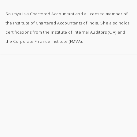
Soumya is a Chartered Accountant and a licensed member of
the Institute of Chartered Accountants of India. She also holds
certifications from the Institute of Internal Auditors (CIA) and
the Corporate Finance Institute (FMVA).