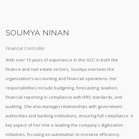
SOUMYA NINAN
Financial Controller
With over 15 years of experience in the GCC in both the
finance and real estate sectors, Soumya oversees the
organization’s accounting and financial operations. Her
responsibilities include budgeting, forecasting, taxation,
financial reporting in compliance with IFRS standards, and
auditing. She also manages relationships with government
authorities and banking institutions, ensuring full compliance. A
key aspect of her role is leading the company’s digitization
initiatives, focusing on automation to increase efficiency.