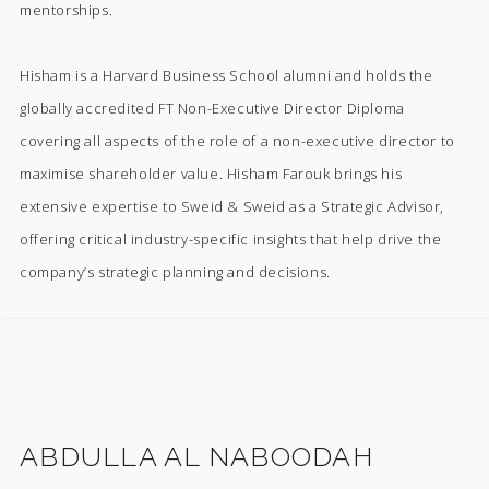
mentorships.
Hisham is a Harvard Business School alumni and holds the
globally accredited FT Non-Executive Director Diploma
covering all aspects of the role of a non-executive director to
maximise shareholder value. Hisham Farouk brings his
extensive expertise to Sweid & Sweid as a Strategic Advisor,
offering critical industry-specific insights that help drive the
company’s strategic planning and decisions.
ABDULLA AL NABOODAH