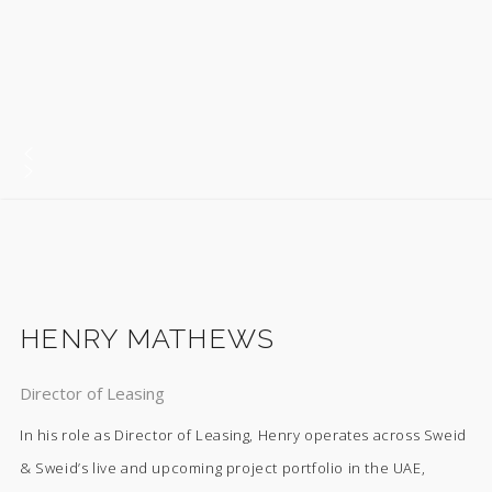
HENRY MATHEWS
Director of Leasing
In his role as Director of Leasing, Henry operates across Sweid
& Sweid’s live and upcoming project portfolio in the UAE,