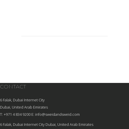
CONTACT
6 Falak, Dubai Internet City
Dubai, United Arab Emirates
T: +971 4 834 9200
E:
info@sweidandsweid.com
6 Falak, Dubai Internet City Dubai, United Arab Emirates