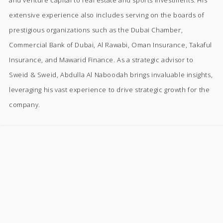
extensive experience also includes serving on the boards of
prestigious organizations such as the Dubai Chamber,
Commercial Bank of Dubai, Al Rawabi, Oman Insurance, Takaful
Insurance, and Mawarid Finance. As a strategic advisor to
Sweid & Sweid, Abdulla Al Naboodah brings invaluable insights,
leveraging his vast experience to drive strategic growth for the
company.