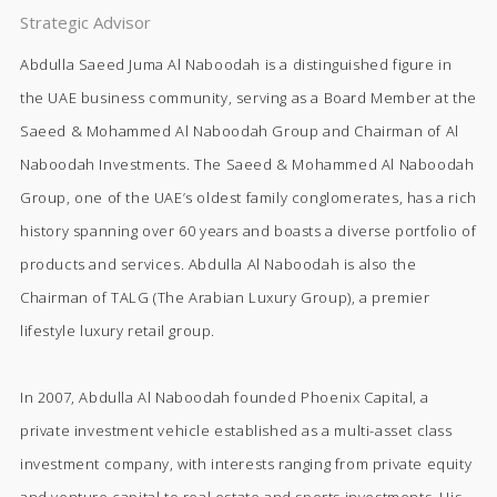
Strategic Advisor
Abdulla Saeed Juma Al Naboodah is a distinguished figure in
the UAE business community, serving as a Board Member at the
Saeed & Mohammed Al Naboodah Group and Chairman of Al
Naboodah Investments. The Saeed & Mohammed Al Naboodah
Group, one of the UAE’s oldest family conglomerates, has a rich
history spanning over 60 years and boasts a diverse portfolio of
products and services. Abdulla Al Naboodah is also the
Chairman of TALG (The Arabian Luxury Group), a premier
lifestyle luxury retail group.
In 2007, Abdulla Al Naboodah founded Phoenix Capital, a
private investment vehicle established as a multi-asset class
investment company, with interests ranging from private equity
and venture capital to real estate and sports investments. His