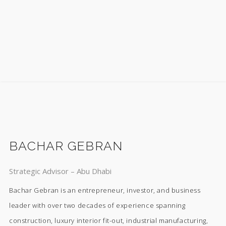
BACHAR GEBRAN
Strategic Advisor – Abu Dhabi
Bachar Gebran is an entrepreneur, investor, and business
leader with over two decades of experience spanning
construction, luxury interior fit-out, industrial manufacturing,