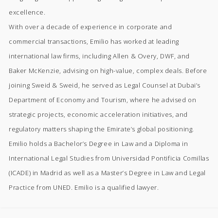
excellence.
With over a decade of experience in corporate and
commercial transactions, Emilio has worked at leading
international law firms, including Allen & Overy, DWF, and
Baker McKenzie, advising on high-value, complex deals. Before
joining Sweid & Sweid, he served as Legal Counsel at Dubai’s
Department of Economy and Tourism, where he advised on
strategic projects, economic acceleration initiatives, and
regulatory matters shaping the Emirate’s global positioning.
Emilio holds a Bachelor’s Degree in Law and a Diploma in
International Legal Studies from Universidad Pontificia Comillas
(ICADE) in Madrid as well as a Master’s Degree in Law and Legal
Practice from UNED. Emilio is a qualified lawyer.