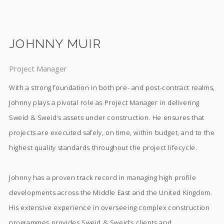
JOHNNY MUIR
Project Manager
With a strong foundation in both pre- and post-contract realms,
Johnny plays a pivotal role as Project Manager in delivering
Sweid & Sweid’s assets under construction. He ensures that
projects are executed safely, on time, within budget, and to the
highest quality standards throughout the project lifecycle.
Johnny has a proven track record in managing high profile
developments across the Middle East and the United Kingdom.
His extensive experience in overseeing complex construction
programmes provides Sweid & Sweid’s clients and