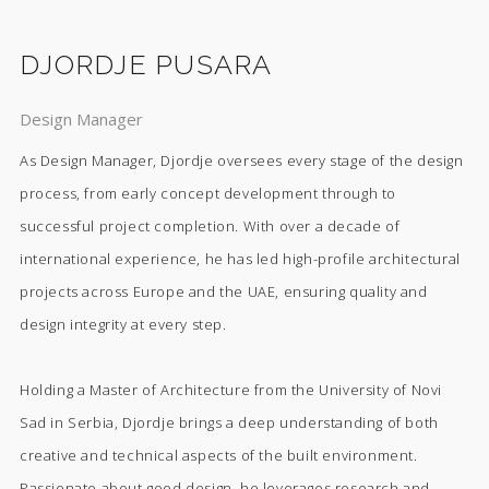
DJORDJE PUSARA
Design Manager
As Design Manager, Djordje oversees every stage of the design
process, from early concept development through to
successful project completion. With over a decade of
international experience, he has led high-profile architectural
projects across Europe and the UAE, ensuring quality and
design integrity at every step.
Holding a Master of Architecture from the University of Novi
Sad in Serbia, Djordje brings a deep understanding of both
creative and technical aspects of the built environment.
Passionate about good design, he leverages research and