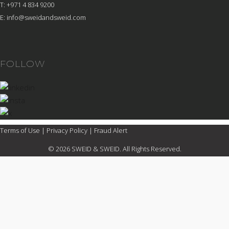
T: +971 4 834 9200
E:
info@sweidandsweid.com
FOLLOW
Terms of Use
|
Privacy Policy
|
Fraud Alert
© 2026 SWEID & SWEID. All Rights Reserved.