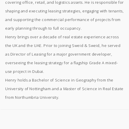
covering office, retail, and logistics assets. He is responsible for
shaping and executing leasing strategies, engaging with tenants,
and supporting the commercial performance of projects from
early planning through to full occupancy.
Henry brings over a decade of real estate experience across
the UK and the UAE. Prior to joining Sweid & Sweid, he served
as Director of Leasing for a major government developer,
overseeing the leasing strategy for a flagship Grade A mixed-
use project in Dubai.
Henry holds a Bachelor of Science in Geography from the
University of Nottingham and a Master of Science in Real Estate
from Northumbria University.