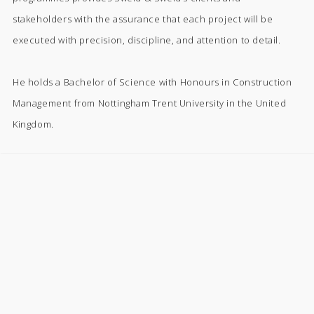
stakeholders with the assurance that each project will be
executed with precision, discipline, and attention to detail.
He holds a Bachelor of Science with Honours in Construction
Management from Nottingham Trent University in the United
Kingdom.