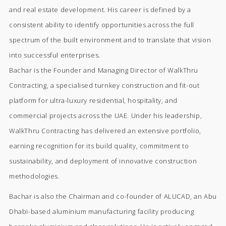
and real estate development. His career is defined by a
consistent ability to identify opportunities across the full
spectrum of the built environment and to translate that vision
into successful enterprises.
Bachar is the Founder and Managing Director of WalkThru
Contracting, a specialised turnkey construction and fit-out
platform for ultra-luxury residential, hospitality, and
commercial projects across the UAE. Under his leadership,
WalkThru Contracting has delivered an extensive portfolio,
earning recognition for its build quality, commitment to
sustainability, and deployment of innovative construction
methodologies.
Bachar is also the Chairman and co-founder of ALUCAD, an Abu
Dhabi-based aluminium manufacturing facility producing