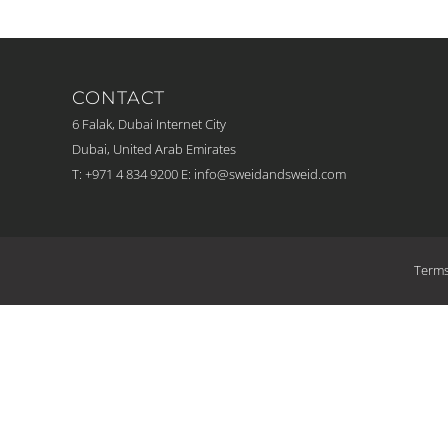
CONTACT
6 Falak, Dubai Internet City
Dubai, United Arab Emirates
T: +971 4 834 9200
E:
info@sweidandsweid.com
Terms