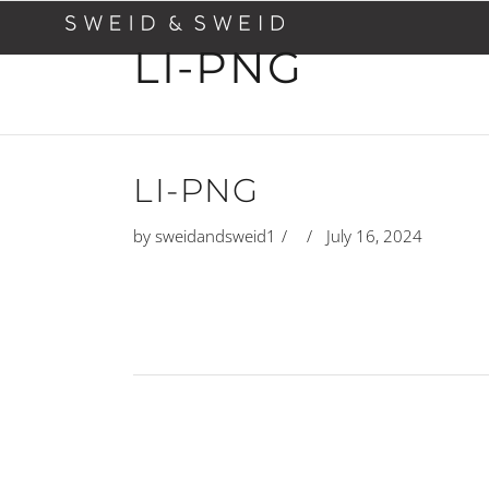
LI-PNG
LI-PNG
by
sweidandsweid1
July 16, 2024