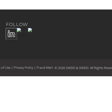
FOLLOW
 of Use
|
Privacy Policy
|
Fraud Alert
© 2026 SWEID & SWEID. All Rights Rese