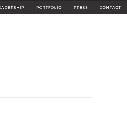
EADERSHIP
PORTFOLIO
PRESS
CONTACT