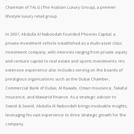
Chairman of TALG (The Arabian Luxury Group), a premier
lifestyle luxury retail group.
In 2007, Abdulla Al Naboodah founded Phoenix Capital, a
private investment vehicle established as a multi-asset class
investment company, with interests ranging from private equity
and venture capital to real estate and sports investments. His
extensive experience also includes serving on the boards of
prestigious organizations such as the Dubai Chamber,
Commercial Bank of Dubai, Al Rawabi, Oman Insurance, Takaful
Insurance, and Mawarid Finance. As a strategic advisor to
Sweid & Sweid, Abdulla Al Naboodah brings invaluable insights,
leveraging his vast experience to drive strategic growth for the
company.