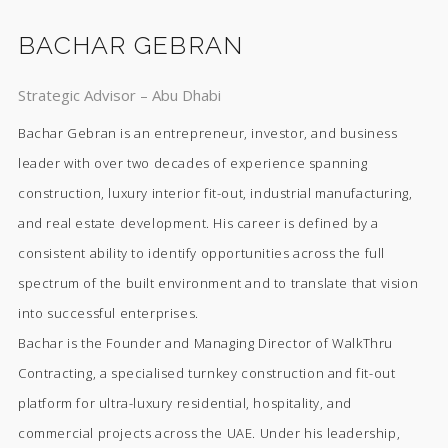
BACHAR GEBRAN
Strategic Advisor – Abu Dhabi
Bachar Gebran is an entrepreneur, investor, and business
leader with over two decades of experience spanning
construction, luxury interior fit-out, industrial manufacturing,
and real estate development. His career is defined by a
consistent ability to identify opportunities across the full
spectrum of the built environment and to translate that vision
into successful enterprises.
Bachar is the Founder and Managing Director of WalkThru
Contracting, a specialised turnkey construction and fit-out
platform for ultra-luxury residential, hospitality, and
commercial projects across the UAE. Under his leadership,