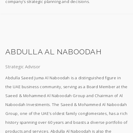
company’s strategic planning and decisions.
ABDULLA AL NABOODAH
Strategic Advisor
Abdulla Saeed Juma Al Naboodah is a distinguished figure in
the UAE business community, serving as a Board Member at the
Saeed & Mohammed Al Naboodah Group and Chairman of Al
Naboodah Investments. The Saeed & Mohammed Al Naboodah
Group, one of the UAE’s oldest family conglomerates, has a rich
history spanning over 60 years and boasts a diverse portfolio of
products and services. Abdulla Al Naboodah is also the