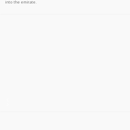
into the emirate.