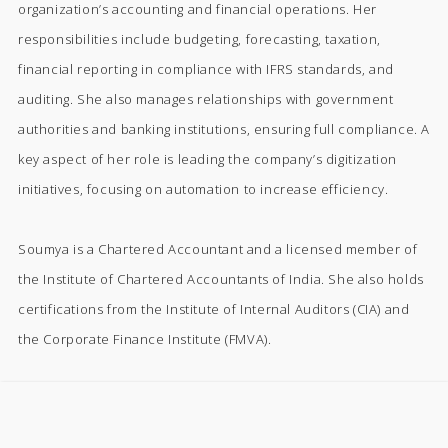
organization’s accounting and financial operations. Her
responsibilities include budgeting, forecasting, taxation,
financial reporting in compliance with IFRS standards, and
auditing. She also manages relationships with government
authorities and banking institutions, ensuring full compliance. A
key aspect of her role is leading the company’s digitization
initiatives, focusing on automation to increase efficiency.
Soumya is a Chartered Accountant and a licensed member of
the Institute of Chartered Accountants of India. She also holds
certifications from the Institute of Internal Auditors (CIA) and
the Corporate Finance Institute (FMVA).