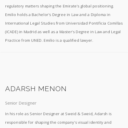
regulatory matters shaping the Emirate’s global positioning.
Emilio holds a Bachelor’s Degree in Law and a Diploma in
International Legal Studies from Universidad Pontificia Comillas
(ICADE) in Madrid as well as a Master’s Degree in Law and Legal
Practice from UNED. Emilio is a qualified lawyer.
ADARSH MENON
Senior Designer
In his role as Senior Designer at Sweid & Sweid, Adarsh is
responsible for shaping the company’s visual identity and