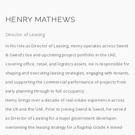
HENRY MATHEWS
Director of Leasing
In his role as Director of Leasing, Henry operates across Sweid
& Sweid’s live and upcoming project portfolio in the UAE,
covering office, retail, and logistics assets. He is responsible for
shaping and executing leasing strategies, engaging with tenants,
and supporting the commercial performance of projects from
early planning through to full occupancy.
Henry brings over a decade of real estate experience across
the UK and the UAE. Prior to joining Sweid & Sweid, he served
as Director of Leasing for a major government developer,
overseeing the leasing strategy for a flagship Grade A mixed-