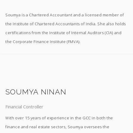
Soumya is a Chartered Accountant and a licensed member of
the Institute of Chartered Accountants of India. She also holds
certifications from the Institute of Internal Auditors (CIA) and
the Corporate Finance Institute (FMVA).
SOUMYA NINAN
Financial Controller
With over 15 years of experience in the GCC in both the
finance and real estate sectors, Soumya oversees the