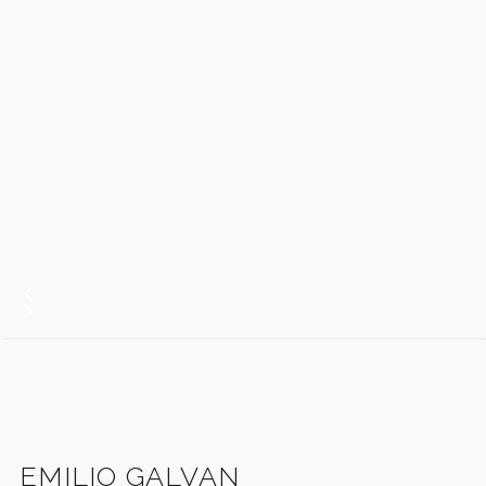
EMILIO GALVAN