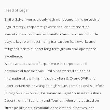
Head of Legal
Emilio Galvan works closely with management in overseeing
legal strategy, corporate governance, and transaction
execution across Sweid & Sweid’s investment portfolio. He
plays a key role in optimizing transaction frameworks and
mitigating risk to support long-term growth and operational
excellence.
With over a decade of experience in corporate and
commercial transactions, Emilio has worked at leading
international law firms, including Allen & Overy, DWF, and
Baker McKenzie, advising on high-value, complex deals. Before
joining Sweid & Sweid, he served as Legal Counsel at Dubai’s
Department of Economy and Tourism, where he advised on
strategic projects, economic acceleration initiatives, and