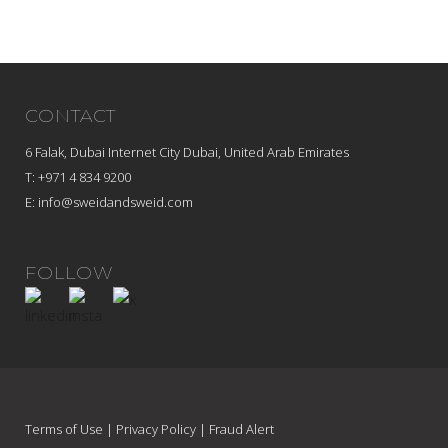
CONTACT
6 Falak, Dubai Internet City Dubai, United Arab Emirates
T: +971 4 834 9200
E:
info@sweidandsweid.com
FOLLOW
Terms of Use
|
Privacy Policy
|
Fraud Alert