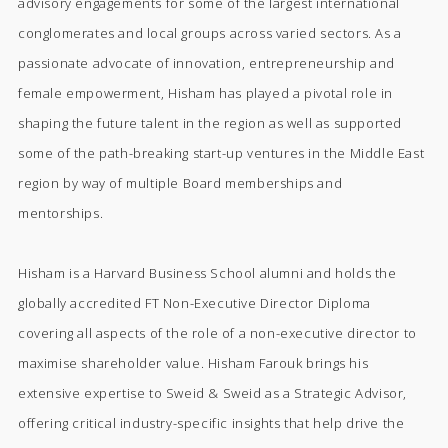
advisory engagements for some of the largest international
conglomerates and local groups across varied sectors. As a
passionate advocate of innovation, entrepreneurship and
female empowerment, Hisham has played a pivotal role in
shaping the future talent in the region as well as supported
some of the path-breaking start-up ventures in the Middle East
region by way of multiple Board memberships and
mentorships.
Hisham is a Harvard Business School alumni and holds the
globally accredited FT Non-Executive Director Diploma
covering all aspects of the role of a non-executive director to
maximise shareholder value. Hisham Farouk brings his
extensive expertise to Sweid & Sweid as a Strategic Advisor,
offering critical industry-specific insights that help drive the