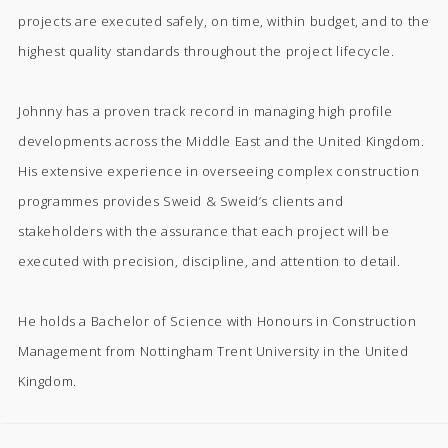
projects are executed safely, on time, within budget, and to the
highest quality standards throughout the project lifecycle.
Johnny has a proven track record in managing high profile
developments across the Middle East and the United Kingdom.
His extensive experience in overseeing complex construction
programmes provides Sweid & Sweid’s clients and
stakeholders with the assurance that each project will be
executed with precision, discipline, and attention to detail.
He holds a Bachelor of Science with Honours in Construction
Management from Nottingham Trent University in the United
Kingdom.