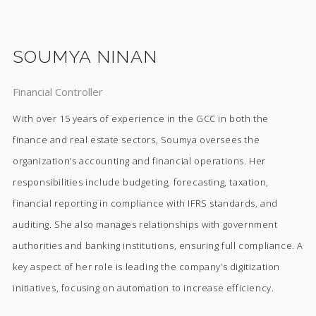
SOUMYA NINAN
Financial Controller
With over 15 years of experience in the GCC in both the
finance and real estate sectors, Soumya oversees the
organization’s accounting and financial operations. Her
responsibilities include budgeting, forecasting, taxation,
financial reporting in compliance with IFRS standards, and
auditing. She also manages relationships with government
authorities and banking institutions, ensuring full compliance. A
key aspect of her role is leading the company’s digitization
initiatives, focusing on automation to increase efficiency.