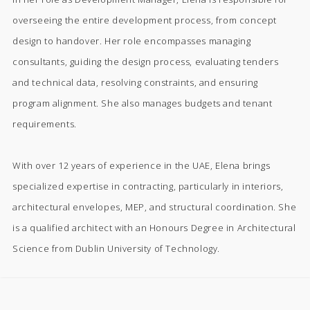
overseeing the entire development process, from concept
design to handover. Her role encompasses managing
consultants, guiding the design process, evaluating tenders
and technical data, resolving constraints, and ensuring
program alignment. She also manages budgets and tenant
requirements.
With over 12 years of experience in the UAE, Elena brings
specialized expertise in contracting, particularly in interiors,
architectural envelopes, MEP, and structural coordination. She
is a qualified architect with an Honours Degree in Architectural
Science from Dublin University of Technology.