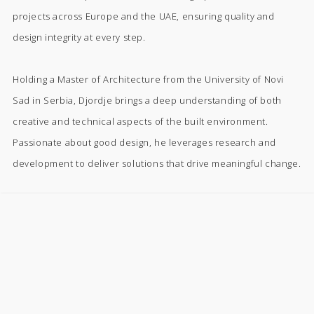
projects across Europe and the UAE, ensuring quality and
design integrity at every step.
Holding a Master of Architecture from the University of Novi
Sad in Serbia, Djordje brings a deep understanding of both
creative and technical aspects of the built environment.
Passionate about good design, he leverages research and
development to deliver solutions that drive meaningful change.