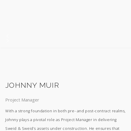
JOHNNY MUIR
Project Manager
With a strong foundation in both pre- and post-contract realms,
Johnny plays a pivotal role as Project Manager in delivering
Sweid & Sweid’s assets under construction. He ensures that