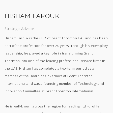
HISHAM FAROUK
Strategic Advisor
Hisham Farouk is the CEO of Grant Thornton UAE and has been
part of the profession for over 20 years. Through his exemplary
leadership, he played a key role in transforming Grant
Thornton into one of the leading professional service firms in
the UAE. Hisham has completed a two-term period as a
member of the Board of Governors at Grant Thornton
International and was a founding member of Technology and
Innovation Committee at Grant Thornton International.
He is well-known across the region for leading high-profile