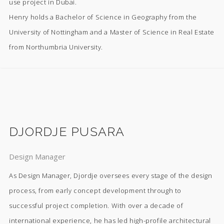
use project in Dubai.
Henry holds a Bachelor of Science in Geography from the
University of Nottingham and a Master of Science in Real Estate
from Northumbria University.
DJORDJE PUSARA
Design Manager
As Design Manager, Djordje oversees every stage of the design
process, from early concept development through to
successful project completion. With over a decade of
international experience, he has led high-profile architectural