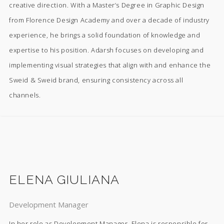
creative direction. With a Master’s Degree in Graphic Design
from Florence Design Academy and over a decade of industry
experience, he brings a solid foundation of knowledge and
expertise to his position. Adarsh focuses on developing and
implementing visual strategies that align with and enhance the
Sweid & Sweid brand, ensuring consistency across all
channels.
ELENA GIULIANA
Development Manager
In her role as Development Manager, Elena is responsible for