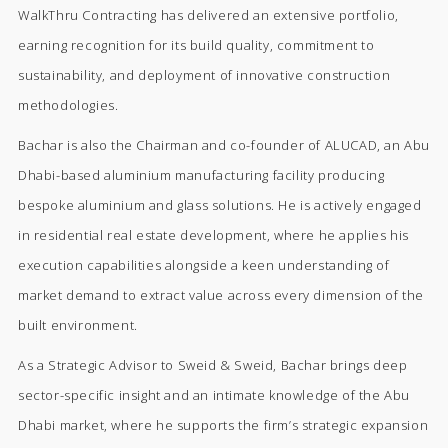
WalkThru Contracting has delivered an extensive portfolio,
earning recognition for its build quality, commitment to
sustainability, and deployment of innovative construction
methodologies.
Bachar is also the Chairman and co-founder of ALUCAD, an Abu
Dhabi-based aluminium manufacturing facility producing
bespoke aluminium and glass solutions. He is actively engaged
in residential real estate development, where he applies his
execution capabilities alongside a keen understanding of
market demand to extract value across every dimension of the
built environment.
As a Strategic Advisor to Sweid & Sweid, Bachar brings deep
sector-specific insight and an intimate knowledge of the Abu
Dhabi market, where he supports the firm’s strategic expansion