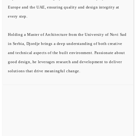
Europe and the UAE, ensuring quality and design integrity at
every step.
Holding a Master of Architecture from the University of Novi Sad
in Serbia, Djordje brings a deep understanding of both creative
and technical aspects of the built environment. Passionate about
good design, he leverages research and development to deliver
solutions that drive meaningful change.