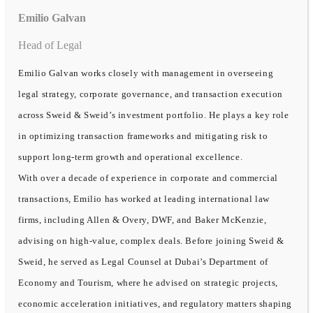
Emilio Galvan
Head of Legal
Emilio Galvan works closely with management in overseeing
legal strategy, corporate governance, and transaction execution
across Sweid & Sweid’s investment portfolio. He plays a key role
in optimizing transaction frameworks and mitigating risk to
support long-term growth and operational excellence.
With over a decade of experience in corporate and commercial
transactions, Emilio has worked at leading international law
firms, including Allen & Overy, DWF, and Baker McKenzie,
advising on high-value, complex deals. Before joining Sweid &
Sweid, he served as Legal Counsel at Dubai’s Department of
Economy and Tourism, where he advised on strategic projects,
economic acceleration initiatives, and regulatory matters shaping