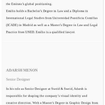
the Emirate’s global positioning.
Emilio holds a Bachelor’s Degree in Law and a Diploma in
International Legal Studies from Universidad Pontificia Comillas
(ICADE) in Madrid as well as a Master’s Degree in Law and Legal
Practice from UNED. Emilio is a qualified lawyer.
ADARSH MENON
Senior Designer
In his role as Senior Designer at Sweid & Sweid, Adarsh is
responsible for shaping the company’s visual identity and
creative direction. With a Master’s Degree in Graphic Design from