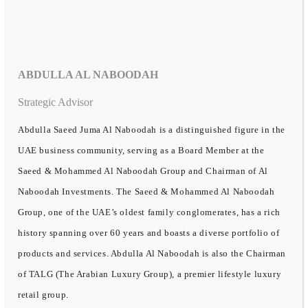
ABDULLA AL NABOODAH
Strategic Advisor
Abdulla Saeed Juma Al Naboodah is a distinguished figure in the
UAE business community, serving as a Board Member at the
Saeed & Mohammed Al Naboodah Group and Chairman of Al
Naboodah Investments. The Saeed & Mohammed Al Naboodah
Group, one of the UAE’s oldest family conglomerates, has a rich
history spanning over 60 years and boasts a diverse portfolio of
products and services. Abdulla Al Naboodah is also the Chairman
of TALG (The Arabian Luxury Group), a premier lifestyle luxury
retail group.