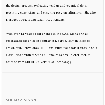
the design process, evaluating tenders and technical data,
resolving constraints, and ensuring program alignment. She also
manages budgets and tenant requirements.
With over 12 years of experience in the UAE, Elena brings
specialized expertise in contracting, particularly in interiors,
architectural envelopes, MEP, and structural coordination. She is
a qualified architect with an Honours Degree in Architectural
Science from Dublin University of Technology.
SOUMYA NINAN