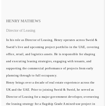
HENRY MATHEWS
Director of Leasing
In his role as Director of Leasing, Henry operates across Sweid &
Sweid’s live and upcoming project portfolio in the UAE, covering
office, retail, and logistics assets. He is responsible for shaping
and executing leasing strategies, engaging with tenants, and
supporting the commercial performance of projects from early
planning through to full occupancy.
Henry brings over a decade of real estate experience across the
UK and the UAE. Prior to joining Sweid & Sweid, he served as
Director of Leasing for a major government developer, overseeing
the leasing strategy for a flagship Grade A mixed-use project in