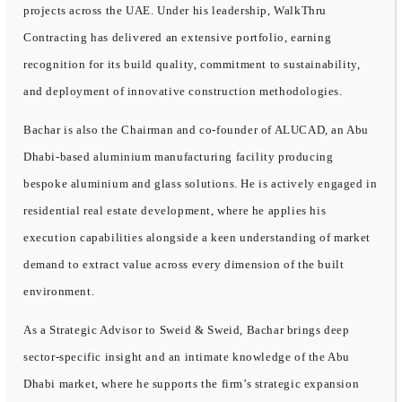
projects across the UAE. Under his leadership, WalkThru
Contracting has delivered an extensive portfolio, earning
recognition for its build quality, commitment to sustainability,
and deployment of innovative construction methodologies.
Bachar is also the Chairman and co-founder of ALUCAD, an Abu
Dhabi-based aluminium manufacturing facility producing
bespoke aluminium and glass solutions. He is actively engaged in
residential real estate development, where he applies his
execution capabilities alongside a keen understanding of market
demand to extract value across every dimension of the built
environment.
As a Strategic Advisor to Sweid & Sweid, Bachar brings deep
sector-specific insight and an intimate knowledge of the Abu
Dhabi market, where he supports the firm’s strategic expansion