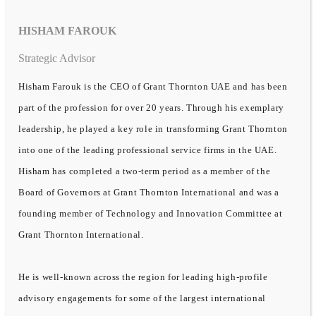
HISHAM FAROUK
Strategic Advisor
Hisham Farouk is the CEO of Grant Thornton UAE and has been
part of the profession for over 20 years. Through his exemplary
leadership, he played a key role in transforming Grant Thornton
into one of the leading professional service firms in the UAE.
Hisham has completed a two-term period as a member of the
Board of Governors at Grant Thornton International and was a
founding member of Technology and Innovation Committee at
Grant Thornton International.
He is well-known across the region for leading high-profile
advisory engagements for some of the largest international