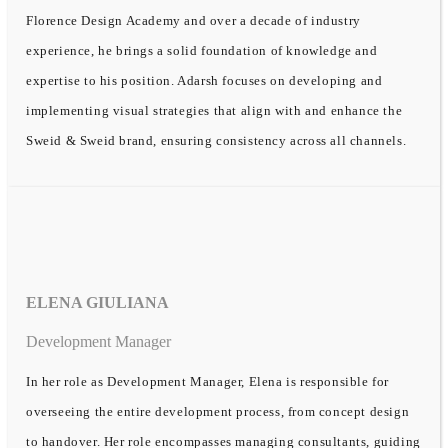
Florence Design Academy and over a decade of industry
experience, he brings a solid foundation of knowledge and
expertise to his position. Adarsh focuses on developing and
implementing visual strategies that align with and enhance the
Sweid & Sweid brand, ensuring consistency across all channels.
ELENA GIULIANA
Development Manager
In her role as Development Manager, Elena is responsible for
overseeing the entire development process, from concept design
to handover. Her role encompasses managing consultants, guiding