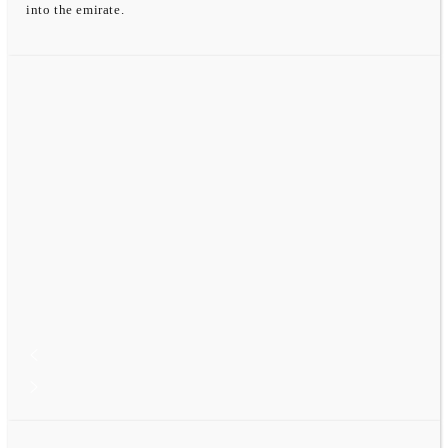
into the emirate.