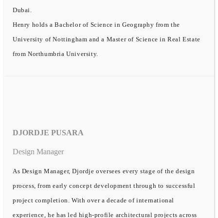
Dubai.
Henry holds a Bachelor of Science in Geography from the
University of Nottingham and a Master of Science in Real Estate
from Northumbria University.
DJORDJE PUSARA
Design Manager
As Design Manager, Djordje oversees every stage of the design
process, from early concept development through to successful
project completion. With over a decade of international
experience, he has led high-profile architectural projects across