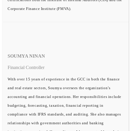
Corporate Finance Institute (FMVA).
SOUMYA NINAN
Financial Controller
With over 15 years of experience in the GCC in both the finance
and real estate sectors, Soumya oversees the organization’s
accounting and financial operations. Her responsibilities include
budgeting, forecasting, taxation, financial reporting in
compliance with IFRS standards, and auditing. She also manages
relationships with government authorities and banking