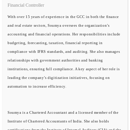
Financial Controller
With over 15 years of experience in the GCC in both the finance
and real estate sectors, Soumya oversees the organization’s
accounting and financial operations. Her responsibilities include
budgeting, forecasting, taxation, financial reporting in
compliance with IFRS standards, and auditing. She also manages
relationships with government authorities and banking
institutions, ensuring full compliance. A key aspect of her role is
leading the company’s digitization initiatives, focusing on
automation to increase efficiency.
Soumya is a Chartered Accountant and a licensed member of the
Institute of Chartered Accountants of India. She also holds
certifications from the Institute of Internal Auditors (CIA) and the