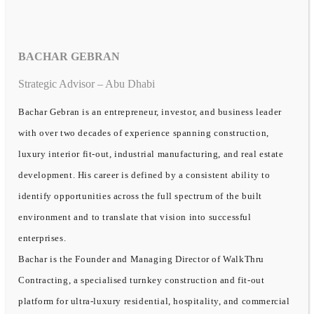
BACHAR GEBRAN
Strategic Advisor – Abu Dhabi
Bachar Gebran is an entrepreneur, investor, and business leader
with over two decades of experience spanning construction,
luxury interior fit-out, industrial manufacturing, and real estate
development. His career is defined by a consistent ability to
identify opportunities across the full spectrum of the built
environment and to translate that vision into successful
enterprises.
Bachar is the Founder and Managing Director of WalkThru
Contracting, a specialised turnkey construction and fit-out
platform for ultra-luxury residential, hospitality, and commercial