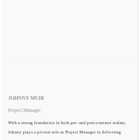
JOHNNY MUIR
Project Manager
With a strong foundation in both pre- and post-contract realms,
Johnny plays a pivotal role as Project Manager in delivering