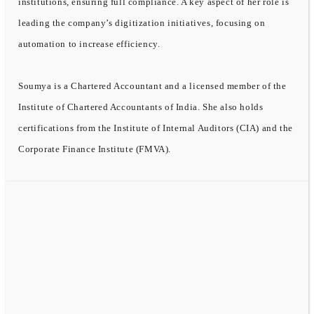
institutions, ensuring full compliance. A key aspect of her role is
leading the company’s digitization initiatives, focusing on
automation to increase efficiency.
Soumya is a Chartered Accountant and a licensed member of the
Institute of Chartered Accountants of India. She also holds
certifications from the Institute of Internal Auditors (CIA) and the
Corporate Finance Institute (FMVA).