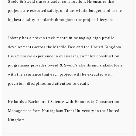
Sweid & Sweid’s assets under construction. He ensures that
projects are executed safely, on time, within budget, and to the
highest quality standards throughout the project lifecycle.
Johnny has a proven track record in managing high profile
developments across the Middle East and the United Kingdom.
His extensive experience in overseeing complex construction
programmes provides Sweid & Sweid’s clients and stakeholders
with the assurance that each project will be executed with
precision, discipline, and attention to detail.
He holds a Bachelor of Science with Honours in Construction
Management from Nottingham Trent University in the United
Kingdom.