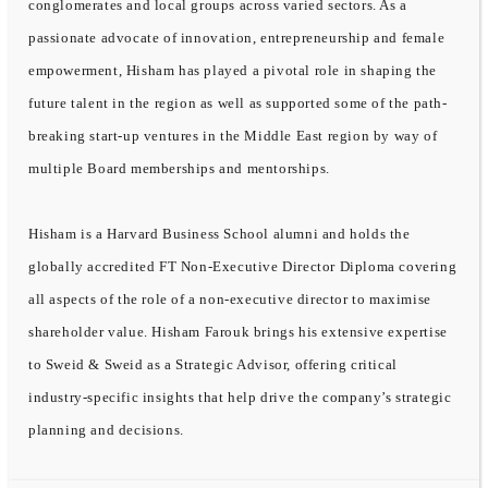
conglomerates and local groups across varied sectors. As a
passionate advocate of innovation, entrepreneurship and female
empowerment, Hisham has played a pivotal role in shaping the
future talent in the region as well as supported some of the path-
breaking start-up ventures in the Middle East region by way of
multiple Board memberships and mentorships.
Hisham is a Harvard Business School alumni and holds the
globally accredited FT Non-Executive Director Diploma covering
all aspects of the role of a non-executive director to maximise
shareholder value. Hisham Farouk brings his extensive expertise
to Sweid & Sweid as a Strategic Advisor, offering critical
industry-specific insights that help drive the company’s strategic
planning and decisions.