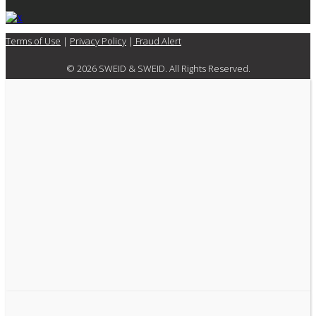
Terms of Use
|
Privacy Policy
|
Fraud Alert
© 2026 SWEID & SWEID. All Rights Reserved.