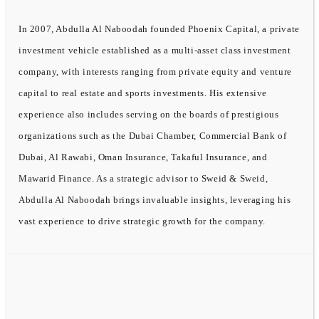
In 2007, Abdulla Al Naboodah founded Phoenix Capital, a private
investment vehicle established as a multi-asset class investment
company, with interests ranging from private equity and venture
capital to real estate and sports investments. His extensive
experience also includes serving on the boards of prestigious
organizations such as the Dubai Chamber, Commercial Bank of
Dubai, Al Rawabi, Oman Insurance, Takaful Insurance, and
Mawarid Finance. As a strategic advisor to Sweid & Sweid,
Abdulla Al Naboodah brings invaluable insights, leveraging his
vast experience to drive strategic growth for the company.