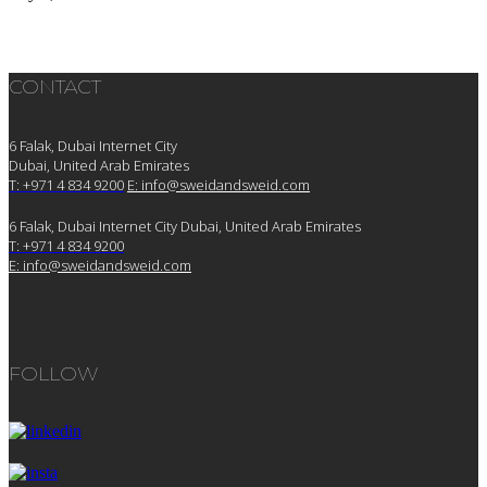
CONTACT
6 Falak, Dubai Internet City
Dubai, United Arab Emirates
T: +971 4 834 9200
E:
info@sweidandsweid.com
6 Falak, Dubai Internet City Dubai, United Arab Emirates
T: +971 4 834 9200
E:
info@sweidandsweid.com
FOLLOW