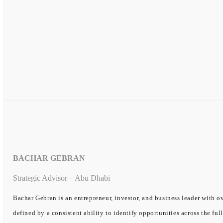
BACHAR GEBRAN
Strategic Advisor – Abu Dhabi
Bachar Gebran is an entrepreneur, investor, and business leader with ov
defined by a consistent ability to identify opportunities across the ful