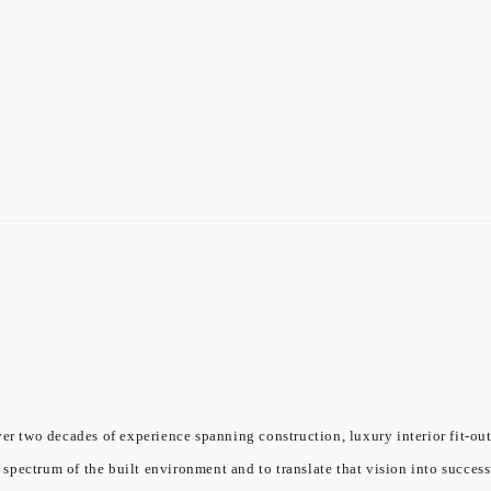
er two decades of experience spanning construction, luxury interior fit-out
l spectrum of the built environment and to translate that vision into success