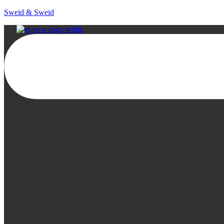
Sweid & Sweid
Menu