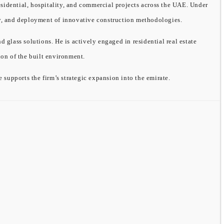
sidential, hospitality, and commercial projects across the UAE. Under
ity, and deployment of innovative construction methodologies.
ass solutions. He is actively engaged in residential real estate
on of the built environment.
supports the firm’s strategic expansion into the emirate.