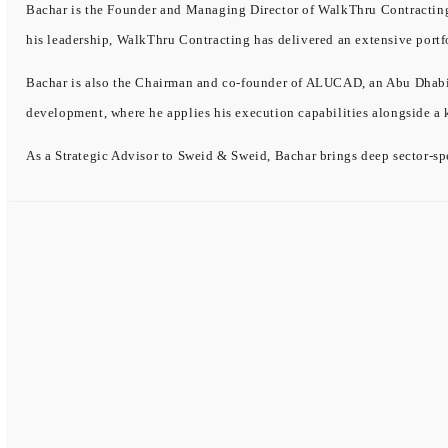
Bachar is the Founder and Managing Director of WalkThru Contracting, 
his leadership, WalkThru Contracting has delivered an extensive portf
Bachar is also the Chairman and co-founder of ALUCAD, an Abu Dhabi-b
development, where he applies his execution capabilities alongside a
As a Strategic Advisor to Sweid & Sweid, Bachar brings deep sector-spe