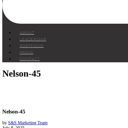
ABOUT
LEADERSHIP
PORTFOLIO
PRESS
CONTACT
Nelson-45
Nelson-45
by
S&S Marketing Team
July 8, 2025