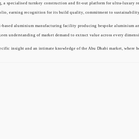
a specialised turnkey construction and fit-out platform for ultra-luxury re
olio, earning recognition for its build quality, commitment to sustainabil
ased aluminium manufacturing facility producing bespoke aluminium and gl
 keen understanding of market demand to extract value across every dimensi
cific insight and an intimate knowledge of the Abu Dhabi market, where he 