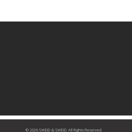
© 2026 SWEID & SWEID. All Rights Reserved.