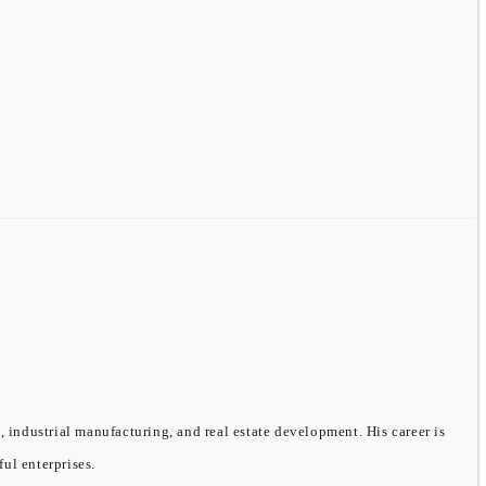
, industrial manufacturing, and real estate development. His career is
ful enterprises.