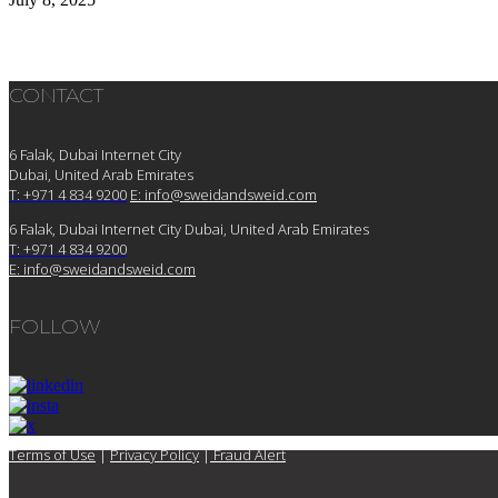
CONTACT
6 Falak, Dubai Internet City
Dubai, United Arab Emirates
T: +971 4 834 9200
E:
info@sweidandsweid.com
6 Falak, Dubai Internet City Dubai, United Arab Emirates
T: +971 4 834 9200
E:
info@sweidandsweid.com
FOLLOW
Terms of Use
|
Privacy Policy
|
Fraud Alert