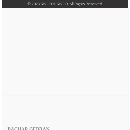
© 2026 SWEID & SWEID. All Rights Reserved.
BACHAR GEBRAN