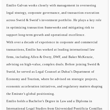
Emilio Galvan works closely with management in overseeing
legal strategy, corporate governance, and transaction execution
across Sweid & Sweid’s investment portfolio. He plays a key role
in optimizing transaction frameworks and mitigating risk to
support long-term growth and operational excellence.
With over a decade of experience in corporate and commercial
transactions, Emilio has worked at leading international law
firms, including Allen & Overy, DWF, and Baker McKenzie,
advising on high-value, complex deals. Before joining Sweid &
Sweid, he served as Legal Counsel at Dubai’s Department of
Economy and Tourism, where he advised on strategic projects,
economic acceleration initiatives, and regulatory matters shaping
the Emirate’s global positioning.
Emilio holds a Bachelor’s Degree in Law and a Diploma in
International Legal Studies from Universidad Pontificia Comillas