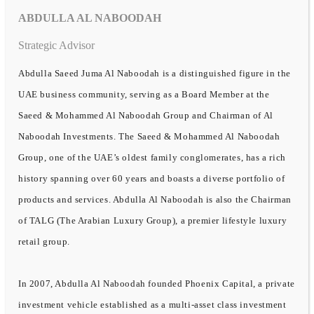
ABDULLA AL NABOODAH
Strategic Advisor
Abdulla Saeed Juma Al Naboodah is a distinguished figure in the
UAE business community, serving as a Board Member at the
Saeed & Mohammed Al Naboodah Group and Chairman of Al
Naboodah Investments. The Saeed & Mohammed Al Naboodah
Group, one of the UAE’s oldest family conglomerates, has a rich
history spanning over 60 years and boasts a diverse portfolio of
products and services. Abdulla Al Naboodah is also the Chairman
of TALG (The Arabian Luxury Group), a premier lifestyle luxury
retail group.
In 2007, Abdulla Al Naboodah founded Phoenix Capital, a private
investment vehicle established as a multi-asset class investment