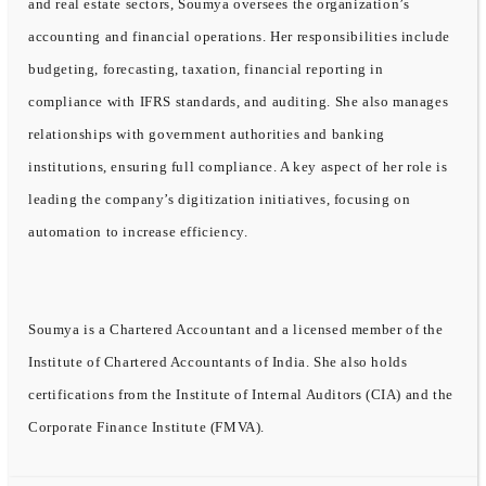
and real estate sectors, Soumya oversees the organization’s
accounting and financial operations. Her responsibilities include
budgeting, forecasting, taxation, financial reporting in
compliance with IFRS standards, and auditing. She also manages
relationships with government authorities and banking
institutions, ensuring full compliance. A key aspect of her role is
leading the company’s digitization initiatives, focusing on
automation to increase efficiency.
Soumya is a Chartered Accountant and a licensed member of the
Institute of Chartered Accountants of India. She also holds
certifications from the Institute of Internal Auditors (CIA) and the
Corporate Finance Institute (FMVA).