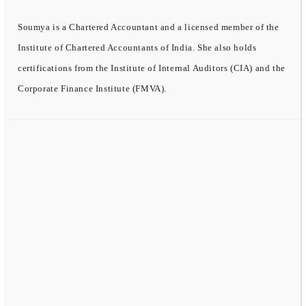
Soumya is a Chartered Accountant and a licensed member of the
Institute of Chartered Accountants of India. She also holds
certifications from the Institute of Internal Auditors (CIA) and the
Corporate Finance Institute (FMVA).