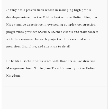
Johnny has a proven track record in managing high profile
developments across the Middle East and the United Kingdom.
His extensive experience in overseeing complex construction
programmes provides Sweid & Sweid’s clients and stakeholders
with the assurance that each project will be executed with
precision, discipline, and attention to detail.
He holds a Bachelor of Science with Honours in Construction
Management from Nottingham Trent University in the United
Kingdom.