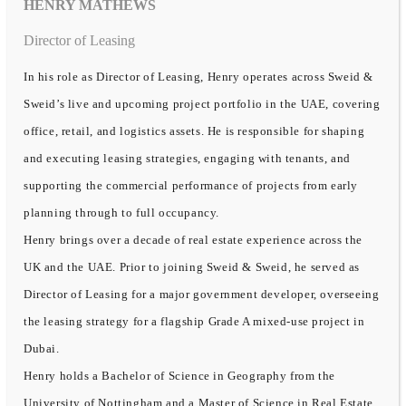
HENRY MATHEWS
Director of Leasing
In his role as Director of Leasing, Henry operates across Sweid &
Sweid’s live and upcoming project portfolio in the UAE, covering
office, retail, and logistics assets. He is responsible for shaping
and executing leasing strategies, engaging with tenants, and
supporting the commercial performance of projects from early
planning through to full occupancy.
Henry brings over a decade of real estate experience across the
UK and the UAE. Prior to joining Sweid & Sweid, he served as
Director of Leasing for a major government developer, overseeing
the leasing strategy for a flagship Grade A mixed-use project in
Dubai.
Henry holds a Bachelor of Science in Geography from the
University of Nottingham and a Master of Science in Real Estate