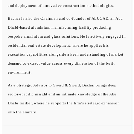
and deployment of innovative construction methodologies.
Bachar is also the Chairman and co-founder of ALUCAD, an Abu
Dhabi-based aluminium manufacturing facility producing
bespoke aluminium and glass solutions. He is actively engaged in
residential real estate development, where he applies his
execution capabilities alongside a keen understanding of market
demand to extract value across every dimension of the built
environment.
As a Strategic Advisor to Sweid & Sweid, Bachar brings deep
sector-specific insight and an intimate knowledge of the Abu
Dhabi market, where he supports the firm’s strategic expansion
into the emirate.