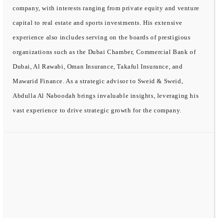
company, with interests ranging from private equity and venture
capital to real estate and sports investments. His extensive
experience also includes serving on the boards of prestigious
organizations such as the Dubai Chamber, Commercial Bank of
Dubai, Al Rawabi, Oman Insurance, Takaful Insurance, and
Mawarid Finance. As a strategic advisor to Sweid & Sweid,
Abdulla Al Naboodah brings invaluable insights, leveraging his
vast experience to drive strategic growth for the company.