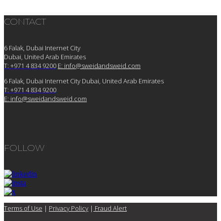
CONTACT
6 Falak, Dubai Internet City
Dubai, United Arab Emirates
T: +971 4 834 9200
E:
info@sweidandsweid.com
6 Falak, Dubai Internet City Dubai, United Arab Emirates
T: +971 4 834 9200
E:
info@sweidandsweid.com
FOLLOW
Terms of Use
|
Privacy Policy
|
Fraud Alert