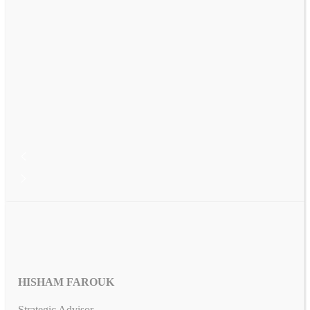
HISHAM FAROUK
Strategic Advisor