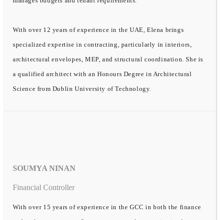
manages budgets and tenant requirements.
With over 12 years of experience in the UAE, Elena brings
specialized expertise in contracting, particularly in interiors,
architectural envelopes, MEP, and structural coordination. She is
a qualified architect with an Honours Degree in Architectural
Science from Dublin University of Technology.
SOUMYA NINAN
Financial Controller
With over 15 years of experience in the GCC in both the finance