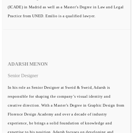
(ICADE) in Madrid as well as a Master’s Degree in Law and Legal
Practice from UNED. Emilio is a qualified lawyer.
ADARSH MENON
Senior Designer
In his role as Senior Designer at Sweid & Sweid, Adarsh is
responsible for shaping the company’s visual identity and
creative direction. With a Master’s Degree in Graphic Design from
Florence Design Academy and over a decade of industry
experience, he brings a solid foundation of knowledge and
expertise to his position. Adarsh focuses on developing and