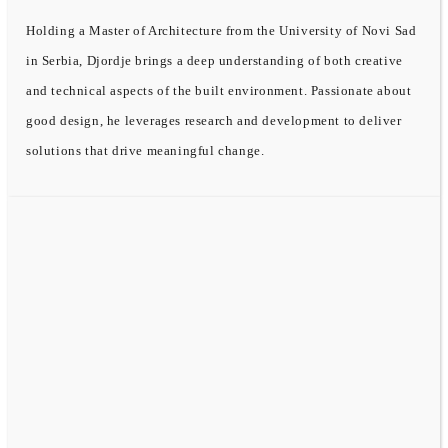
Holding a Master of Architecture from the University of Novi Sad
in Serbia, Djordje brings a deep understanding of both creative
and technical aspects of the built environment. Passionate about
good design, he leverages research and development to deliver
solutions that drive meaningful change.