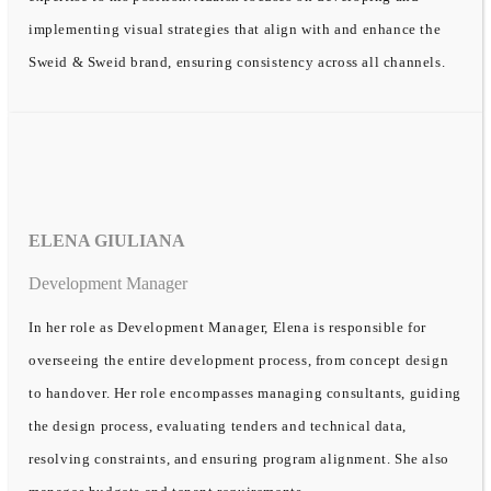
implementing visual strategies that align with and enhance the
Sweid & Sweid brand, ensuring consistency across all channels.
ELENA GIULIANA
Development Manager
In her role as Development Manager, Elena is responsible for
overseeing the entire development process, from concept design
to handover. Her role encompasses managing consultants, guiding
the design process, evaluating tenders and technical data,
resolving constraints, and ensuring program alignment. She also