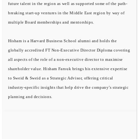
future talent in the region as well as supported some of the path-
breaking start-up ventures in the Middle East region by way of
multiple Board memberships and mentorships.
Hisham is a Harvard Business School alumni and holds the
globally accredited FT Non-Executive Director Diploma covering
all aspects of the role of a non-executive director to maximise
shareholder value. Hisham Farouk brings his extensive expertise
to Sweid & Sweid as a Strategic Advisor, offering critical
industry-specific insights that help drive the company’s strategic
planning and decisions.