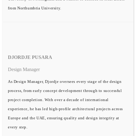
from Northumbria University.
DJORDJE PUSARA
Design Manager
As Design Manager, Djordje oversees every stage of the design
process, from early concept development through to successful
project completion. With over a decade of international
experience, he has led high-profile architectural projects across
Europe and the UAE, ensuring quality and design integrity at
every step.