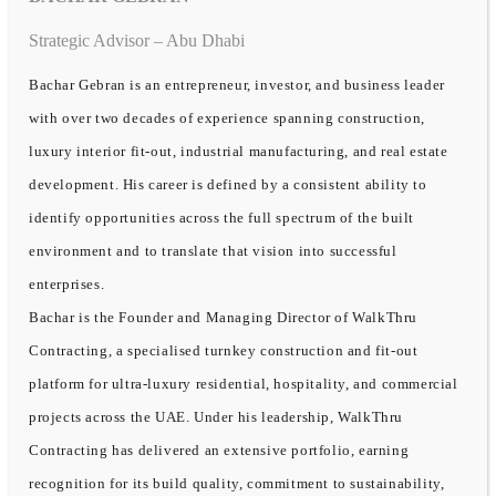
Strategic Advisor – Abu Dhabi
Bachar Gebran is an entrepreneur, investor, and business leader
with over two decades of experience spanning construction,
luxury interior fit-out, industrial manufacturing, and real estate
development. His career is defined by a consistent ability to
identify opportunities across the full spectrum of the built
environment and to translate that vision into successful
enterprises.
Bachar is the Founder and Managing Director of WalkThru
Contracting, a specialised turnkey construction and fit-out
platform for ultra-luxury residential, hospitality, and commercial
projects across the UAE. Under his leadership, WalkThru
Contracting has delivered an extensive portfolio, earning
recognition for its build quality, commitment to sustainability,