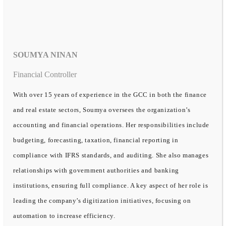
SOUMYA NINAN
Financial Controller
With over 15 years of experience in the GCC in both the finance
and real estate sectors, Soumya oversees the organization’s
accounting and financial operations. Her responsibilities include
budgeting, forecasting, taxation, financial reporting in
compliance with IFRS standards, and auditing. She also manages
relationships with government authorities and banking
institutions, ensuring full compliance. A key aspect of her role is
leading the company’s digitization initiatives, focusing on
automation to increase efficiency.