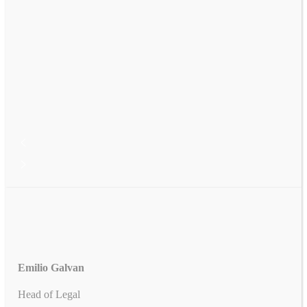
Emilio Galvan
Head of Legal