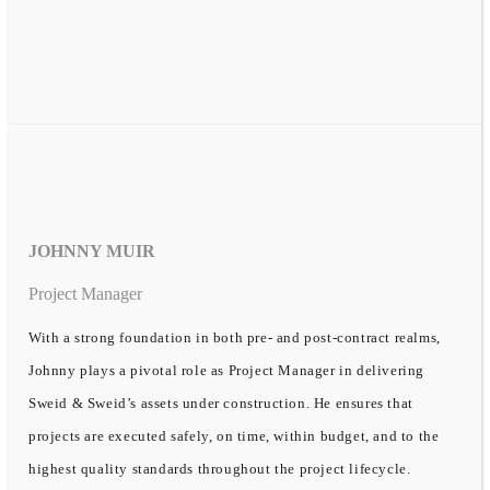
JOHNNY MUIR
Project Manager
With a strong foundation in both pre- and post-contract realms,
Johnny plays a pivotal role as Project Manager in delivering
Sweid & Sweid’s assets under construction. He ensures that
projects are executed safely, on time, within budget, and to the
highest quality standards throughout the project lifecycle.