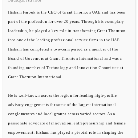
Hisham Farouk is the CEO of Grant Thornton UAE and has been
part of the profession for over 20 years. Through his exemplary
leadership, he played a key role in transforming Grant Thornton
into one of the leading professional service firms in the UAE.
Hisham has completed a two-term period as a member of the
Board of Governors at Grant Thornton International and was a
founding member of Technology and Innovation Committee at
Grant Thornton International.
He is well-known across the region for leading high-profile
advisory engagements for some of the largest international
conglomerates and local groups across varied sectors. As a
passionate advocate of innovation, entrepreneurship and female
empowerment, Hisham has played a pivotal role in shaping the