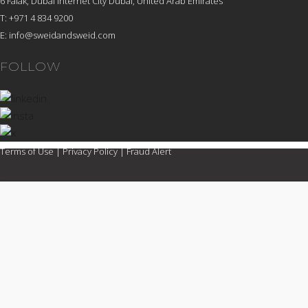
6 Falak, Dubai Internet City Dubai, United Arab Emirates
T: +971 4 834 9200
E:
info@sweidandsweid.com
FOLLOW
Terms of Use
|
Privacy Policy
|
Fraud Alert