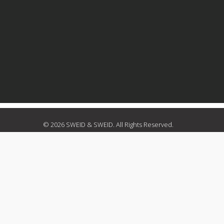
© 2026 SWEID & SWEID. All Rights Reserved.