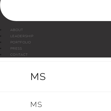
ABOUT
LEADERSHIP
PORTFOLIO
PRESS
CONTACT
MS
MS