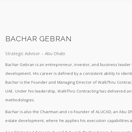
BACHAR GEBRAN
Strategic Advisor – Abu Dhabi
Bachar Gebran is an entrepreneur, investor, and business leader w
development. His career is defined by a consistent ability to ident
Bachar is the Founder and Managing Director of WalkThru Contractin
UAE. Under his leadership, WalkThru Contracting has delivered an e
methodologies.
Bachar is also the Chairman and co-founder of ALUCAD, an Abu Dha
estate development, where he applies his execution capabilities 