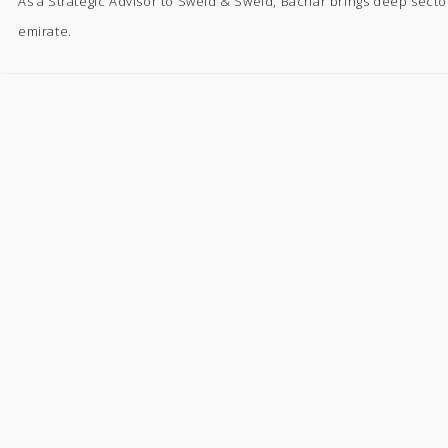
As a Strategic Advisor to Sweid & Sweid, Bachar brings deep secto
emirate.