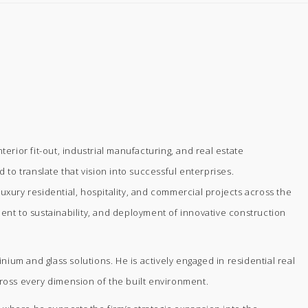
rior fit-out, industrial manufacturing, and real estate
 to translate that vision into successful enterprises.
uxury residential, hospitality, and commercial projects across the
ment to sustainability, and deployment of innovative construction
m and glass solutions. He is actively engaged in residential real
ross every dimension of the built environment.