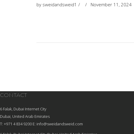
by
sweidandsweid1
November 11, 2024
CONTACT
6 Falak, Dubai Internet City
Dubai, United Arab Emirates
T: +971 4 834 9200
E:
info@sweidandsweid.com