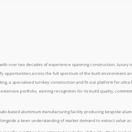
ith over two decades of experience spanning construction, luxury inte
ify opportunities across the full spectrum of the built environment and
g, a specialised turnkey construction and fit-out platform for ultra-l
xtensive portfolio, earning recognition for its build quality, commit
bi-based aluminium manufacturing facility producing bespoke aluminiu
alongside a keen understanding of market demand to extract value ac