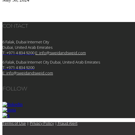
CONTACT
6 Falak, Dubai Internet City
Dubai, United Arab Emirates
T: +971 4 834 9200
E:
info@sweidandsweid.com
6 Falak, Dubai Internet City Dubai, United Arab Emirates
T: +971 4 834 9200
E:
info@sweidandsweid.com
FOLLOW
Terms of Use
|
Privacy Policy
|
Fraud Alert