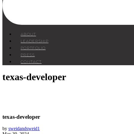
ABOUT
LEADERSHIP
PORTFOLIO
PRESS
CONTACT
texas-developer
texas-developer
by
sweidandsweid1
May 30, 2024