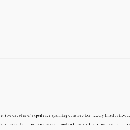
er two decades of experience spanning construction, luxury interior fit-out
l spectrum of the built environment and to translate that vision into success