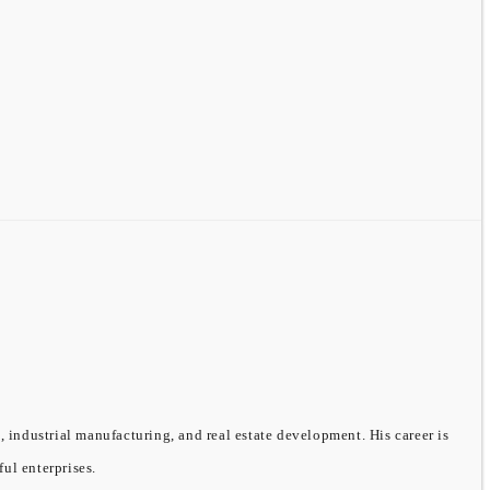
, industrial manufacturing, and real estate development. His career is
ful enterprises.