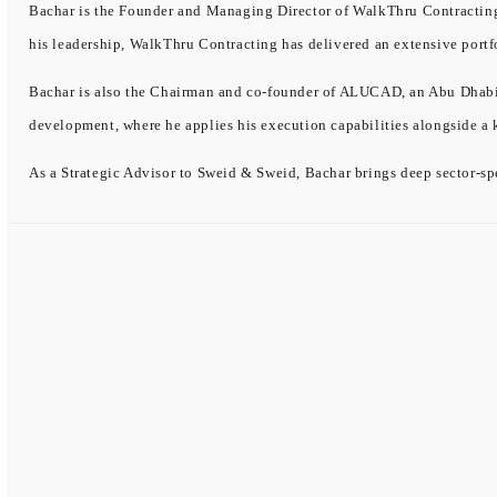
Bachar is the Founder and Managing Director of WalkThru Contracting, 
his leadership, WalkThru Contracting has delivered an extensive portf
Bachar is also the Chairman and co-founder of ALUCAD, an Abu Dhabi-b
development, where he applies his execution capabilities alongside a
As a Strategic Advisor to Sweid & Sweid, Bachar brings deep sector-spe