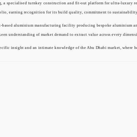
a specialised turnkey construction and fit-out platform for ultra-luxury re
olio, earning recognition for its build quality, commitment to sustainabil
ased aluminium manufacturing facility producing bespoke aluminium and gl
 keen understanding of market demand to extract value across every dimensi
cific insight and an intimate knowledge of the Abu Dhabi market, where he 