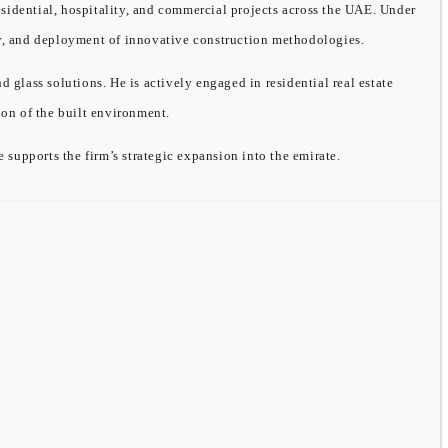
sidential, hospitality, and commercial projects across the UAE. Under
ity, and deployment of innovative construction methodologies.
ass solutions. He is actively engaged in residential real estate
on of the built environment.
supports the firm’s strategic expansion into the emirate.