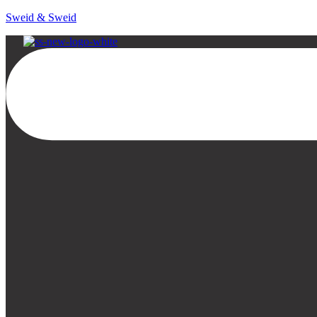
Sweid & Sweid
Menu