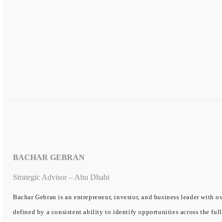
BACHAR GEBRAN
Strategic Advisor – Abu Dhabi
Bachar Gebran is an entrepreneur, investor, and business leader with ov
defined by a consistent ability to identify opportunities across the ful