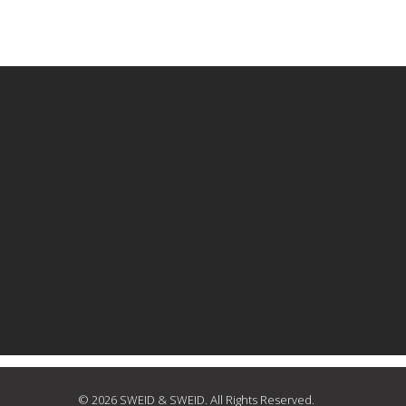
© 2026 SWEID & SWEID. All Rights Reserved.