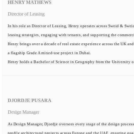
HENRY MATHEWS
Director of Leasing
In his role as Director of Leasing, Henry operates across Sweid & Sweid
leasing strategies, engaging with tenants, and supporting the commerc
Henry brings over a decade of real estate experience across the UK and
a flagship Grade A mixed-use project in Dubai.
Henry holds a Bachelor of Science in Geography from the University o
DJORDJE PUSARA
Design Manager
As Design Manager, Djordje oversees every stage of the design process
profile architectural projects across Europe and the UAE, ensuring qual