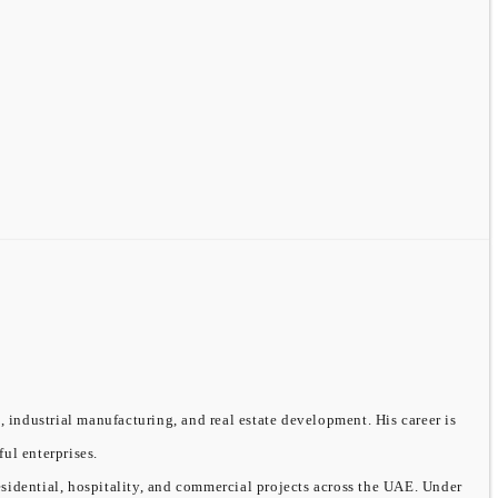
, industrial manufacturing, and real estate development. His career is
ful enterprises.
sidential, hospitality, and commercial projects across the UAE. Under