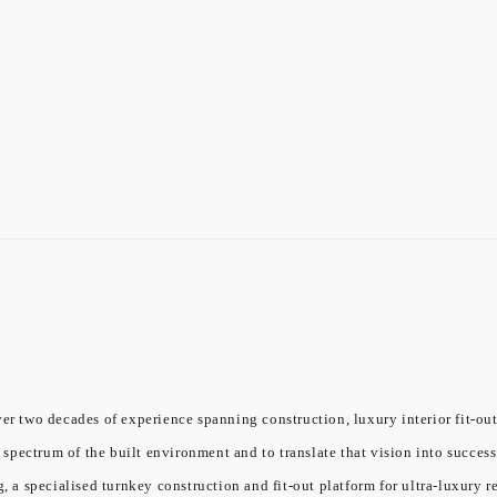
er two decades of experience spanning construction, luxury interior fit-out
l spectrum of the built environment and to translate that vision into success
a specialised turnkey construction and fit-out platform for ultra-luxury re