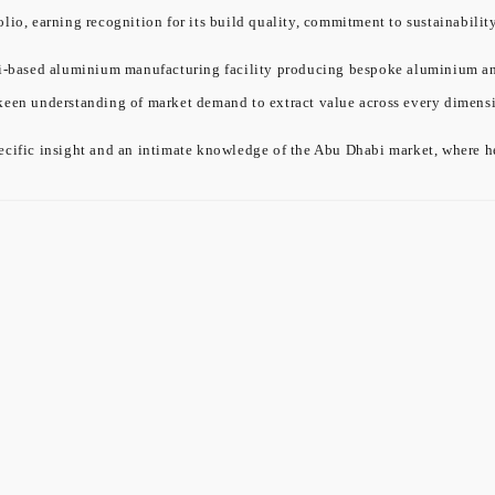
olio, earning recognition for its build quality, commitment to sustainabil
ased aluminium manufacturing facility producing bespoke aluminium and gl
 keen understanding of market demand to extract value across every dimensi
cific insight and an intimate knowledge of the Abu Dhabi market, where he 