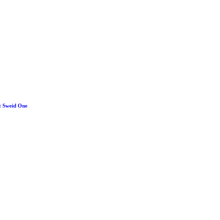
y for Microporous
t Sweid One