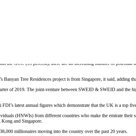
DUBAI’S FIRST BANYAN TREE HOMES
anyan Tree brand in the Middle East, has reported strong foreign sales 
in the GCC (35 percent), there are an increasing number of potential in
anyan Tree Residences project is from Singapore, it said, adding tha
uarter of 2019. The joint-venture between SWEID & SWEID and the high
FDI’s latest annual figures which demonstrate that the UK is a top five
individuals (HNWIs) from different countries who make the emirate the
g Kong and Singapore.
,000 millionaires moving into the country over the past 20 years.