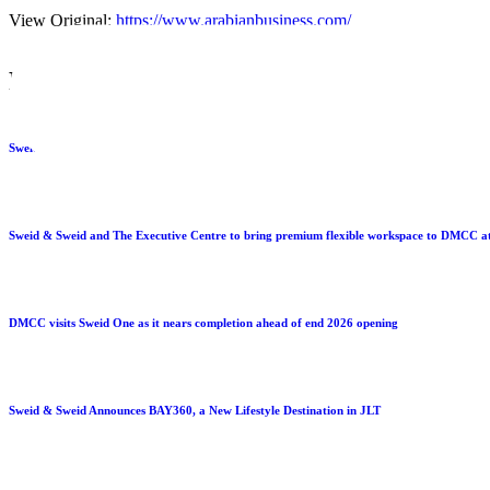
View Original:
https://www.arabianbusiness.com/
LATEST PRESS
Sweid & Sweid Expands U.S. Platform with 390,000 Sq. Ft. Battery Manufacturing Facilit
Sweid & Sweid and The Executive Centre to bring premium flexible workspace to DMCC a
DMCC visits Sweid One as it nears completion ahead of end 2026 opening
Sweid & Sweid Announces BAY360, a New Lifestyle Destination in JLT