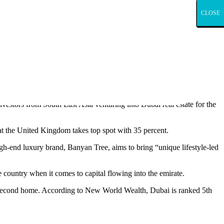
CLOSE
CLOSE
CLOSE
CLOSE
CLOSE
CLOSE
CLOSE
CLOSE
CLOSE
CLOSE
CLOSE
CLOSE
CLOSE
CLOSE
CLOSE
CLOSE
CLOSE
CLOSE
CLOSE
CLOSE
CLOSE
CLOSE
CLOSE
CLOSE
CLOSE
CLOSE
CLOSE
CLOSE
CLOSE
CLOSE
CLOSE
CLOSE
CLOSE
CLOSE
CLOSE
CLOSE
CLOSE
CLOSE
CLOSE
CLOSE
CLOSE
CLOSE
CLOSE
CLOSE
CLOSE
CLOSE
CLOSE
CLOSE
CLOSE
CLOSE
CLOSE
CLOSE
CLOSE
CLOSE
CLOSE
CLOSE
CLOSE
CLOSE
CLOSE
CLOSE
CLOSE
enquiries into the project.
vestors from South East Asia venturing into Dubai real estate for the
t the United Kingdom takes top spot with 35 percent.
-end luxury brand, Banyan Tree, aims to bring “unique lifestyle-led
 country when it comes to capital flowing into the emirate.
ir second home. According to New World Wealth, Dubai is ranked 5th