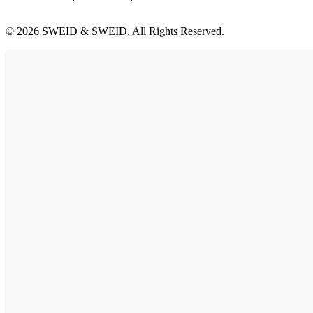
© 2026 SWEID & SWEID. All Rights Reserved.