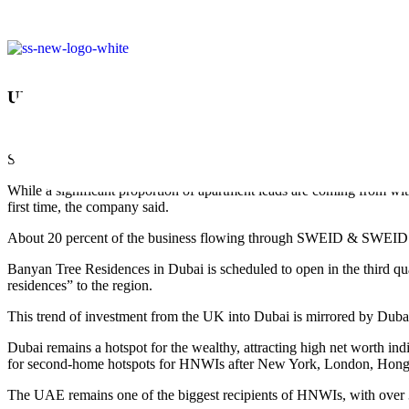
UK INVESTORS SAID TO LEAD INTEREST IN 
December 29, 2018
SWEID & SWEID, developers of the first residential project from the B
While a significant proportion of apartment leads are coming from with
first time, the company said.
About 20 percent of the business flowing through SWEID & SWEID’s B
Banyan Tree Residences in Dubai is scheduled to open in the third q
residences” to the region.
This trend of investment from the UK into Dubai is mirrored by Dubai 
Dubai remains a hotspot for the wealthy, attracting high net worth 
for second-home hotspots for HNWIs after New York, London, Hon
The UAE remains one of the biggest recipients of HNWIs, with over 38