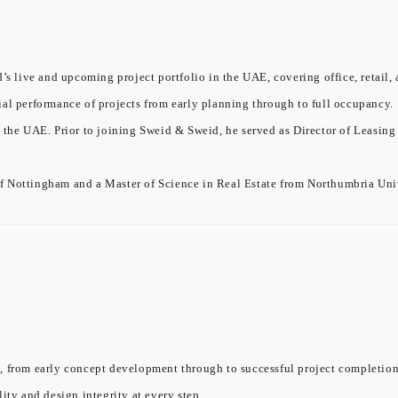
’s live and upcoming project portfolio in the UAE, covering office, retail, 
ial performance of projects from early planning through to full occupancy.
 the UAE. Prior to joining Sweid & Sweid, he served as Director of Leasing
f Nottingham and a Master of Science in Real Estate from Northumbria Univ
, from early concept development through to successful project completion.
ity and design integrity at every step.