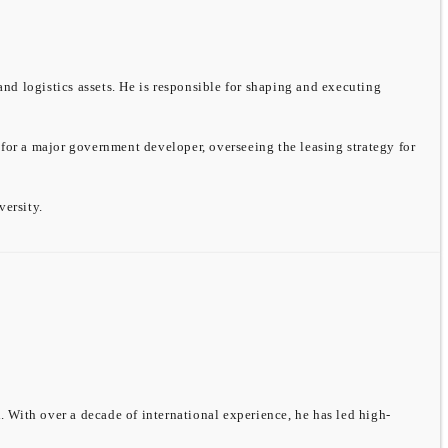
and logistics assets. He is responsible for shaping and executing
 for a major government developer, overseeing the leasing strategy for
ersity.
 With over a decade of international experience, he has led high-