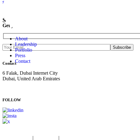
Sweid & Sweid Marks Topping Out At Sweid One
SUBSCRIBE NOW
Get your newsletter delivered straight to your inbox.
About
Leadership
Portfolio
Press
Contact
Contact
6 Falak, Dubai Internet City
Dubai, United Arab Emirates
T: +971 4 834 9200
E:
info@sweidandsweid.com
FOLLOW
Privacy Policy
|
Fraud Alert
|