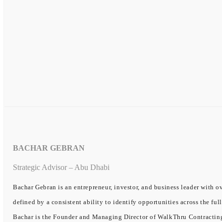
BACHAR GEBRAN
Strategic Advisor – Abu Dhabi
Bachar Gebran is an entrepreneur, investor, and business leader with ov
defined by a consistent ability to identify opportunities across the ful
Bachar is the Founder and Managing Director of WalkThru Contracting, 