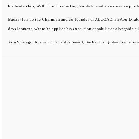
his leadership, WalkThru Contracting has delivered an extensive portf
Bachar is also the Chairman and co-founder of ALUCAD, an Abu Dhabi-b
development, where he applies his execution capabilities alongside a
As a Strategic Advisor to Sweid & Sweid, Bachar brings deep sector-spe