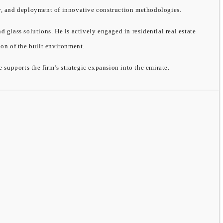
ity, and deployment of innovative construction methodologies.
ass solutions. He is actively engaged in residential real estate
on of the built environment.
supports the firm’s strategic expansion into the emirate.