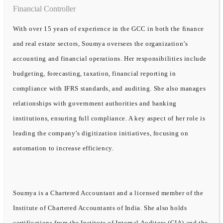
Financial Controller
With over 15 years of experience in the GCC in both the finance
and real estate sectors, Soumya oversees the organization’s
accounting and financial operations. Her responsibilities include
budgeting, forecasting, taxation, financial reporting in
compliance with IFRS standards, and auditing. She also manages
relationships with government authorities and banking
institutions, ensuring full compliance. A key aspect of her role is
leading the company’s digitization initiatives, focusing on
automation to increase efficiency.
Soumya is a Chartered Accountant and a licensed member of the
Institute of Chartered Accountants of India. She also holds
certifications from the Institute of Internal Auditors (CIA) and the