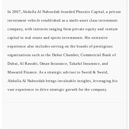
In 2007, Abdulla Al Naboodah founded Phoenix Capital, a private
investment vehicle established as a multi-asset class investment
company, with interests ranging from private equity and venture
capital to real estate and sports investments. His extensive
experience also includes serving on the boards of prestigious
organizations such as the Dubai Chamber, Commercial Bank of
Dubai, Al Rawabi, Oman Insurance, Takaful Insurance, and
Mawarid Finance. As a strategic advisor to Sweid & Sweid,
Abdulla Al Naboodah brings invaluable insights, leveraging his
vast experience to drive strategic growth for the company.