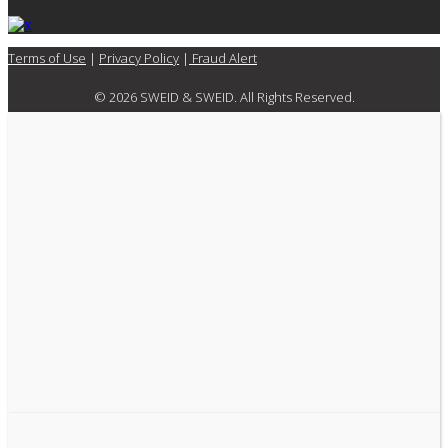
Terms of Use
|
Privacy Policy
|
Fraud Alert
© 2026 SWEID & SWEID. All Rights Reserved.