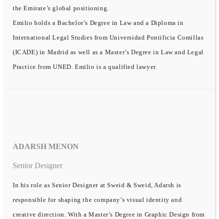
the Emirate’s global positioning.
Emilio holds a Bachelor’s Degree in Law and a Diploma in
International Legal Studies from Universidad Pontificia Comillas
(ICADE) in Madrid as well as a Master’s Degree in Law and Legal
Practice from UNED. Emilio is a qualified lawyer.
ADARSH MENON
Senior Designer
In his role as Senior Designer at Sweid & Sweid, Adarsh is
responsible for shaping the company’s visual identity and
creative direction. With a Master’s Degree in Graphic Design from