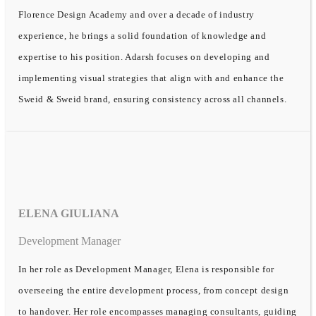
Florence Design Academy and over a decade of industry
experience, he brings a solid foundation of knowledge and
expertise to his position. Adarsh focuses on developing and
implementing visual strategies that align with and enhance the
Sweid & Sweid brand, ensuring consistency across all channels.
ELENA GIULIANA
Development Manager
In her role as Development Manager, Elena is responsible for
overseeing the entire development process, from concept design
to handover. Her role encompasses managing consultants, guiding