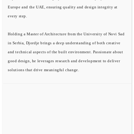
Europe and the UAE, ensuring quality and design integrity at
every step.
Holding a Master of Architecture from the University of Novi Sad
in Serbia, Djordje brings a deep understanding of both creative
and technical aspects of the built environment. Passionate about
good design, he leverages research and development to deliver
solutions that drive meaningful change.