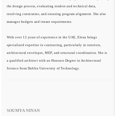
the design process, evaluating tenders and technical data,
resolving constraints, and ensuring program alignment. She also
manages budgets and tenant requirements.
With over 12 years of experience in the UAE, Elena brings
specialized expertise in contracting, particularly in interiors,
architectural envelopes, MEP, and structural coordination. She is
a qualified architect with an Honours Degree in Architectural
Science from Dublin University of Technology.
SOUMYA NINAN