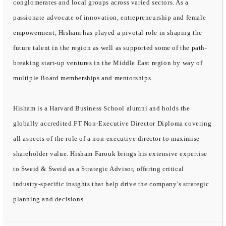
conglomerates and local groups across varied sectors. As a
passionate advocate of innovation, entrepreneurship and female
empowerment, Hisham has played a pivotal role in shaping the
future talent in the region as well as supported some of the path-
breaking start-up ventures in the Middle East region by way of
multiple Board memberships and mentorships.
Hisham is a Harvard Business School alumni and holds the
globally accredited FT Non-Executive Director Diploma covering
all aspects of the role of a non-executive director to maximise
shareholder value. Hisham Farouk brings his extensive expertise
to Sweid & Sweid as a Strategic Advisor, offering critical
industry-specific insights that help drive the company’s strategic
planning and decisions.