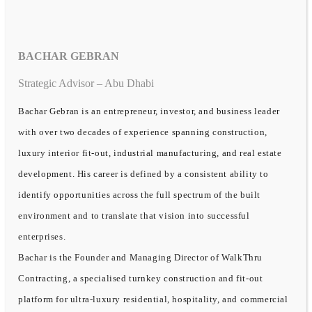
BACHAR GEBRAN
Strategic Advisor – Abu Dhabi
Bachar Gebran is an entrepreneur, investor, and business leader
with over two decades of experience spanning construction,
luxury interior fit-out, industrial manufacturing, and real estate
development. His career is defined by a consistent ability to
identify opportunities across the full spectrum of the built
environment and to translate that vision into successful
enterprises.
Bachar is the Founder and Managing Director of WalkThru
Contracting, a specialised turnkey construction and fit-out
platform for ultra-luxury residential, hospitality, and commercial