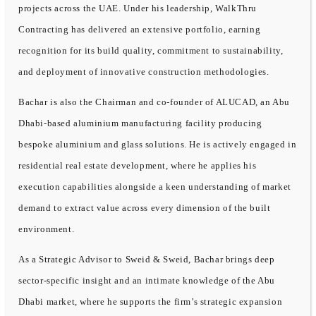
projects across the UAE. Under his leadership, WalkThru
Contracting has delivered an extensive portfolio, earning
recognition for its build quality, commitment to sustainability,
and deployment of innovative construction methodologies.
Bachar is also the Chairman and co-founder of ALUCAD, an Abu
Dhabi-based aluminium manufacturing facility producing
bespoke aluminium and glass solutions. He is actively engaged in
residential real estate development, where he applies his
execution capabilities alongside a keen understanding of market
demand to extract value across every dimension of the built
environment.
As a Strategic Advisor to Sweid & Sweid, Bachar brings deep
sector-specific insight and an intimate knowledge of the Abu
Dhabi market, where he supports the firm’s strategic expansion