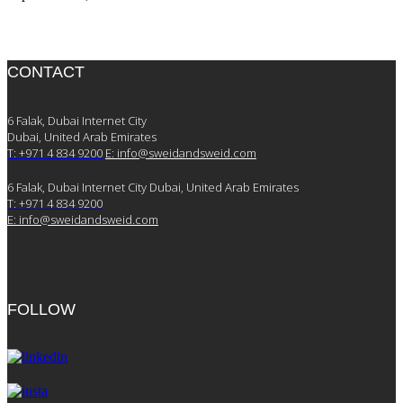
CONTACT
6 Falak, Dubai Internet City
Dubai, United Arab Emirates
T: +971 4 834 9200
E:
info@sweidandsweid.com
6 Falak, Dubai Internet City Dubai, United Arab Emirates
T: +971 4 834 9200
E:
info@sweidandsweid.com
FOLLOW