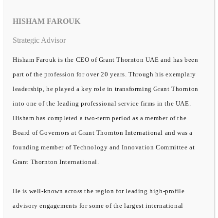
HISHAM FAROUK
Strategic Advisor
Hisham Farouk is the CEO of Grant Thornton UAE and has been
part of the profession for over 20 years. Through his exemplary
leadership, he played a key role in transforming Grant Thornton
into one of the leading professional service firms in the UAE.
Hisham has completed a two-term period as a member of the
Board of Governors at Grant Thornton International and was a
founding member of Technology and Innovation Committee at
Grant Thornton International.
He is well-known across the region for leading high-profile
advisory engagements for some of the largest international