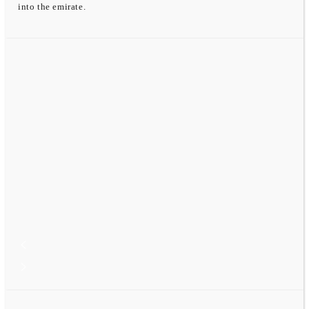
into the emirate.