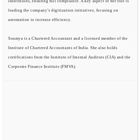
institutions, ensuring full compliance. A key aspect of her role is
leading the company’s digitization initiatives, focusing on
automation to increase efficiency.
Soumya is a Chartered Accountant and a licensed member of the
Institute of Chartered Accountants of India. She also holds
certifications from the Institute of Internal Auditors (CIA) and the
Corporate Finance Institute (FMVA).