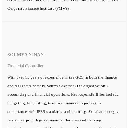
Corporate Finance Institute (FMVA).
SOUMYA NINAN
Financial Controller
With over 15 years of experience in the GCC in both the finance
and real estate sectors, Soumya oversees the organization’s
accounting and financial operations. Her responsibilities include
budgeting, forecasting, taxation, financial reporting in
compliance with IFRS standards, and auditing. She also manages
relationships with government authorities and banking