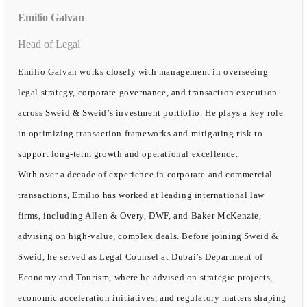
Emilio Galvan
Head of Legal
Emilio Galvan works closely with management in overseeing
legal strategy, corporate governance, and transaction execution
across Sweid & Sweid’s investment portfolio. He plays a key role
in optimizing transaction frameworks and mitigating risk to
support long-term growth and operational excellence.
With over a decade of experience in corporate and commercial
transactions, Emilio has worked at leading international law
firms, including Allen & Overy, DWF, and Baker McKenzie,
advising on high-value, complex deals. Before joining Sweid &
Sweid, he served as Legal Counsel at Dubai’s Department of
Economy and Tourism, where he advised on strategic projects,
economic acceleration initiatives, and regulatory matters shaping