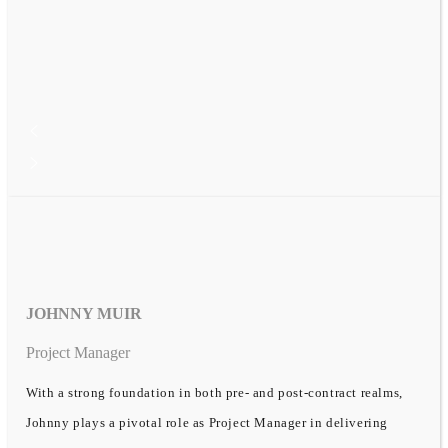
JOHNNY MUIR
Project Manager
With a strong foundation in both pre- and post-contract realms,
Johnny plays a pivotal role as Project Manager in delivering