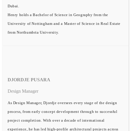
Dubai.
Henry holds a Bachelor of Science in Geography from the
University of Nottingham and a Master of Science in Real Estate
from Northumbria University.
DJORDJE PUSARA
Design Manager
As Design Manager, Djordje oversees every stage of the design
process, from early concept development through to successful
project completion. With over a decade of international
experience, he has led high-profile architectural projects across