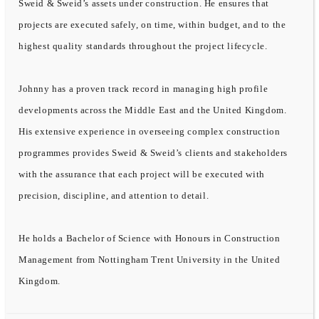
Sweid & Sweid’s assets under construction. He ensures that
projects are executed safely, on time, within budget, and to the
highest quality standards throughout the project lifecycle.
Johnny has a proven track record in managing high profile
developments across the Middle East and the United Kingdom.
His extensive experience in overseeing complex construction
programmes provides Sweid & Sweid’s clients and stakeholders
with the assurance that each project will be executed with
precision, discipline, and attention to detail.
He holds a Bachelor of Science with Honours in Construction
Management from Nottingham Trent University in the United
Kingdom.