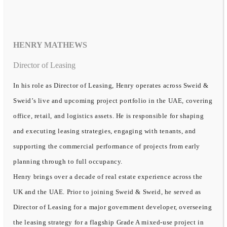
HENRY MATHEWS
Director of Leasing
In his role as Director of Leasing, Henry operates across Sweid &
Sweid’s live and upcoming project portfolio in the UAE, covering
office, retail, and logistics assets. He is responsible for shaping
and executing leasing strategies, engaging with tenants, and
supporting the commercial performance of projects from early
planning through to full occupancy.
Henry brings over a decade of real estate experience across the
UK and the UAE. Prior to joining Sweid & Sweid, he served as
Director of Leasing for a major government developer, overseeing
the leasing strategy for a flagship Grade A mixed-use project in