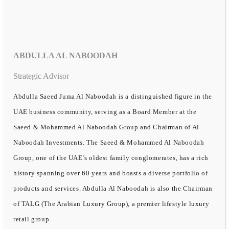
ABDULLA AL NABOODAH
Strategic Advisor
Abdulla Saeed Juma Al Naboodah is a distinguished figure in the
UAE business community, serving as a Board Member at the
Saeed & Mohammed Al Naboodah Group and Chairman of Al
Naboodah Investments. The Saeed & Mohammed Al Naboodah
Group, one of the UAE’s oldest family conglomerates, has a rich
history spanning over 60 years and boasts a diverse portfolio of
products and services. Abdulla Al Naboodah is also the Chairman
of TALG (The Arabian Luxury Group), a premier lifestyle luxury
retail group.