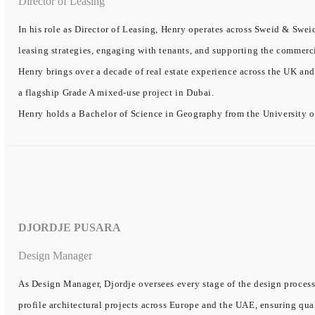
Director of Leasing
In his role as Director of Leasing, Henry operates across Sweid & Sweid
leasing strategies, engaging with tenants, and supporting the commerc
Henry brings over a decade of real estate experience across the UK and
a flagship Grade A mixed-use project in Dubai.
Henry holds a Bachelor of Science in Geography from the University o
DJORDJE PUSARA
Design Manager
As Design Manager, Djordje oversees every stage of the design process
profile architectural projects across Europe and the UAE, ensuring qual