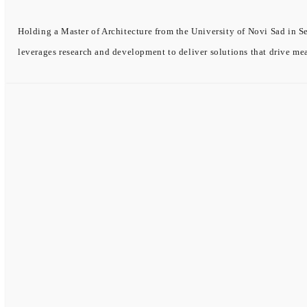
Holding a Master of Architecture from the University of Novi Sad in Se
leverages research and development to deliver solutions that drive me