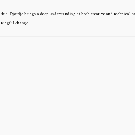
rbia, Djordje brings a deep understanding of both creative and technical a
aningful change.