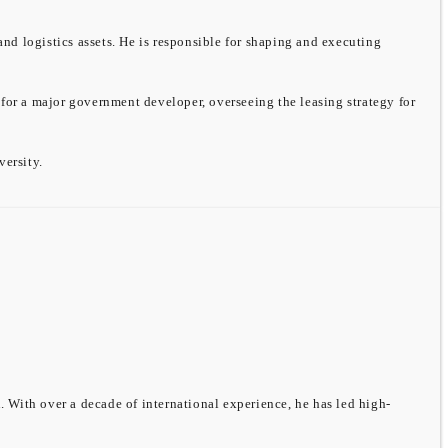
and logistics assets. He is responsible for shaping and executing
 for a major government developer, overseeing the leasing strategy for
ersity.
 With over a decade of international experience, he has led high-