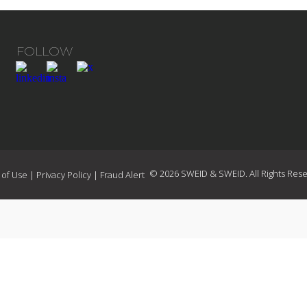
FOLLOW
© 2026 SWEID & SWEID. All Rights Rese
 of Use
|
Privacy Policy
|
Fraud Alert