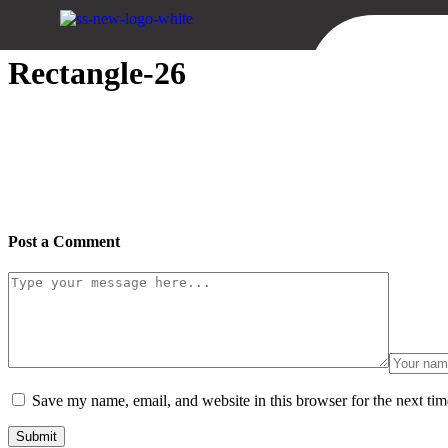
Sweid & Sweid
Rectangle-26
Post a Comment
Save my name, email, and website in this browser for the next ti