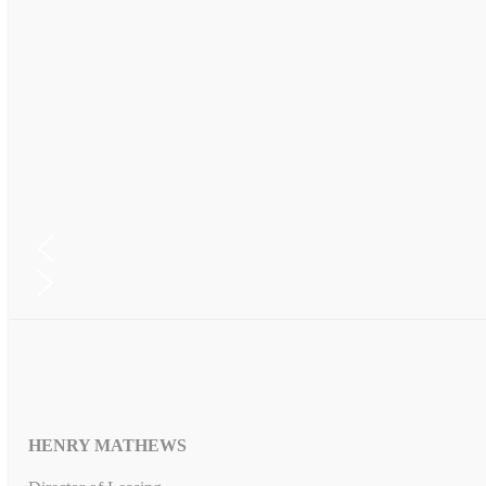
HENRY MATHEWS