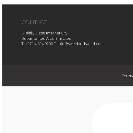
CONTACT
6 Falak, Dubai Internet City
Dubai, United Arab Emirates
T: +971 4 834 9200
E:
info@sweidandsweid.com
Terms