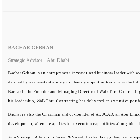
BACHAR GEBRAN
Strategic Advisor – Abu Dhabi
Bachar Gebran is an entrepreneur, investor, and business leader with ov
defined by a consistent ability to identify opportunities across the ful
Bachar is the Founder and Managing Director of WalkThru Contracting, 
his leadership, WalkThru Contracting has delivered an extensive portf
Bachar is also the Chairman and co-founder of ALUCAD, an Abu Dhabi-b
development, where he applies his execution capabilities alongside a
As a Strategic Advisor to Sweid & Sweid, Bachar brings deep sector-spe