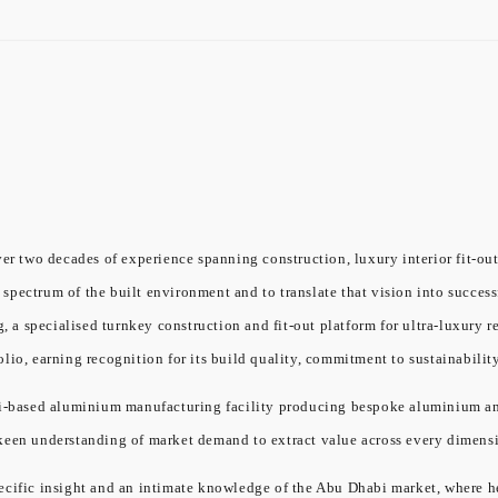
er two decades of experience spanning construction, luxury interior fit-out
l spectrum of the built environment and to translate that vision into success
a specialised turnkey construction and fit-out platform for ultra-luxury re
olio, earning recognition for its build quality, commitment to sustainabil
ased aluminium manufacturing facility producing bespoke aluminium and gl
 keen understanding of market demand to extract value across every dimensi
cific insight and an intimate knowledge of the Abu Dhabi market, where he 