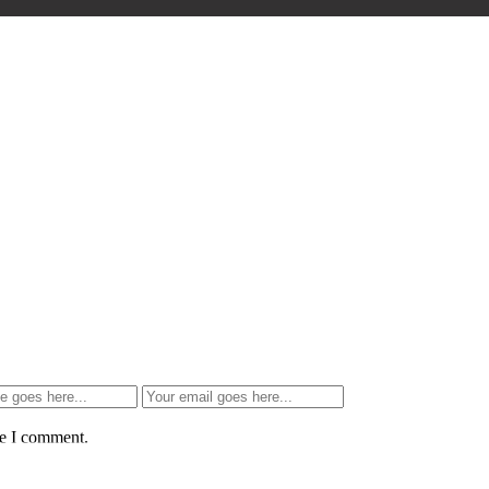
me I comment.