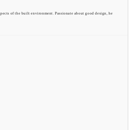
spects of the built environment. Passionate about good design, he