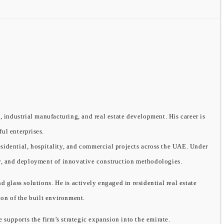
, industrial manufacturing, and real estate development. His career is
ful enterprises.
sidential, hospitality, and commercial projects across the UAE. Under
ity, and deployment of innovative construction methodologies.
ass solutions. He is actively engaged in residential real estate
on of the built environment.
supports the firm’s strategic expansion into the emirate.