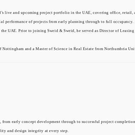
’s live and upcoming project portfolio in the UAE, covering office, retail, 
ial performance of projects from early planning through to full occupancy.
 the UAE. Prior to joining Sweid & Sweid, he served as Director of Leasing
f Nottingham and a Master of Science in Real Estate from Northumbria Univ
, from early concept development through to successful project completion.
ity and design integrity at every step.