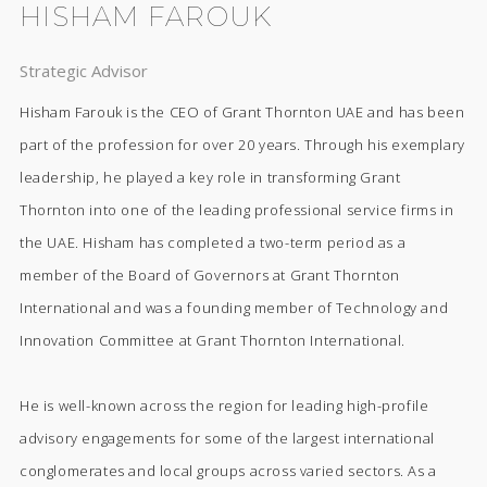
HISHAM FAROUK
Strategic Advisor
Hisham Farouk is the CEO of Grant Thornton UAE and has been
part of the profession for over 20 years. Through his exemplary
leadership, he played a key role in transforming Grant
Thornton into one of the leading professional service firms in
the UAE. Hisham has completed a two-term period as a
member of the Board of Governors at Grant Thornton
International and was a founding member of Technology and
Innovation Committee at Grant Thornton International.
He is well-known across the region for leading high-profile
advisory engagements for some of the largest international
conglomerates and local groups across varied sectors. As a