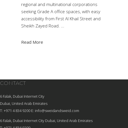
regional and multinational corporations
seeking Grade A office spaces, with easy
accessibility from First Al Khail Street and
Sheikh Zayed Road.
Read More
CONTACT
6 Falak, Dubai Internet City
Dubai, United Arab Emirates
T: +971 4 834 9200
E:
info@sweidandsweid.com
6 Falak, Dubai Internet City Dubai, United Arab Emirates
T: +971 4 834 9200