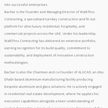
into successful enterprises.
Bachar is the Founder and Managing Director of WalkThru
Contracting, a specialised turnkey construction and fit-out
platform for ultra-luxury residential, hospitality, and
commercial projects across the UAE. Under his leadership,
WalkThru Contracting has delivered an extensive portfolio,
earning recognition for its build quality, commitment to
sustainability, and deployment of innovative construction
methodologies.
Bachar is also the Chairman and co-founder of ALUCAD, an Abu
Dhabi-based aluminium manufacturing facility producing
bespoke aluminium and glass solutions. He is actively engaged
in residential real estate development, where he applies his
execution capabilities alongside a keen understanding of