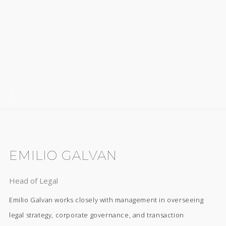
EMILIO GALVAN
Head of Legal
Emilio Galvan works closely with management in overseeing
legal strategy, corporate governance, and transaction