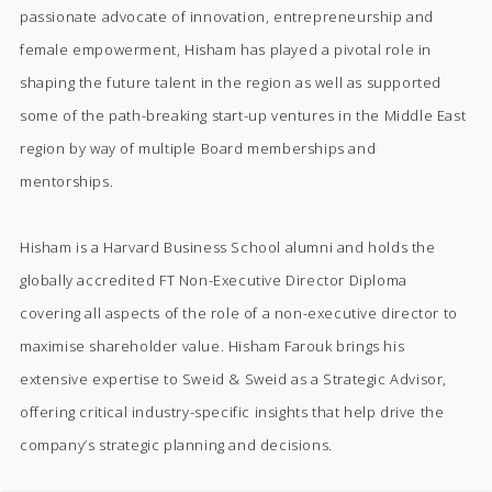
passionate advocate of innovation, entrepreneurship and
female empowerment, Hisham has played a pivotal role in
shaping the future talent in the region as well as supported
some of the path-breaking start-up ventures in the Middle East
region by way of multiple Board memberships and
mentorships.
Hisham is a Harvard Business School alumni and holds the
globally accredited FT Non-Executive Director Diploma
covering all aspects of the role of a non-executive director to
maximise shareholder value. Hisham Farouk brings his
extensive expertise to Sweid & Sweid as a Strategic Advisor,
offering critical industry-specific insights that help drive the
company’s strategic planning and decisions.