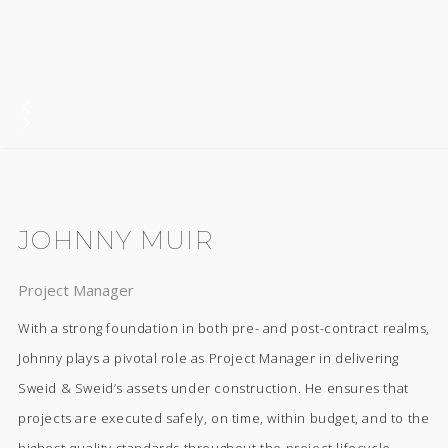
JOHNNY MUIR
Project Manager
With a strong foundation in both pre- and post-contract realms,
Johnny plays a pivotal role as Project Manager in delivering
Sweid & Sweid’s assets under construction. He ensures that
projects are executed safely, on time, within budget, and to the