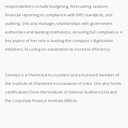
responsibilities include budgeting, forecasting, taxation,
financial reporting in compliance with IFRS standards, and
auditing. She also manages relationships with government
authorities and banking institutions, ensuring full compliance. A
key aspect of her role is leading the company’s digitization
initiatives, focusing on automation to increase efficiency.
Soumya is a Chartered Accountant and a licensed member of
the Institute of Chartered Accountants of India. She also holds
certifications from the Institute of Internal Auditors (CIA) and
the Corporate Finance Institute (FMVA).