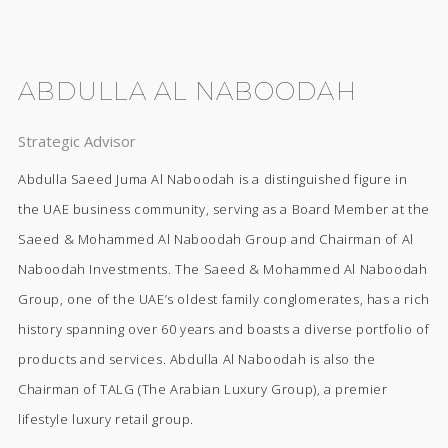
ABDULLA AL NABOODAH
Strategic Advisor
Abdulla Saeed Juma Al Naboodah is a distinguished figure in
the UAE business community, serving as a Board Member at the
Saeed & Mohammed Al Naboodah Group and Chairman of Al
Naboodah Investments. The Saeed & Mohammed Al Naboodah
Group, one of the UAE’s oldest family conglomerates, has a rich
history spanning over 60 years and boasts a diverse portfolio of
products and services. Abdulla Al Naboodah is also the
Chairman of TALG (The Arabian Luxury Group), a premier
lifestyle luxury retail group.