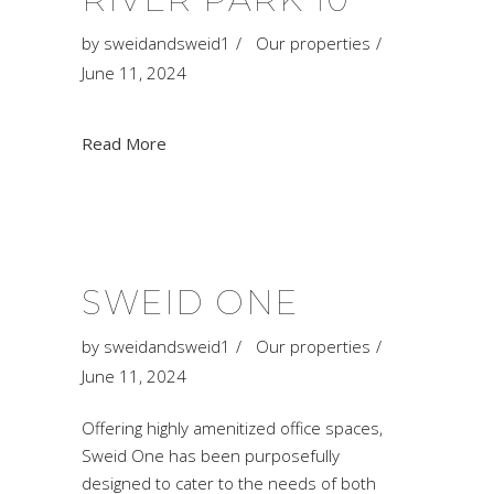
by
sweidandsweid1
Our properties
June 11, 2024
Read More
SWEID ONE
by
sweidandsweid1
Our properties
June 11, 2024
Offering highly amenitized office spaces,
Sweid One has been purposefully
designed to cater to the needs of both