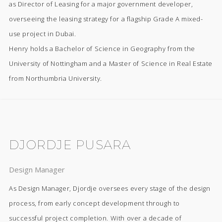
as Director of Leasing for a major government developer,
overseeing the leasing strategy for a flagship Grade A mixed-
use project in Dubai.
Henry holds a Bachelor of Science in Geography from the
University of Nottingham and a Master of Science in Real Estate
from Northumbria University.
DJORDJE PUSARA
Design Manager
As Design Manager, Djordje oversees every stage of the design
process, from early concept development through to
successful project completion. With over a decade of