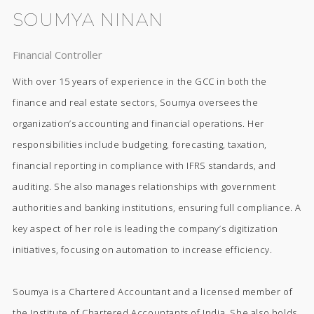
SOUMYA NINAN
Financial Controller
With over 15 years of experience in the GCC in both the
finance and real estate sectors, Soumya oversees the
organization’s accounting and financial operations. Her
responsibilities include budgeting, forecasting, taxation,
financial reporting in compliance with IFRS standards, and
auditing. She also manages relationships with government
authorities and banking institutions, ensuring full compliance. A
key aspect of her role is leading the company’s digitization
initiatives, focusing on automation to increase efficiency.
Soumya is a Chartered Accountant and a licensed member of
the Institute of Chartered Accountants of India. She also holds