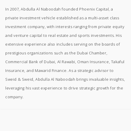
In 2007, Abdulla Al Naboodah founded Phoenix Capital, a
private investment vehicle established as a multi-asset class
investment company, with interests ranging from private equity
and venture capital to real estate and sports investments. His
extensive experience also includes serving on the boards of
prestigious organizations such as the Dubai Chamber,
Commercial Bank of Dubai, Al Rawabi, Oman Insurance, Takaful
Insurance, and Mawarid Finance. As a strategic advisor to
Sweid & Sweid, Abdulla Al Naboodah brings invaluable insights,
leveraging his vast experience to drive strategic growth for the
company.