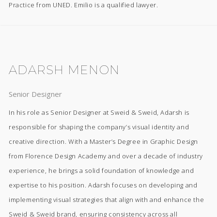
Practice from UNED. Emilio is a qualified lawyer.
ADARSH MENON
Senior Designer
In his role as Senior Designer at Sweid & Sweid, Adarsh is
responsible for shaping the company’s visual identity and
creative direction. With a Master’s Degree in Graphic Design
from Florence Design Academy and over a decade of industry
experience, he brings a solid foundation of knowledge and
expertise to his position. Adarsh focuses on developing and
implementing visual strategies that align with and enhance the
Sweid & Sweid brand, ensuring consistency across all