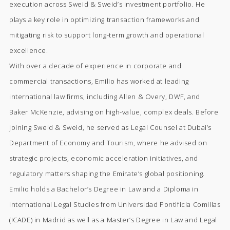
execution across Sweid & Sweid’s investment portfolio. He
plays a key role in optimizing transaction frameworks and
mitigating risk to support long-term growth and operational
excellence.
With over a decade of experience in corporate and
commercial transactions, Emilio has worked at leading
international law firms, including Allen & Overy, DWF, and
Baker McKenzie, advising on high-value, complex deals. Before
joining Sweid & Sweid, he served as Legal Counsel at Dubai’s
Department of Economy and Tourism, where he advised on
strategic projects, economic acceleration initiatives, and
regulatory matters shaping the Emirate’s global positioning.
Emilio holds a Bachelor’s Degree in Law and a Diploma in
International Legal Studies from Universidad Pontificia Comillas
(ICADE) in Madrid as well as a Master’s Degree in Law and Legal