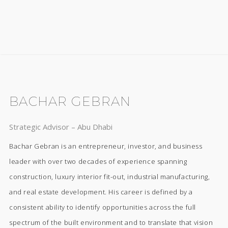
BACHAR GEBRAN
Strategic Advisor – Abu Dhabi
Bachar Gebran is an entrepreneur, investor, and business
leader with over two decades of experience spanning
construction, luxury interior fit-out, industrial manufacturing,
and real estate development. His career is defined by a
consistent ability to identify opportunities across the full
spectrum of the built environment and to translate that vision