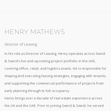
HENRY MATHEWS
Director of Leasing
In his role as Director of Leasing, Henry operates across Sweid
& Sweid’s live and upcoming project portfolio in the UAE,
covering office, retail, and logistics assets. He is responsible for
shaping and executing leasing strategies, engaging with tenants,
and supporting the commercial performance of projects from
early planning through to full occupancy.
Henry brings over a decade of real estate experience across
the UK and the UAE. Prior to joining Sweid & Sweid, he served