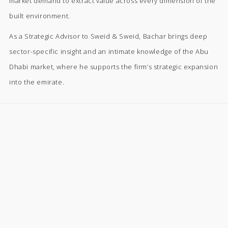
market demand to extract value across every dimension of the
built environment.
As a Strategic Advisor to Sweid & Sweid, Bachar brings deep
sector-specific insight and an intimate knowledge of the Abu
Dhabi market, where he supports the firm’s strategic expansion
into the emirate.