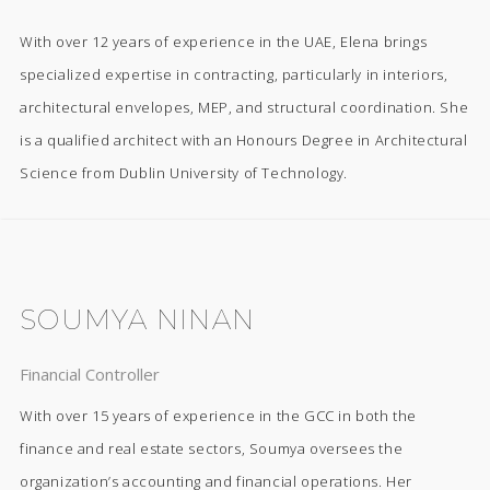
With over 12 years of experience in the UAE, Elena brings
specialized expertise in contracting, particularly in interiors,
architectural envelopes, MEP, and structural coordination. She
is a qualified architect with an Honours Degree in Architectural
Science from Dublin University of Technology.
SOUMYA NINAN
Financial Controller
With over 15 years of experience in the GCC in both the
finance and real estate sectors, Soumya oversees the
organization’s accounting and financial operations. Her