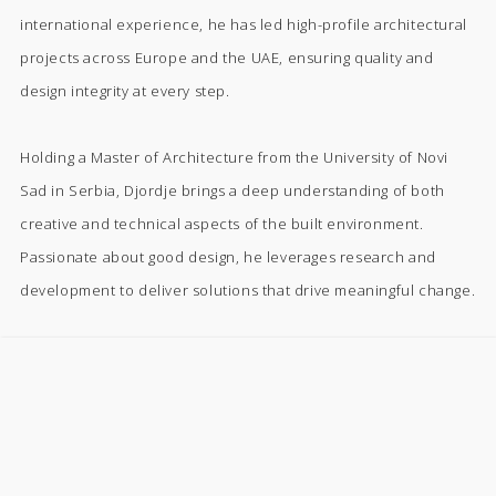
international experience, he has led high-profile architectural
projects across Europe and the UAE, ensuring quality and
design integrity at every step.
Holding a Master of Architecture from the University of Novi
Sad in Serbia, Djordje brings a deep understanding of both
creative and technical aspects of the built environment.
Passionate about good design, he leverages research and
development to deliver solutions that drive meaningful change.