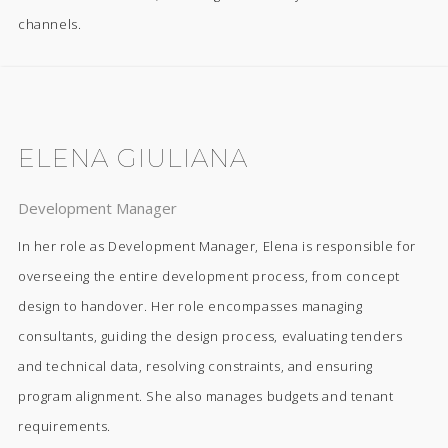
channels.
ELENA GIULIANA
Development Manager
In her role as Development Manager, Elena is responsible for
overseeing the entire development process, from concept
design to handover. Her role encompasses managing
consultants, guiding the design process, evaluating tenders
and technical data, resolving constraints, and ensuring
program alignment. She also manages budgets and tenant
requirements.