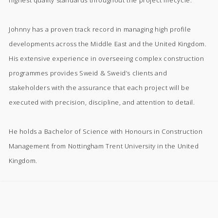
highest quality standards throughout the project lifecycle.
Johnny has a proven track record in managing high profile
developments across the Middle East and the United Kingdom.
His extensive experience in overseeing complex construction
programmes provides Sweid & Sweid’s clients and
stakeholders with the assurance that each project will be
executed with precision, discipline, and attention to detail.
He holds a Bachelor of Science with Honours in Construction
Management from Nottingham Trent University in the United
Kingdom.