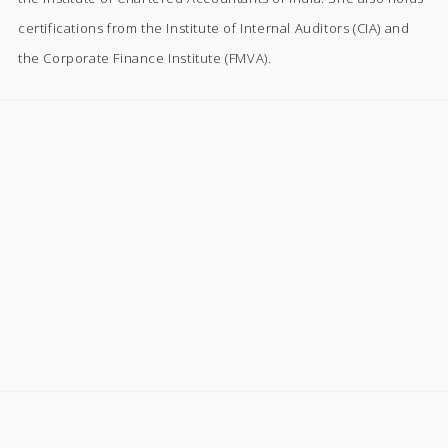
certifications from the Institute of Internal Auditors (CIA) and
the Corporate Finance Institute (FMVA).