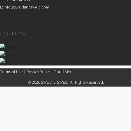
E:
info@sweidandsweid.com
FOLLOW
Terms of Use
|
Privacy Policy
|
Fraud Alert
© 2026 SWEID & SWEID. All Rights Reserved.