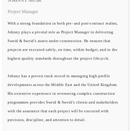
JOHNNY MUIR
Project Manager
With a strong foundation in both pre- and post-contract realms,
Johnny plays a pivotal role as Project Manager in delivering
Sweid & Sweid’s assets under construction. He ensures that
projects are executed safely, on time, within budget, and to the
highest quality standards throughout the project lifecycle.
Johnny has a proven track record in managing high profile
developments across the Middle East and the United Kingdom.
His extensive experience in overseeing complex construction
programmes provides Sweid & Sweid’s clients and stakeholders
with the assurance that each project will be executed with
precision, discipline, and attention to detail.