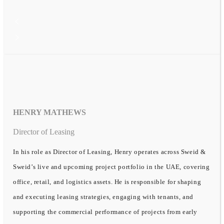
HENRY MATHEWS
Director of Leasing
In his role as Director of Leasing, Henry operates across Sweid &
Sweid’s live and upcoming project portfolio in the UAE, covering
office, retail, and logistics assets. He is responsible for shaping
and executing leasing strategies, engaging with tenants, and
supporting the commercial performance of projects from early