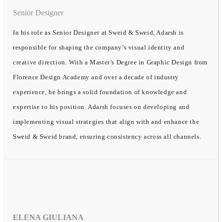
Senior Designer
In his role as Senior Designer at Sweid & Sweid, Adarsh is
responsible for shaping the company’s visual identity and
creative direction. With a Master’s Degree in Graphic Design from
Florence Design Academy and over a decade of industry
experience, he brings a solid foundation of knowledge and
expertise to his position. Adarsh focuses on developing and
implementing visual strategies that align with and enhance the
Sweid & Sweid brand, ensuring consistency across all channels.
ELENA GIULIANA