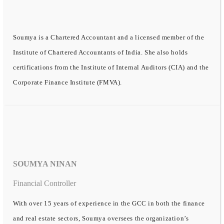
Soumya is a Chartered Accountant and a licensed member of the
Institute of Chartered Accountants of India. She also holds
certifications from the Institute of Internal Auditors (CIA) and the
Corporate Finance Institute (FMVA).
SOUMYA NINAN
Financial Controller
With over 15 years of experience in the GCC in both the finance
and real estate sectors, Soumya oversees the organization’s