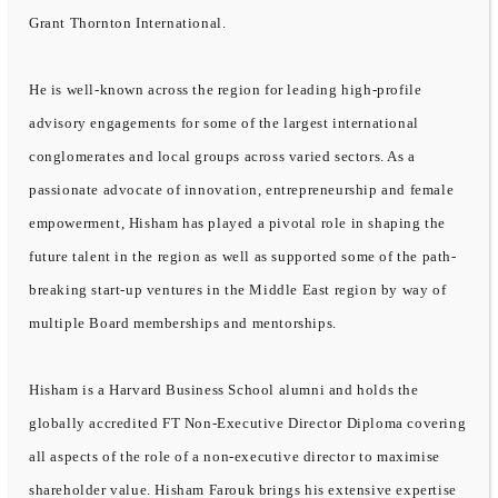
Grant Thornton International.
He is well-known across the region for leading high-profile
advisory engagements for some of the largest international
conglomerates and local groups across varied sectors. As a
passionate advocate of innovation, entrepreneurship and female
empowerment, Hisham has played a pivotal role in shaping the
future talent in the region as well as supported some of the path-
breaking start-up ventures in the Middle East region by way of
multiple Board memberships and mentorships.
Hisham is a Harvard Business School alumni and holds the
globally accredited FT Non-Executive Director Diploma covering
all aspects of the role of a non-executive director to maximise
shareholder value. Hisham Farouk brings his extensive expertise