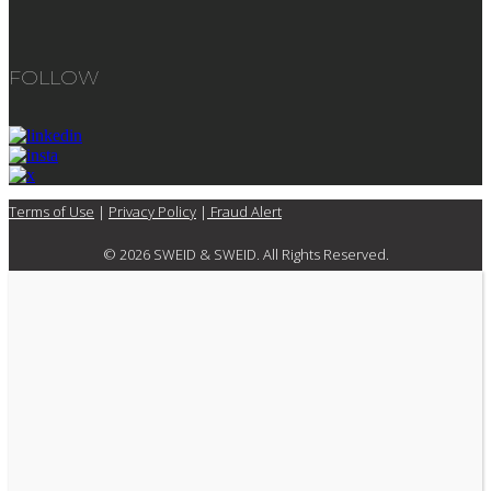
FOLLOW
Terms of Use
|
Privacy Policy
|
Fraud Alert
© 2026 SWEID & SWEID. All Rights Reserved.