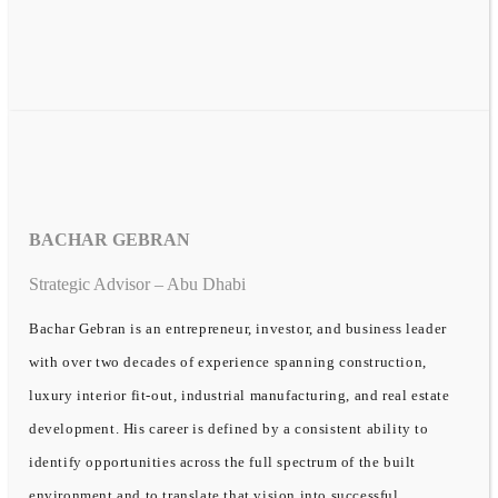
BACHAR GEBRAN
Strategic Advisor – Abu Dhabi
Bachar Gebran is an entrepreneur, investor, and business leader
with over two decades of experience spanning construction,
luxury interior fit-out, industrial manufacturing, and real estate
development. His career is defined by a consistent ability to
identify opportunities across the full spectrum of the built
environment and to translate that vision into successful