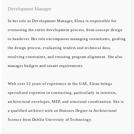
Development Manager
In her role as Development Manager, Elena is responsible for
overseeing the entire development process, from concept design
to handover. Her role encompasses managing consultants, guiding
the design process, evaluating tenders and technical data,
resolving constraints, and ensuring program alignment. She also
manages budgets and tenant requirements.
With over 12 years of experience in the UAE, Elena brings
specialized expertise in contracting, particularly in interiors,
architectural envelopes, MEP, and structural coordination. She is
a qualified architect with an Honours Degree in Architectural
Science from Dublin University of Technology.