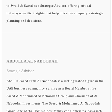
to Sweid & Sweid as a Strategic Advisor, offering critical
industry-specific insights that help drive the company’s strategic
planning and decisions.
ABDULLA AL NABOODAH
Strategic Advisor
Abdulla Saeed Juma Al Naboodah is a distinguished figure in the
UAE business community, serving as a Board Member at the
Saeed & Mohammed Al Naboodah Group and Chairman of Al
Naboodah Investments. The Saeed & Mohammed Al Naboodah
Group, one of the UAE’s oldest family conglomerates, has a rich