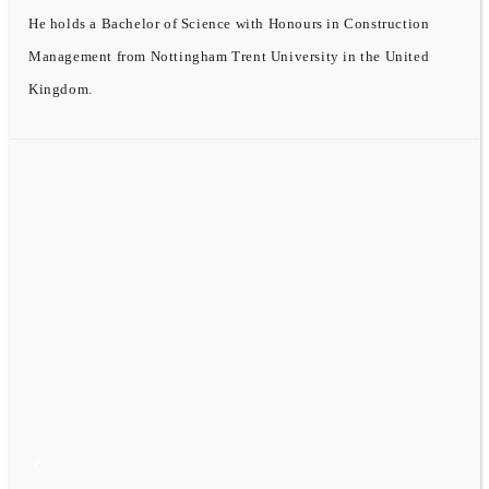
He holds a Bachelor of Science with Honours in Construction
Management from Nottingham Trent University in the United
Kingdom.