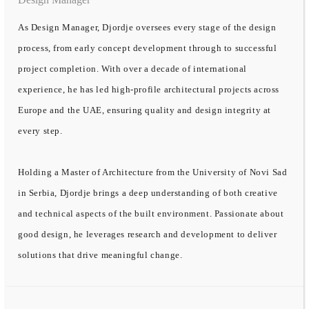
As Design Manager, Djordje oversees every stage of the design
process, from early concept development through to successful
project completion. With over a decade of international
experience, he has led high-profile architectural projects across
Europe and the UAE, ensuring quality and design integrity at
every step.
Holding a Master of Architecture from the University of Novi Sad
in Serbia, Djordje brings a deep understanding of both creative
and technical aspects of the built environment. Passionate about
good design, he leverages research and development to deliver
solutions that drive meaningful change.