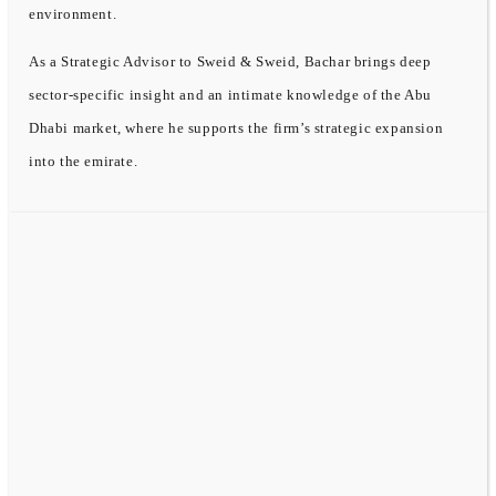
environment.
As a Strategic Advisor to Sweid & Sweid, Bachar brings deep
sector-specific insight and an intimate knowledge of the Abu
Dhabi market, where he supports the firm’s strategic expansion
into the emirate.