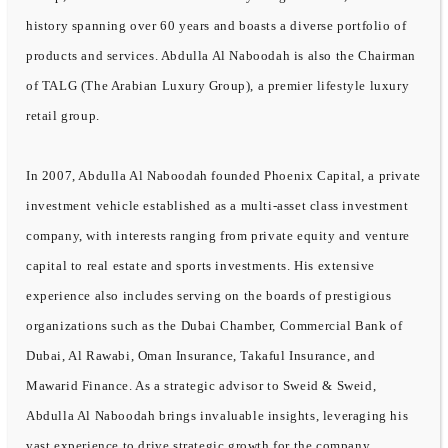
history spanning over 60 years and boasts a diverse portfolio of
products and services. Abdulla Al Naboodah is also the Chairman
of TALG (The Arabian Luxury Group), a premier lifestyle luxury
retail group.
In 2007, Abdulla Al Naboodah founded Phoenix Capital, a private
investment vehicle established as a multi-asset class investment
company, with interests ranging from private equity and venture
capital to real estate and sports investments. His extensive
experience also includes serving on the boards of prestigious
organizations such as the Dubai Chamber, Commercial Bank of
Dubai, Al Rawabi, Oman Insurance, Takaful Insurance, and
Mawarid Finance. As a strategic advisor to Sweid & Sweid,
Abdulla Al Naboodah brings invaluable insights, leveraging his
vast experience to drive strategic growth for the company.