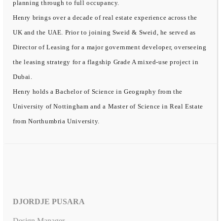
planning through to full occupancy.
Henry brings over a decade of real estate experience across the
UK and the UAE. Prior to joining Sweid & Sweid, he served as
Director of Leasing for a major government developer, overseeing
the leasing strategy for a flagship Grade A mixed-use project in
Dubai.
Henry holds a Bachelor of Science in Geography from the
University of Nottingham and a Master of Science in Real Estate
from Northumbria University.
DJORDJE PUSARA
Design Manager