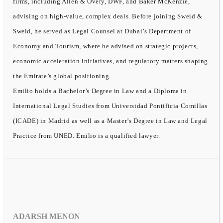
firms, including Allen & Overy, DWF, and Baker McKenzie,
advising on high-value, complex deals. Before joining Sweid &
Sweid, he served as Legal Counsel at Dubai’s Department of
Economy and Tourism, where he advised on strategic projects,
economic acceleration initiatives, and regulatory matters shaping
the Emirate’s global positioning.
Emilio holds a Bachelor’s Degree in Law and a Diploma in
International Legal Studies from Universidad Pontificia Comillas
(ICADE) in Madrid as well as a Master’s Degree in Law and Legal
Practice from UNED. Emilio is a qualified lawyer.
ADARSH MENON