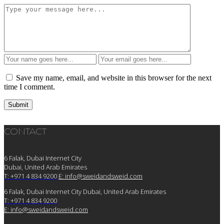
Save my name, email, and website in this browser for the next
time I comment.
CONTACT
6 Falak, Dubai Internet City
Dubai, United Arab Emirates
T: +971 4 834 9200
E:
info@sweidandsweid.com
6 Falak, Dubai Internet City Dubai, United Arab Emirates
T: +971 4 834 9200
E:
info@sweidandsweid.com