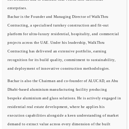
enterprises.
Bachar is the Founder and Managing Director of WalkThru
Contracting, a specialised turnkey construction and fit-out
platform for ultra-luxury residential, hospitality, and commercial
projects across the UAE. Under his leadership, WalkThru
Contracting has delivered an extensive portfolio, earning
recognition for its build quality, commitment to sustainability,
and deployment of innovative construction methodologies.
Bachar is also the Chairman and co-founder of ALUCAD, an Abu
Dhabi-based aluminium manufacturing facility producing
bespoke aluminium and glass solutions. He is actively engaged in
residential real estate development, where he applies his
execution capabilities alongside a keen understanding of market
demand to extract value across every dimension of the built