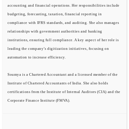
accounting and financial operations. Her responsibilities include
budgeting, forecasting, taxation, financial reporting in
compliance with IFRS standards, and auditing. She also manages
relationships with government authorities and banking
institutions, ensuring full compliance. A key aspect of her role is
leading the company’s digitization initiatives, focusing on
automation to increase efficiency.
Soumya is a Chartered Accountant and a licensed member of the
Institute of Chartered Accountants of India. She also holds
certifications from the Institute of Internal Auditors (CIA) and the
Corporate Finance Institute (FMVA).