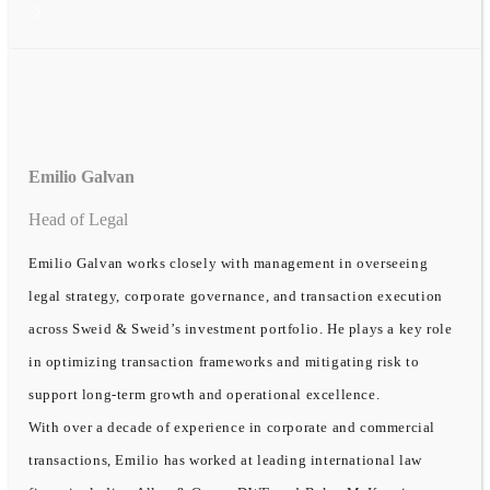
Emilio Galvan
Head of Legal
Emilio Galvan works closely with management in overseeing
legal strategy, corporate governance, and transaction execution
across Sweid & Sweid’s investment portfolio. He plays a key role
in optimizing transaction frameworks and mitigating risk to
support long-term growth and operational excellence.
With over a decade of experience in corporate and commercial
transactions, Emilio has worked at leading international law