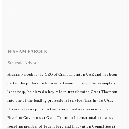
HISHAM FAROUK
Strategic Advisor
Hisham Farouk is the CEO of Grant Thornton UAE and has been
part of the profession for over 20 years. Through his exemplary
leadership, he played a key role in transforming Grant Thornton
into one of the leading professional service firms in the UAE.
Hisham has completed a two-term period as a member of the
Board of Governors at Grant Thornton International and was a
founding member of Technology and Innovation Committee at