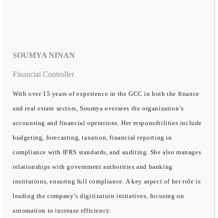
SOUMYA NINAN
Financial Controller
With over 15 years of experience in the GCC in both the finance
and real estate sectors, Soumya oversees the organization’s
accounting and financial operations. Her responsibilities include
budgeting, forecasting, taxation, financial reporting in
compliance with IFRS standards, and auditing. She also manages
relationships with government authorities and banking
institutions, ensuring full compliance. A key aspect of her role is
leading the company’s digitization initiatives, focusing on
automation to increase efficiency.