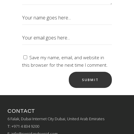
Save my name, email, and website in
this browser for the next time I comment.
CONTACT
6 Falak, Dubai Internet City Dubai, United Arab Emirates
T: +971 4 834 9200
E:
info@sweidandsweid.com