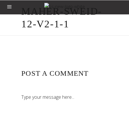
MAHER-SWEID-
12-V2-1-1
POST A COMMENT