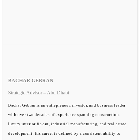
BACHAR GEBRAN
Strategic Advisor – Abu Dhabi
Bachar Gebran is an entrepreneur, investor, and business leader
with over two decades of experience spanning construction,
luxury interior fit-out, industrial manufacturing, and real estate
development. His career is defined by a consistent ability to