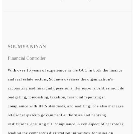
SOUMYA NINAN
Financial Controller
With over 15 years of experience in the GCC in both the finance
and real estate sectors, Soumya oversees the organization’s
accounting and financial operations. Her responsibilities include
budgeting, forecasting, taxation, financial reporting in
compliance with IFRS standards, and auditing. She also manages
relationships with government authorities and banking
institutions, ensuring full compliance. A key aspect of her role is
leading the company’s digitization initiatives, focusing on