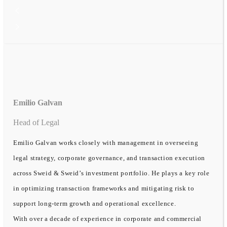
Emilio Galvan
Head of Legal
Emilio Galvan works closely with management in overseeing
legal strategy, corporate governance, and transaction execution
across Sweid & Sweid’s investment portfolio. He plays a key role
in optimizing transaction frameworks and mitigating risk to
support long-term growth and operational excellence.
With over a decade of experience in corporate and commercial