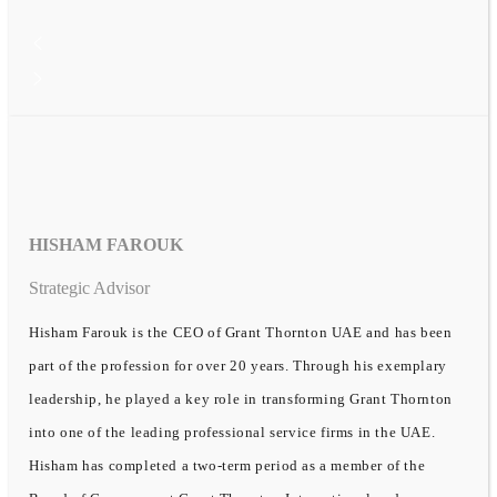
HISHAM FAROUK
Strategic Advisor
Hisham Farouk is the CEO of Grant Thornton UAE and has been
part of the profession for over 20 years. Through his exemplary
leadership, he played a key role in transforming Grant Thornton
into one of the leading professional service firms in the UAE.
Hisham has completed a two-term period as a member of the