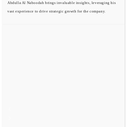
Abdulla Al Naboodah brings invaluable insights, leveraging his
vast experience to drive strategic growth for the company.