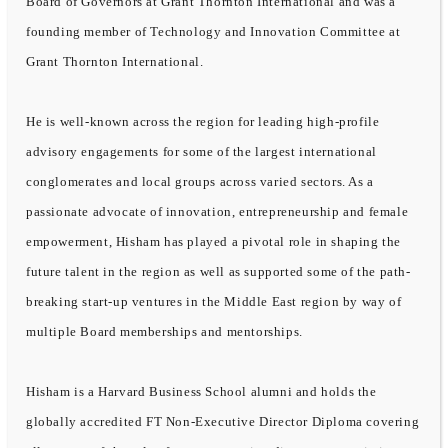
Board of Governors at Grant Thornton International and was a
founding member of Technology and Innovation Committee at
Grant Thornton International.
He is well-known across the region for leading high-profile
advisory engagements for some of the largest international
conglomerates and local groups across varied sectors. As a
passionate advocate of innovation, entrepreneurship and female
empowerment, Hisham has played a pivotal role in shaping the
future talent in the region as well as supported some of the path-
breaking start-up ventures in the Middle East region by way of
multiple Board memberships and mentorships.
Hisham is a Harvard Business School alumni and holds the
globally accredited FT Non-Executive Director Diploma covering