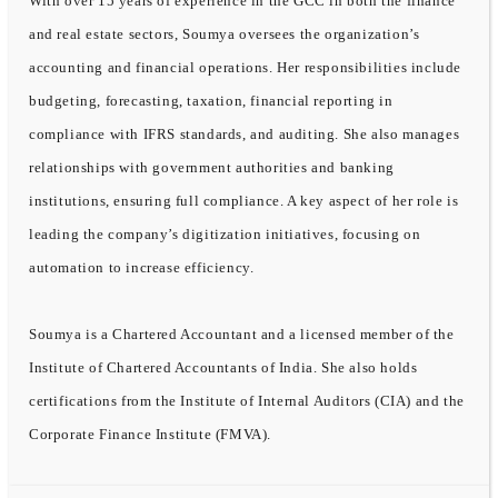
With over 15 years of experience in the GCC in both the finance
and real estate sectors, Soumya oversees the organization’s
accounting and financial operations. Her responsibilities include
budgeting, forecasting, taxation, financial reporting in
compliance with IFRS standards, and auditing. She also manages
relationships with government authorities and banking
institutions, ensuring full compliance. A key aspect of her role is
leading the company’s digitization initiatives, focusing on
automation to increase efficiency.
Soumya is a Chartered Accountant and a licensed member of the
Institute of Chartered Accountants of India. She also holds
certifications from the Institute of Internal Auditors (CIA) and the
Corporate Finance Institute (FMVA).