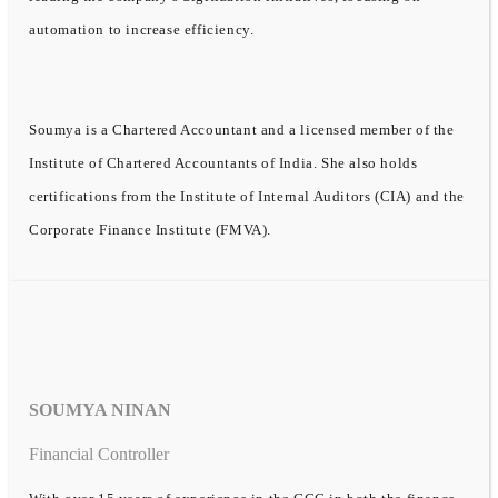
automation to increase efficiency.
Soumya is a Chartered Accountant and a licensed member of the
Institute of Chartered Accountants of India. She also holds
certifications from the Institute of Internal Auditors (CIA) and the
Corporate Finance Institute (FMVA).
SOUMYA NINAN
Financial Controller