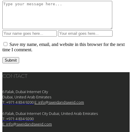
Save my name, email, and website in this browser for the next
time I comment.
CONTACT
6 Falak, Dubai Internet City
Dubai, United Arab Emirates
T: +971 4 834 9200
E:
info@sweidandsweid.com
6 Falak, Dubai Internet City Dubai, United Arab Emirates
T: +971 4 834 9200
E:
info@sweidandsweid.com