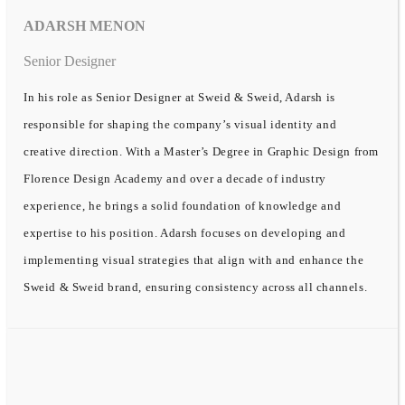
ADARSH MENON
Senior Designer
In his role as Senior Designer at Sweid & Sweid, Adarsh is
responsible for shaping the company’s visual identity and
creative direction. With a Master’s Degree in Graphic Design from
Florence Design Academy and over a decade of industry
experience, he brings a solid foundation of knowledge and
expertise to his position. Adarsh focuses on developing and
implementing visual strategies that align with and enhance the
Sweid & Sweid brand, ensuring consistency across all channels.