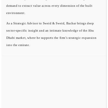
demand to extract value across every dimension of the built
environment.
As a Strategic Advisor to Sweid & Sweid, Bachar brings deep
sector-specific insight and an intimate knowledge of the Abu
Dhabi market, where he supports the firm’s strategic expansion
into the emirate.