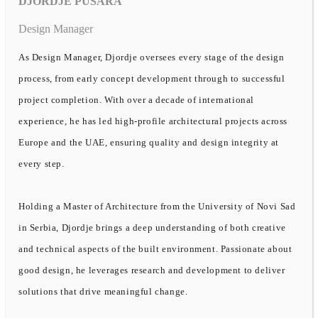
DJORDJE PUSARA
Design Manager
As Design Manager, Djordje oversees every stage of the design
process, from early concept development through to successful
project completion. With over a decade of international
experience, he has led high-profile architectural projects across
Europe and the UAE, ensuring quality and design integrity at
every step.
Holding a Master of Architecture from the University of Novi Sad
in Serbia, Djordje brings a deep understanding of both creative
and technical aspects of the built environment. Passionate about
good design, he leverages research and development to deliver
solutions that drive meaningful change.