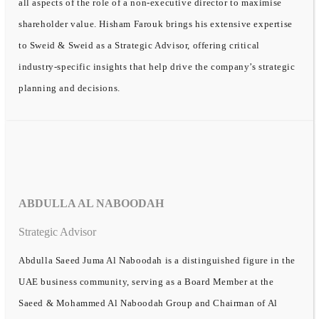
all aspects of the role of a non-executive director to maximise
shareholder value. Hisham Farouk brings his extensive expertise
to Sweid & Sweid as a Strategic Advisor, offering critical
industry-specific insights that help drive the company’s strategic
planning and decisions.
ABDULLA AL NABOODAH
Strategic Advisor
Abdulla Saeed Juma Al Naboodah is a distinguished figure in the
UAE business community, serving as a Board Member at the
Saeed & Mohammed Al Naboodah Group and Chairman of Al