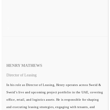
HENRY MATHEWS
Director of Leasing
In his role as Director of Leasing, Henry operates across Sweid &
Sweid’s live and upcoming project portfolio in the UAE, covering
office, retail, and logistics assets. He is responsible for shaping
and executing leasing strategies, engaging with tenants, and