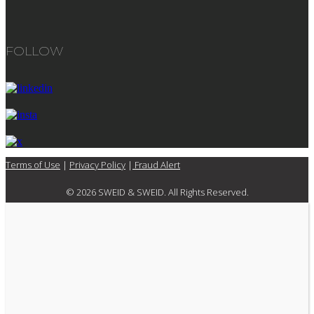
FOLLOW
Terms of Use
|
Privacy Policy
|
Fraud Alert
© 2026 SWEID & SWEID. All Rights Reserved.