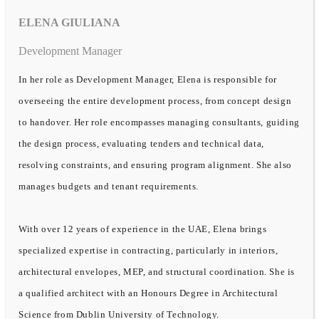
ELENA GIULIANA
Development Manager
In her role as Development Manager, Elena is responsible for
overseeing the entire development process, from concept design
to handover. Her role encompasses managing consultants, guiding
the design process, evaluating tenders and technical data,
resolving constraints, and ensuring program alignment. She also
manages budgets and tenant requirements.
With over 12 years of experience in the UAE, Elena brings
specialized expertise in contracting, particularly in interiors,
architectural envelopes, MEP, and structural coordination. She is
a qualified architect with an Honours Degree in Architectural
Science from Dublin University of Technology.