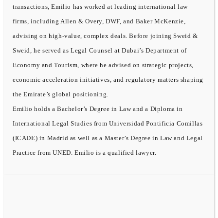
transactions, Emilio has worked at leading international law
firms, including Allen & Overy, DWF, and Baker McKenzie,
advising on high-value, complex deals. Before joining Sweid &
Sweid, he served as Legal Counsel at Dubai’s Department of
Economy and Tourism, where he advised on strategic projects,
economic acceleration initiatives, and regulatory matters shaping
the Emirate’s global positioning.
Emilio holds a Bachelor’s Degree in Law and a Diploma in
International Legal Studies from Universidad Pontificia Comillas
(ICADE) in Madrid as well as a Master’s Degree in Law and Legal
Practice from UNED. Emilio is a qualified lawyer.