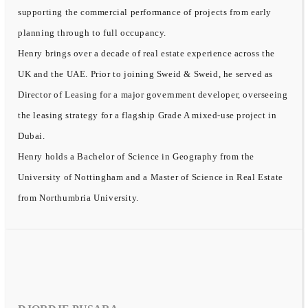
supporting the commercial performance of projects from early
planning through to full occupancy.
Henry brings over a decade of real estate experience across the
UK and the UAE. Prior to joining Sweid & Sweid, he served as
Director of Leasing for a major government developer, overseeing
the leasing strategy for a flagship Grade A mixed-use project in
Dubai.
Henry holds a Bachelor of Science in Geography from the
University of Nottingham and a Master of Science in Real Estate
from Northumbria University.