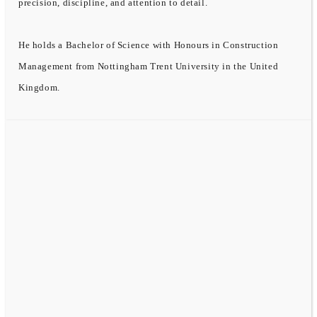
precision, discipline, and attention to detail.
He holds a Bachelor of Science with Honours in Construction
Management from Nottingham Trent University in the United
Kingdom.