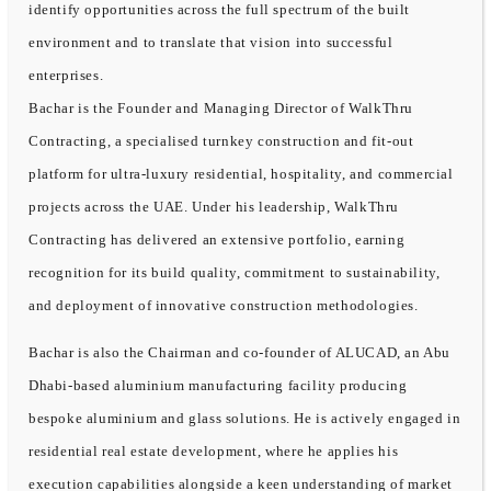
identify opportunities across the full spectrum of the built
environment and to translate that vision into successful
enterprises.
Bachar is the Founder and Managing Director of WalkThru
Contracting, a specialised turnkey construction and fit-out
platform for ultra-luxury residential, hospitality, and commercial
projects across the UAE. Under his leadership, WalkThru
Contracting has delivered an extensive portfolio, earning
recognition for its build quality, commitment to sustainability,
and deployment of innovative construction methodologies.
Bachar is also the Chairman and co-founder of ALUCAD, an Abu
Dhabi-based aluminium manufacturing facility producing
bespoke aluminium and glass solutions. He is actively engaged in
residential real estate development, where he applies his
execution capabilities alongside a keen understanding of market