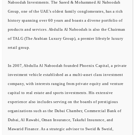
Naboodah Investments. The Saeed & Mohammed Al Naboodah
Group, one of the UAE’s oldest family conglomerates, has a rich
history spanning over 60 years and boasts a diverse portfolio of
products and services. Abdulla Al Naboodah is also the Chairman
of TALG (The Arabian Luxury Group), a premier lifestyle luxury
retail group.
In 2007, Abdulla Al Naboodah founded Phoenix Capital, a private
investment vehicle established as a multi-asset class investment
company, with interests ranging from private equity and venture
capital to real estate and sports investments. His extensive
experience also includes serving on the boards of prestigious
organizations such as the Dubai Chamber, Commercial Bank of
Dubai, Al Rawabi, Oman Insurance, Takaful Insurance, and
Mawarid Finance. As a strategic advisor to Sweid & Sweid,