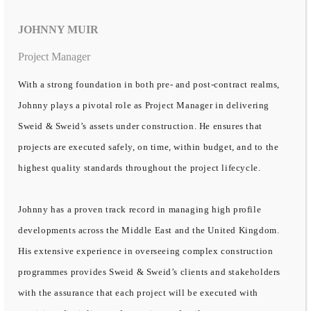
JOHNNY MUIR
Project Manager
With a strong foundation in both pre- and post-contract realms,
Johnny plays a pivotal role as Project Manager in delivering
Sweid & Sweid’s assets under construction. He ensures that
projects are executed safely, on time, within budget, and to the
highest quality standards throughout the project lifecycle.
Johnny has a proven track record in managing high profile
developments across the Middle East and the United Kingdom.
His extensive experience in overseeing complex construction
programmes provides Sweid & Sweid’s clients and stakeholders
with the assurance that each project will be executed with