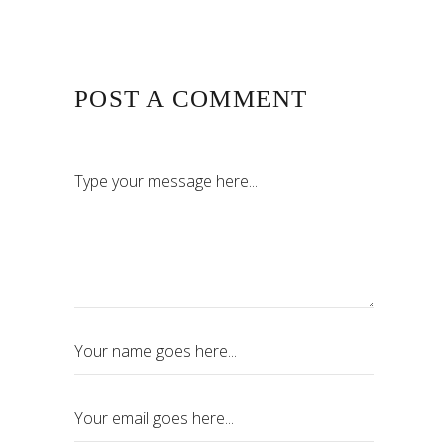
POST A COMMENT