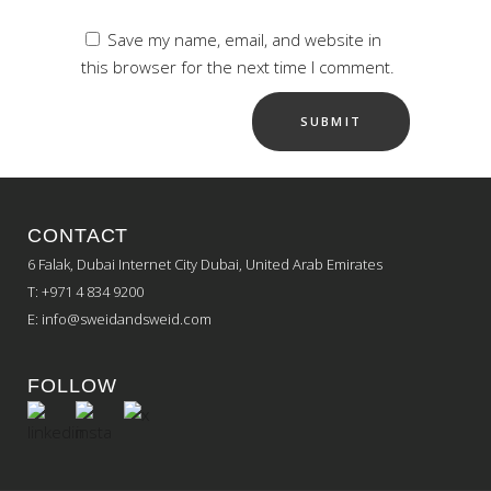
Save my name, email, and website in
this browser for the next time I comment.
CONTACT
6 Falak, Dubai Internet City Dubai, United Arab Emirates
T: +971 4 834 9200
E:
info@sweidandsweid.com
FOLLOW