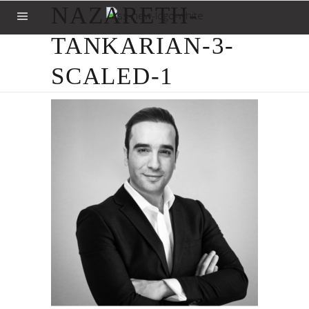
NAZARETH-
TANKARIAN-3-
SCALED-1