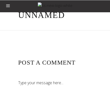
UNNAMED
POST A COMMENT