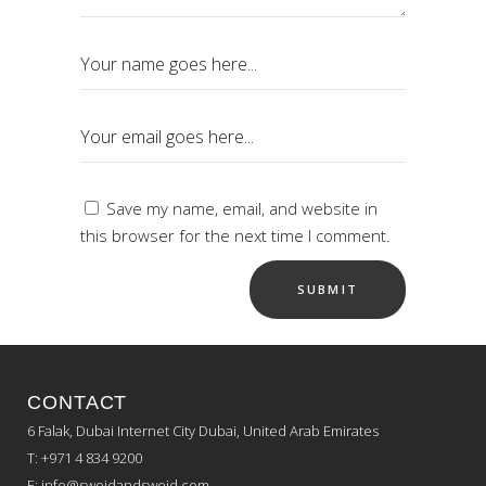
Save my name, email, and website in
this browser for the next time I comment.
CONTACT
6 Falak, Dubai Internet City Dubai, United Arab Emirates
T: +971 4 834 9200
E:
info@sweidandsweid.com