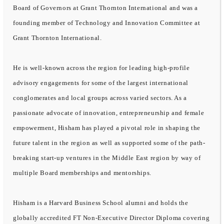
Board of Governors at Grant Thornton International and was a
founding member of Technology and Innovation Committee at
Grant Thornton International.
He is well-known across the region for leading high-profile
advisory engagements for some of the largest international
conglomerates and local groups across varied sectors. As a
passionate advocate of innovation, entrepreneurship and female
empowerment, Hisham has played a pivotal role in shaping the
future talent in the region as well as supported some of the path-
breaking start-up ventures in the Middle East region by way of
multiple Board memberships and mentorships.
Hisham is a Harvard Business School alumni and holds the
globally accredited FT Non-Executive Director Diploma covering