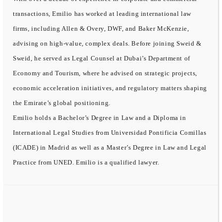
transactions, Emilio has worked at leading international law
firms, including Allen & Overy, DWF, and Baker McKenzie,
advising on high-value, complex deals. Before joining Sweid &
Sweid, he served as Legal Counsel at Dubai’s Department of
Economy and Tourism, where he advised on strategic projects,
economic acceleration initiatives, and regulatory matters shaping
the Emirate’s global positioning.
Emilio holds a Bachelor’s Degree in Law and a Diploma in
International Legal Studies from Universidad Pontificia Comillas
(ICADE) in Madrid as well as a Master’s Degree in Law and Legal
Practice from UNED. Emilio is a qualified lawyer.