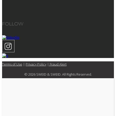
FOLLOW
Terms of Use
|
Privacy Policy
|
Fraud Alert
© 2026 SWEID & SWEID. All Rights Reserved.