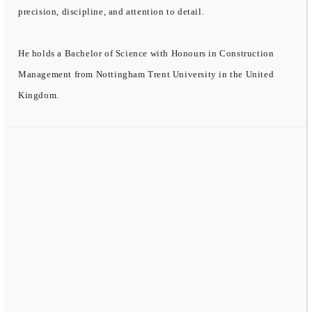
precision, discipline, and attention to detail.
He holds a Bachelor of Science with Honours in Construction
Management from Nottingham Trent University in the United
Kingdom.