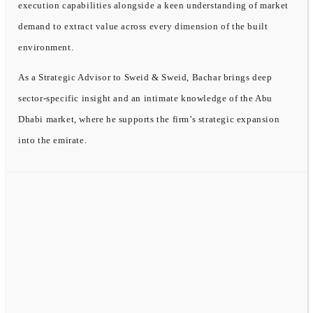
execution capabilities alongside a keen understanding of market
demand to extract value across every dimension of the built
environment.
As a Strategic Advisor to Sweid & Sweid, Bachar brings deep
sector-specific insight and an intimate knowledge of the Abu
Dhabi market, where he supports the firm’s strategic expansion
into the emirate.