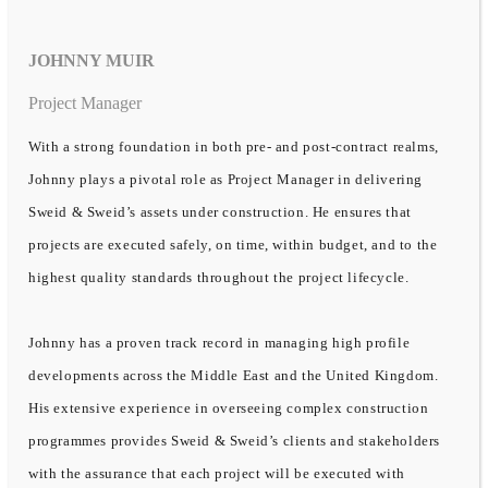
JOHNNY MUIR
Project Manager
With a strong foundation in both pre- and post-contract realms,
Johnny plays a pivotal role as Project Manager in delivering
Sweid & Sweid’s assets under construction. He ensures that
projects are executed safely, on time, within budget, and to the
highest quality standards throughout the project lifecycle.
Johnny has a proven track record in managing high profile
developments across the Middle East and the United Kingdom.
His extensive experience in overseeing complex construction
programmes provides Sweid & Sweid’s clients and stakeholders
with the assurance that each project will be executed with