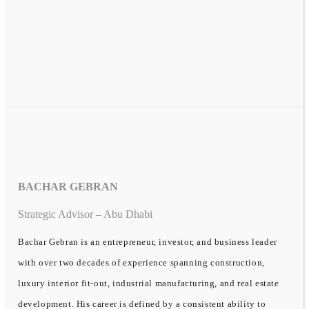
BACHAR GEBRAN
Strategic Advisor – Abu Dhabi
Bachar Gebran is an entrepreneur, investor, and business leader
with over two decades of experience spanning construction,
luxury interior fit-out, industrial manufacturing, and real estate
development. His career is defined by a consistent ability to