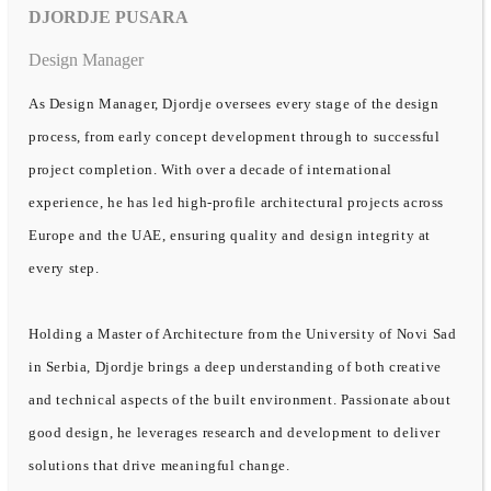
DJORDJE PUSARA
Design Manager
As Design Manager, Djordje oversees every stage of the design
process, from early concept development through to successful
project completion. With over a decade of international
experience, he has led high-profile architectural projects across
Europe and the UAE, ensuring quality and design integrity at
every step.
Holding a Master of Architecture from the University of Novi Sad
in Serbia, Djordje brings a deep understanding of both creative
and technical aspects of the built environment. Passionate about
good design, he leverages research and development to deliver
solutions that drive meaningful change.