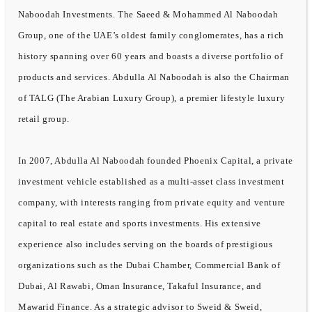
Naboodah Investments. The Saeed & Mohammed Al Naboodah
Group, one of the UAE’s oldest family conglomerates, has a rich
history spanning over 60 years and boasts a diverse portfolio of
products and services. Abdulla Al Naboodah is also the Chairman
of TALG (The Arabian Luxury Group), a premier lifestyle luxury
retail group.
In 2007, Abdulla Al Naboodah founded Phoenix Capital, a private
investment vehicle established as a multi-asset class investment
company, with interests ranging from private equity and venture
capital to real estate and sports investments. His extensive
experience also includes serving on the boards of prestigious
organizations such as the Dubai Chamber, Commercial Bank of
Dubai, Al Rawabi, Oman Insurance, Takaful Insurance, and
Mawarid Finance. As a strategic advisor to Sweid & Sweid,