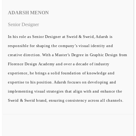
ADARSH MENON
Senior Designer
In his role as Senior Designer at Sweid & Sweid, Adarsh is
responsible for shaping the company’s visual identity and
creative direction. With a Master’s Degree in Graphic Design from
Florence Design Academy and over a decade of industry
experience, he brings a solid foundation of knowledge and
expertise to his position. Adarsh focuses on developing and
implementing visual strategies that align with and enhance the
Sweid & Sweid brand, ensuring consistency across all channels.