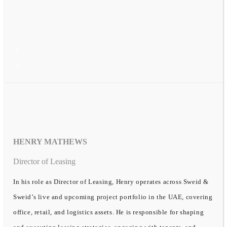
HENRY MATHEWS
Director of Leasing
In his role as Director of Leasing, Henry operates across Sweid &
Sweid’s live and upcoming project portfolio in the UAE, covering
office, retail, and logistics assets. He is responsible for shaping