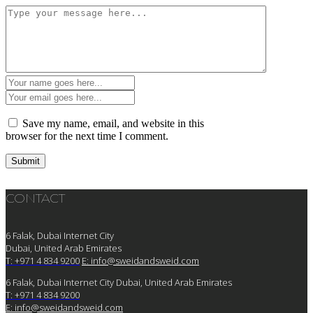
Save my name, email, and website in this
browser for the next time I comment.
CONTACT
6 Falak, Dubai Internet City
Dubai, United Arab Emirates
T: +971 4 834 9200
E:
info@sweidandsweid.com
6 Falak, Dubai Internet City Dubai, United Arab Emirates
T: +971 4 834 9200
E:
info@sweidandsweid.com