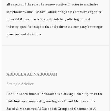
all aspects of the role of a non-executive director to maximise
shareholder value. Hisham Farouk brings his extensive expertise
to Sweid & Sweid as a Strategic Advisor, offering critical
industry-specific insights that help drive the company’s strategic
planning and decisions.
ABDULLA AL NABOODAH
Strategic Advisor
Abdulla Saeed Juma Al Naboodah is a distinguished figure in the
UAE business community, serving as a Board Member at the
Saeed & Mohammed Al Naboodah Group and Chairman of Al