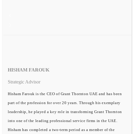
HISHAM FAROUK
Strategic Advisor
Hisham Farouk is the CEO of Grant Thornton UAE and has been
part of the profession for over 20 years. Through his exemplary
leadership, he played a key role in transforming Grant Thornton
into one of the leading professional service firms in the UAE.
Hisham has completed a two-term period as a member of the