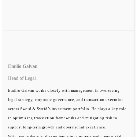
Emilio Galvan
Head of Legal
Emilio Galvan works closely with management in overseeing
legal strategy, corporate governance, and transaction execution
across Sweid & Sweid’s investment portfolio. He plays a key role
in optimizing transaction frameworks and mitigating risk to
support long-term growth and operational excellence.
With over a decade of experience in corporate and commercial