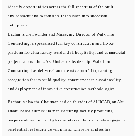
identify opportunities across the full spectrum of the built
environment and to translate that vision into successful
enterprises.
Bachar is the Founder and Managing Director of WalkThru
Contracting, a specialised turnkey construction and fit-out
platform for ultra-luxury residential, hospitality, and commercial
projects across the UAE. Under his leadership, WalkThru
Contracting has delivered an extensive portfolio, earning
recognition for its build quality, commitment to sustainability,
and deployment of innovative construction methodologies.
Bachar is also the Chairman and co-founder of ALUCAD, an Abu
Dhabi-based aluminium manufacturing facility producing
bespoke aluminium and glass solutions. He is actively engaged in
residential real estate development, where he applies his