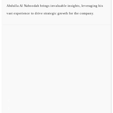
Abdulla Al Naboodah brings invaluable insights, leveraging his
vast experience to drive strategic growth for the company.