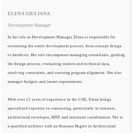
ELENA GIULIANA
Development Manager
In her role as Development Manager, Elena is responsible for
overseeing the entire development process, from concept design
to handover. Her role encompasses managing consultants, guiding
the design process, evaluating tenders and technical data,
resolving constraints, and ensuring program alignment. She also
manages budgets and tenant requirements.
With over 12 years of experience in the UAE, Elena brings
specialized expertise in contracting, particularly in interiors,
architectural envelopes, MEP, and structural coordination. She is
a qualified architect with an Honours Degree in Architectural