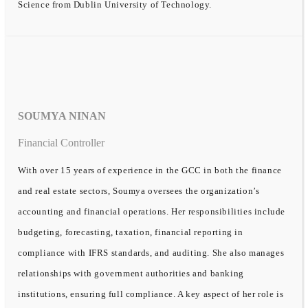
Science from Dublin University of Technology.
SOUMYA NINAN
Financial Controller
With over 15 years of experience in the GCC in both the finance
and real estate sectors, Soumya oversees the organization’s
accounting and financial operations. Her responsibilities include
budgeting, forecasting, taxation, financial reporting in
compliance with IFRS standards, and auditing. She also manages
relationships with government authorities and banking
institutions, ensuring full compliance. A key aspect of her role is