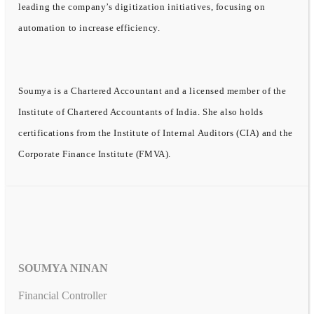
leading the company’s digitization initiatives, focusing on
automation to increase efficiency.
Soumya is a Chartered Accountant and a licensed member of the
Institute of Chartered Accountants of India. She also holds
certifications from the Institute of Internal Auditors (CIA) and the
Corporate Finance Institute (FMVA).
SOUMYA NINAN
Financial Controller