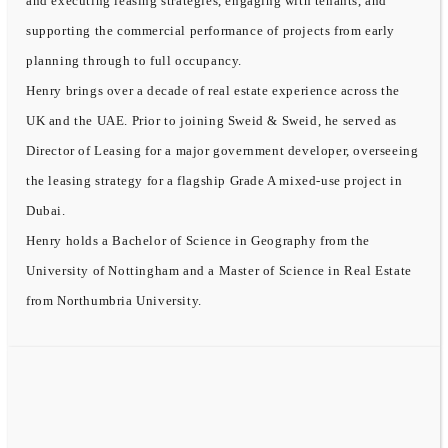
and executing leasing strategies, engaging with tenants, and
supporting the commercial performance of projects from early
planning through to full occupancy.
Henry brings over a decade of real estate experience across the
UK and the UAE. Prior to joining Sweid & Sweid, he served as
Director of Leasing for a major government developer, overseeing
the leasing strategy for a flagship Grade A mixed-use project in
Dubai.
Henry holds a Bachelor of Science in Geography from the
University of Nottingham and a Master of Science in Real Estate
from Northumbria University.