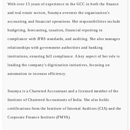
With over 15 years of experience in the GCC in both the finance
and real estate sectors, Soumya oversees the organization’s
accounting and financial operations. Her responsibilities include
budgeting, forecasting, taxation, financial reporting in
compliance with IFRS standards, and auditing. She also manages
relationships with government authorities and banking
institutions, ensuring full compliance. A key aspect of her role is
leading the company’s digitization initiatives, focusing on
automation to increase efficiency.
Soumya is a Chartered Accountant and a licensed member of the
Institute of Chartered Accountants of India. She also holds
certifications from the Institute of Internal Auditors (CIA) and the
Corporate Finance Institute (FMVA).