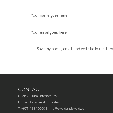
Save my name, email, and website in this bro
CONTACT
6 Falak, Dubai Internet City
Dubai, United Arab Emirates
T: +971 4 834 9200
E:
info@sweidandsweid.com