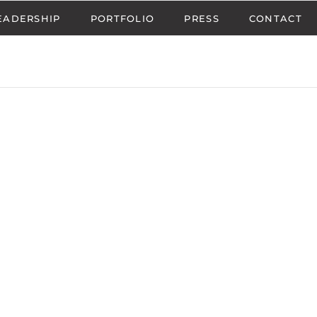
EADERSHIP
PORTFOLIO
PRESS
CONTACT