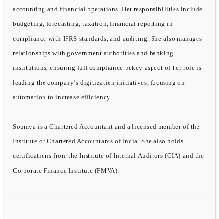
accounting and financial operations. Her responsibilities include
budgeting, forecasting, taxation, financial reporting in
compliance with IFRS standards, and auditing. She also manages
relationships with government authorities and banking
institutions, ensuring full compliance. A key aspect of her role is
leading the company’s digitization initiatives, focusing on
automation to increase efficiency.
Soumya is a Chartered Accountant and a licensed member of the
Institute of Chartered Accountants of India. She also holds
certifications from the Institute of Internal Auditors (CIA) and the
Corporate Finance Institute (FMVA).