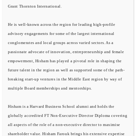
Grant Thornton International.
He is well-known across the region for leading high-profile
advisory engagements for some of the largest international
conglomerates and local groups across varied sectors. As a
passionate advocate of innovation, entrepreneurship and female
empowerment, Hisham has played a pivotal role in shaping the
future talent in the region as well as supported some of the path-
breaking start-up ventures in the Middle East region by way of
multiple Board memberships and mentorships.
Hisham is a Harvard Business School alumni and holds the
globally accredited FT Non-Executive Director Diploma covering
all aspects of the role of a non-executive director to maximise
shareholder value. Hisham Farouk brings his extensive expertise