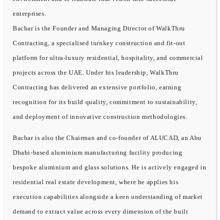
enterprises.
Bachar is the Founder and Managing Director of WalkThru
Contracting, a specialised turnkey construction and fit-out
platform for ultra-luxury residential, hospitality, and commercial
projects across the UAE. Under his leadership, WalkThru
Contracting has delivered an extensive portfolio, earning
recognition for its build quality, commitment to sustainability,
and deployment of innovative construction methodologies.
Bachar is also the Chairman and co-founder of ALUCAD, an Abu
Dhabi-based aluminium manufacturing facility producing
bespoke aluminium and glass solutions. He is actively engaged in
residential real estate development, where he applies his
execution capabilities alongside a keen understanding of market
demand to extract value across every dimension of the built