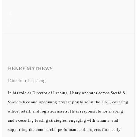
HENRY MATHEWS
Director of Leasing
In his role as Director of Leasing, Henry operates across Sweid &
Sweid’s live and upcoming project portfolio in the UAE, covering
office, retail, and logistics assets. He is responsible for shaping
and executing leasing strategies, engaging with tenants, and
supporting the commercial performance of projects from early