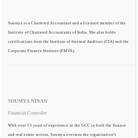
Soumya is a Chartered Accountant and a licensed member of the
Institute of Chartered Accountants of India. She also holds
certifications from the Institute of Internal Auditors (CIA) and the
Corporate Finance Institute (FMVA).
SOUMYA NINAN
Financial Controller
With over 15 years of experience in the GCC in both the finance
and real estate sectors, Soumya oversees the organization’s