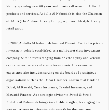
history spanning over 60 years and boasts a diverse portfolio of
products and services. Abdulla Al Naboodah is also the Chairman
of TALG (The Arabian Luxury Group), a premier lifestyle luxury
retail group.
In 2007, Abdulla Al Naboodah founded Phoenix Capital, a private
investment vehicle established as a multi-asset class investment
company, with interests ranging from private equity and venture
capital to real estate and sports investments. His extensive
experience also includes serving on the boards of prestigious
organizations such as the Dubai Chamber, Commercial Bank of
Dubai, Al Rawabi, Oman Insurance, Takaful Insurance, and
Mawarid Finance. As a strategic advisor to Sweid & Sweid,
Abdulla Al Naboodah brings invaluable insights, leveraging his
vast experience to drive strategic growth for the company.