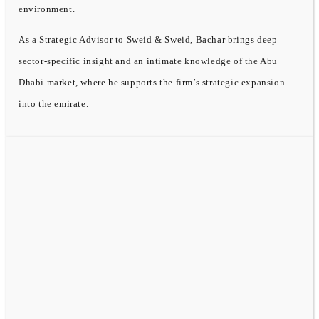
environment.
As a Strategic Advisor to Sweid & Sweid, Bachar brings deep
sector-specific insight and an intimate knowledge of the Abu
Dhabi market, where he supports the firm’s strategic expansion
into the emirate.