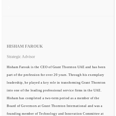
HISHAM FAROUK
Strategic Advisor
Hisham Farouk is the CEO of Grant Thornton UAE and has been
part of the profession for over 20 years. Through his exemplary
leadership, he played a key role in transforming Grant Thornton
into one of the leading professional service firms in the UAE.
Hisham has completed a two-term period as a member of the
Board of Governors at Grant Thornton International and was a
founding member of Technology and Innovation Committee at