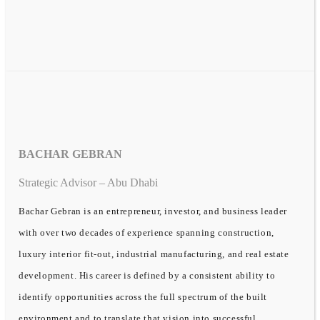
BACHAR GEBRAN
Strategic Advisor – Abu Dhabi
Bachar Gebran is an entrepreneur, investor, and business leader
with over two decades of experience spanning construction,
luxury interior fit-out, industrial manufacturing, and real estate
development. His career is defined by a consistent ability to
identify opportunities across the full spectrum of the built
environment and to translate that vision into successful