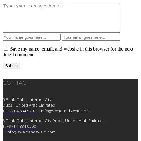
Save my name, email, and website in this browser for the next
time I comment.
CONTACT
6 Falak, Dubai Internet City
Dubai, United Arab Emirates
T: +971 4 834 9200
E:
info@sweidandsweid.com
6 Falak, Dubai Internet City Dubai, United Arab Emirates
T: +971 4 834 9200
E:
info@sweidandsweid.com