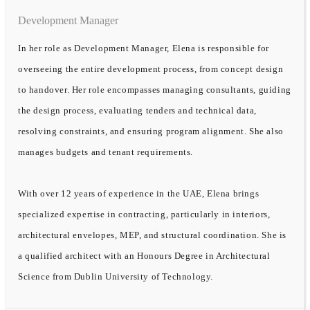
Development Manager
In her role as Development Manager, Elena is responsible for
overseeing the entire development process, from concept design
to handover. Her role encompasses managing consultants, guiding
the design process, evaluating tenders and technical data,
resolving constraints, and ensuring program alignment. She also
manages budgets and tenant requirements.
With over 12 years of experience in the UAE, Elena brings
specialized expertise in contracting, particularly in interiors,
architectural envelopes, MEP, and structural coordination. She is
a qualified architect with an Honours Degree in Architectural
Science from Dublin University of Technology.