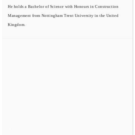
He holds a Bachelor of Science with Honours in Construction
Management from Nottingham Trent University in the United
Kingdom.