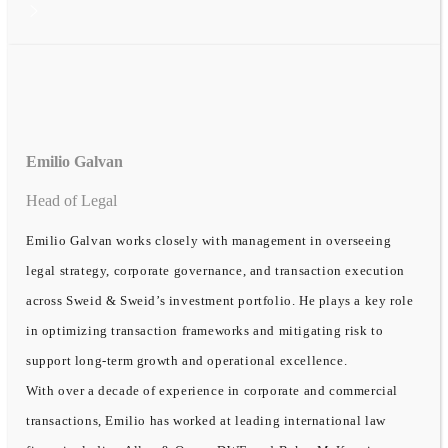
Emilio Galvan
Head of Legal
Emilio Galvan works closely with management in overseeing
legal strategy, corporate governance, and transaction execution
across Sweid & Sweid’s investment portfolio. He plays a key role
in optimizing transaction frameworks and mitigating risk to
support long-term growth and operational excellence.
With over a decade of experience in corporate and commercial
transactions, Emilio has worked at leading international law