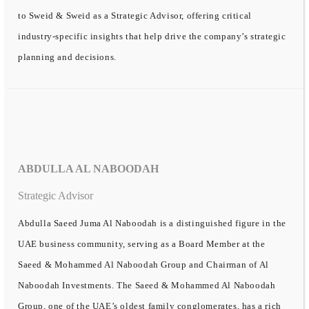
to Sweid & Sweid as a Strategic Advisor, offering critical
industry-specific insights that help drive the company’s strategic
planning and decisions.
ABDULLA AL NABOODAH
Strategic Advisor
Abdulla Saeed Juma Al Naboodah is a distinguished figure in the
UAE business community, serving as a Board Member at the
Saeed & Mohammed Al Naboodah Group and Chairman of Al
Naboodah Investments. The Saeed & Mohammed Al Naboodah
Group, one of the UAE’s oldest family conglomerates, has a rich