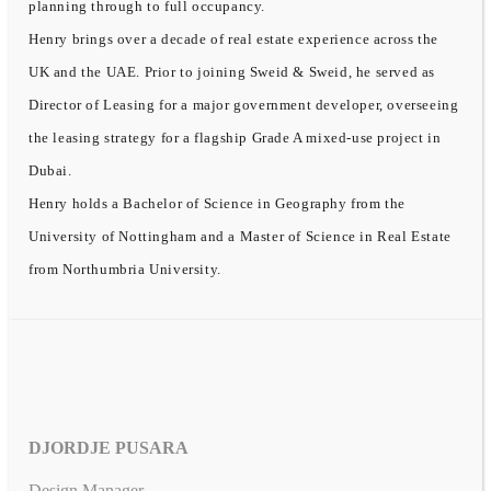
planning through to full occupancy.
Henry brings over a decade of real estate experience across the
UK and the UAE. Prior to joining Sweid & Sweid, he served as
Director of Leasing for a major government developer, overseeing
the leasing strategy for a flagship Grade A mixed-use project in
Dubai.
Henry holds a Bachelor of Science in Geography from the
University of Nottingham and a Master of Science in Real Estate
from Northumbria University.
DJORDJE PUSARA
Design Manager