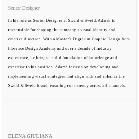
Senior Designer
In his role as Senior Designer at Sweid & Sweid, Adarsh is
responsible for shaping the company’s visual identity and
creative direction. With a Master’s Degree in Graphic Design from
Florence Design Academy and over a decade of industry
experience, he brings a solid foundation of knowledge and
expertise to his position. Adarsh focuses on developing and
implementing visual strategies that align with and enhance the
Sweid & Sweid brand, ensuring consistency across all channels.
ELENA GIULIANA