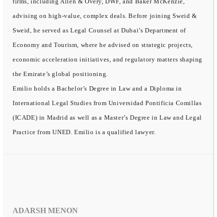
firms, including Allen & Overy, DWF, and Baker McKenzie,
advising on high-value, complex deals. Before joining Sweid &
Sweid, he served as Legal Counsel at Dubai’s Department of
Economy and Tourism, where he advised on strategic projects,
economic acceleration initiatives, and regulatory matters shaping
the Emirate’s global positioning.
Emilio holds a Bachelor’s Degree in Law and a Diploma in
International Legal Studies from Universidad Pontificia Comillas
(ICADE) in Madrid as well as a Master’s Degree in Law and Legal
Practice from UNED. Emilio is a qualified lawyer.
ADARSH MENON