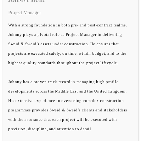
JOHNNY MUIR
Project Manager
With a strong foundation in both pre- and post-contract realms,
Johnny plays a pivotal role as Project Manager in delivering
Sweid & Sweid’s assets under construction. He ensures that
projects are executed safely, on time, within budget, and to the
highest quality standards throughout the project lifecycle.
Johnny has a proven track record in managing high profile
developments across the Middle East and the United Kingdom.
His extensive experience in overseeing complex construction
programmes provides Sweid & Sweid’s clients and stakeholders
with the assurance that each project will be executed with
precision, discipline, and attention to detail.