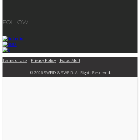
FOLLOW
Terms of Use
|
Privacy Policy
|
Fraud Alert
© 2026 SWEID & SWEID. All Rights Reserved.