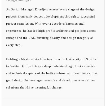
As Design Manager, Djordje oversees every stage of the design
process, from early concept development through to successful
project completion. With over a decade of international
experience, he has led high-profile architectural projects across
Europe and the UAE, ensuring quality and design integrity at
every step.
Holding a Master of Architecture from the University of Novi Sad
in Serbia, Djordje brings a deep understanding of both creative
and technical aspects of the built environment. Passionate about
good design, he leverages research and development to deliver
solutions that drive meaningful change.