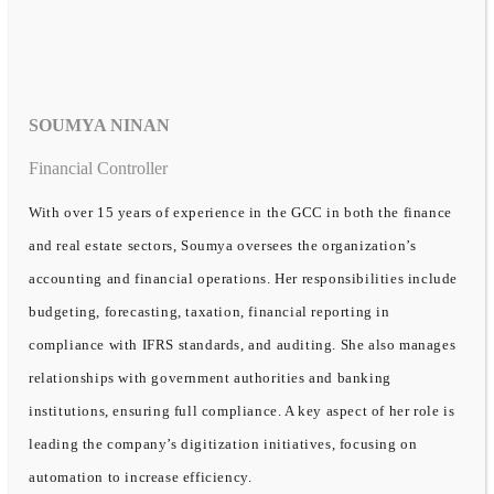
SOUMYA NINAN
Financial Controller
With over 15 years of experience in the GCC in both the finance
and real estate sectors, Soumya oversees the organization’s
accounting and financial operations. Her responsibilities include
budgeting, forecasting, taxation, financial reporting in
compliance with IFRS standards, and auditing. She also manages
relationships with government authorities and banking
institutions, ensuring full compliance. A key aspect of her role is
leading the company’s digitization initiatives, focusing on
automation to increase efficiency.