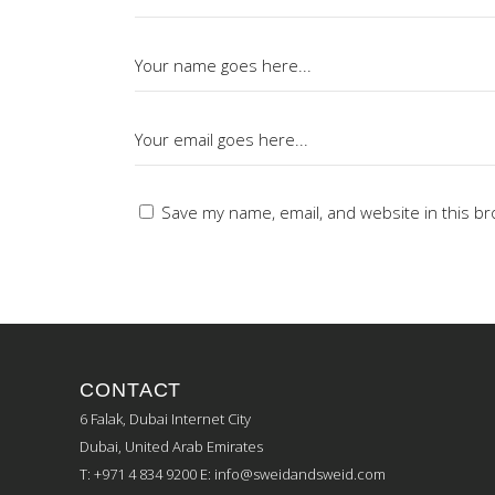
Save my name, email, and website in this br
CONTACT
6 Falak, Dubai Internet City
Dubai, United Arab Emirates
T: +971 4 834 9200
E:
info@sweidandsweid.com