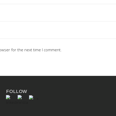
owser for the next time I comment.
FOLLOW