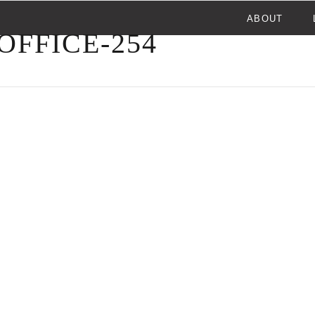
ABOUT
FFICE-254