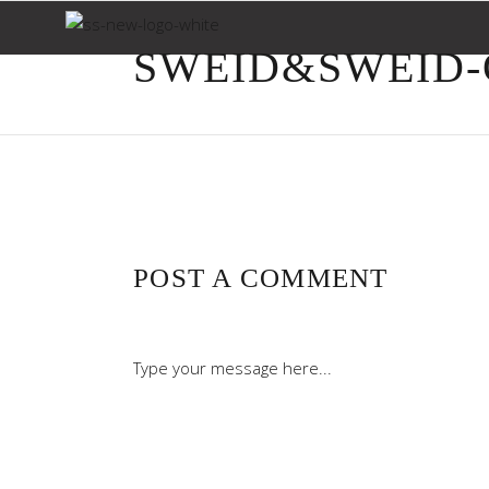
SWEID&SWEID-O
POST A COMMENT