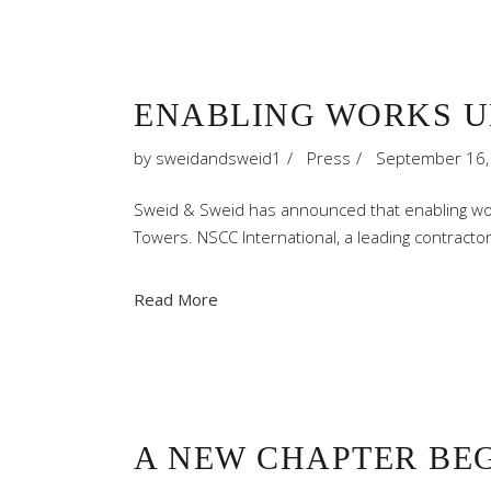
ENABLING WORKS U
by
sweidandsweid1
Press
September 16,
Sweid & Sweid has announced that enabling wo
Towers. NSCC International, a leading contract
Read More
A NEW CHAPTER BEG