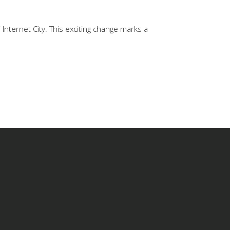
Internet City. This exciting change marks a