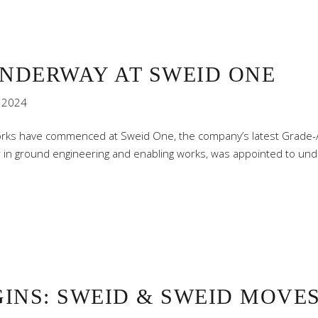
NDERWAY AT SWEID ONE
 2024
rks have commenced at Sweid One, the company’s latest Grade-A 
or in ground engineering and enabling works, was appointed to und
INS: SWEID & SWEID MOVES