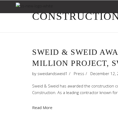
CONSTRUCTION
SWEID & SWEID AW
MILLION PROJECT, 
by
sweidandsweid1
Press
December 12, 
Sweid & Sweid has awarded the construction con
Construction. As a leading contractor known for
Read More