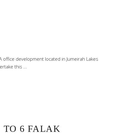
office development located in Jumeirah Lakes
ertake this
 TO 6 FALAK