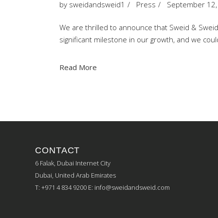
by
sweidandsweid1
Press
September 12,
We are thrilled to announce that Sweid & Sweid h
significant milestone in our growth, and we co
Read More
CONTACT
6 Falak, Dubai Internet City
Dubai, United Arab Emirates
T: +971 4 834 9200
E:
info@sweidandsweid.com