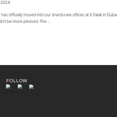
 2024
as officially moved into our brand-new offices at 6 Falak in Dubai 
uldn't be more pleased. The
FOLLOW