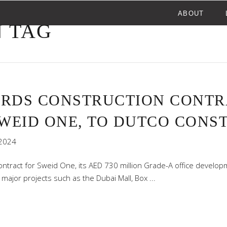
ABOUT
 TAG
ARDS CONSTRUCTION CONTRA
SWEID ONE, TO DUTCO CONS
2024
tract for Sweid One, its AED 730 million Grade-A office developm
 major projects such as the Dubai Mall, Box