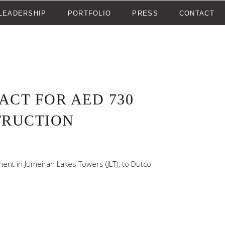
LEADERSHIP
PORTFOLIO
PRESS
CONTACT
CT FOR AED 730
TRUCTION
ent in Jumeirah Lakes Towers (JLT), to Dutco