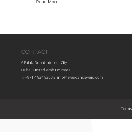
Read More
CONTACT
6 Falak, Dubai Internet City
Dubai, United Arab Emirates
T: +971 4 834 9200
E:
info@sweidandsweid.com
Terms