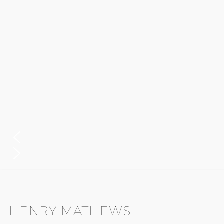
HENRY MATHEWS