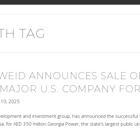
H TAG
SWEID ANNOUNCES SALE O
AJOR U.S. COMPANY FOR 
10, 2025
velopment and investment group, has announced the successful s
ia, for AED 350 million.Georgia Power, the state’s largest public u