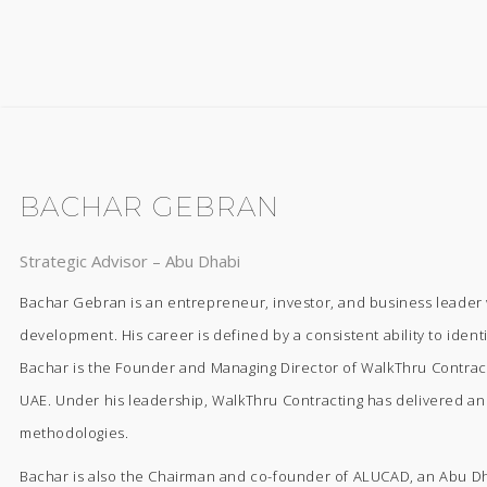
BACHAR GEBRAN
Strategic Advisor – Abu Dhabi
Bachar Gebran is an entrepreneur, investor, and business leader w
development. His career is defined by a consistent ability to ident
Bachar is the Founder and Managing Director of WalkThru Contractin
UAE. Under his leadership, WalkThru Contracting has delivered an e
methodologies.
Bachar is also the Chairman and co-founder of ALUCAD, an Abu Dha