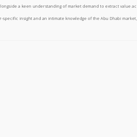
alongside a keen understanding of market demand to extract value ac
r-specific insight and an intimate knowledge of the Abu Dhabi market,