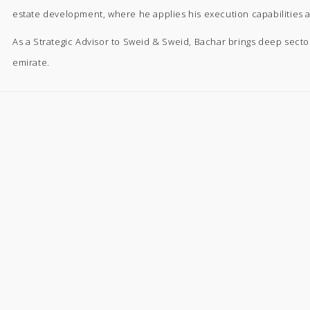
estate development, where he applies his execution capabilities 
As a Strategic Advisor to Sweid & Sweid, Bachar brings deep secto
emirate.