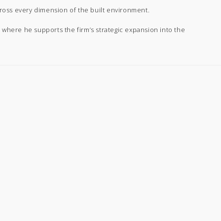
ross every dimension of the built environment.
 where he supports the firm’s strategic expansion into the