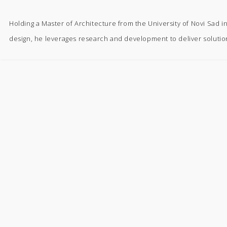
Holding a Master of Architecture from the University of Novi Sad 
design, he leverages research and development to deliver solutio