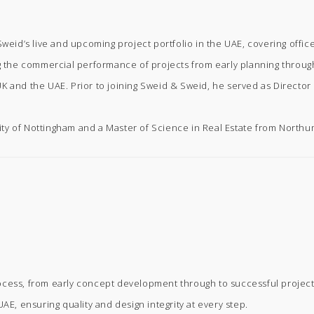
eid’s live and upcoming project portfolio in the UAE, covering office,
ng the commercial performance of projects from early planning throug
K and the UAE. Prior to joining Sweid & Sweid, he served as Directo
ty of Nottingham and a Master of Science in Real Estate from Northum
ocess, from early concept development through to successful project
AE, ensuring quality and design integrity at every step.