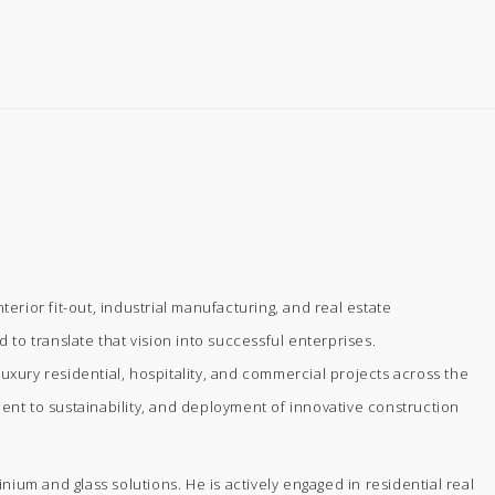
rior fit-out, industrial manufacturing, and real estate
 to translate that vision into successful enterprises.
uxury residential, hospitality, and commercial projects across the
ment to sustainability, and deployment of innovative construction
m and glass solutions. He is actively engaged in residential real