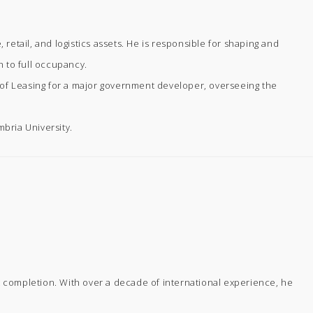
 retail, and logistics assets. He is responsible for shaping and
h to full occupancy.
r of Leasing for a major government developer, overseeing the
bria University.
 completion. With over a decade of international experience, he