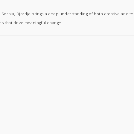
in Serbia, Djordje brings a deep understanding of both creative and t
ns that drive meaningful change.