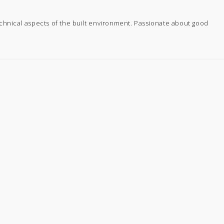
echnical aspects of the built environment. Passionate about good