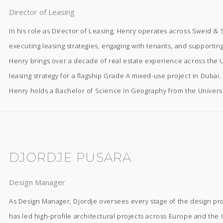
Director of Leasing
In his role as Director of Leasing, Henry operates across Sweid & Sw
executing leasing strategies, engaging with tenants, and supporti
Henry brings over a decade of real estate experience across the U
leasing strategy for a flagship Grade A mixed-use project in Dubai.
Henry holds a Bachelor of Science in Geography from the Universi
DJORDJE PUSARA
Design Manager
As Design Manager, Djordje oversees every stage of the design pr
has led high-profile architectural projects across Europe and the U