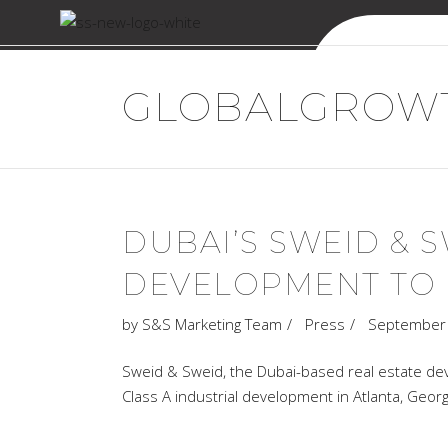
Sweid & Sweid
GLOBALGROWT
DUBAI’S SWEID & 
DEVELOPMENT TO M
by
S&S Marketing Team
Press
September 
Sweid & Sweid, the Dubai-based real estate de
Class A industrial development in Atlanta, Georg