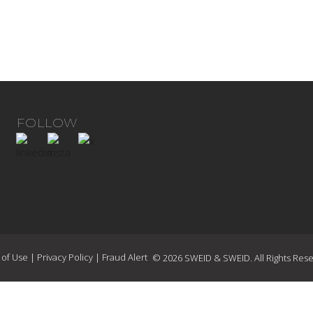
FOLLOW
 of Use
|
Privacy Policy
|
Fraud Alert
© 2026 SWEID & SWEID. All Rights Rese