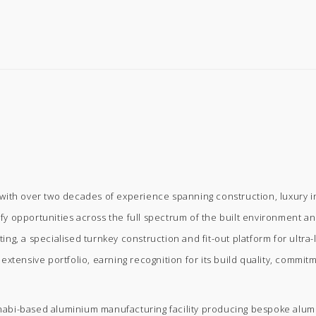
ith over two decades of experience spanning construction, luxury inte
ify opportunities across the full spectrum of the built environment and
g, a specialised turnkey construction and fit-out platform for ultra-l
xtensive portfolio, earning recognition for its build quality, commit
bi-based aluminium manufacturing facility producing bespoke aluminiu