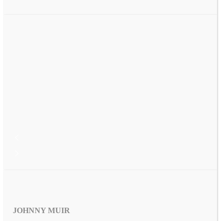
JOHNNY MUIR