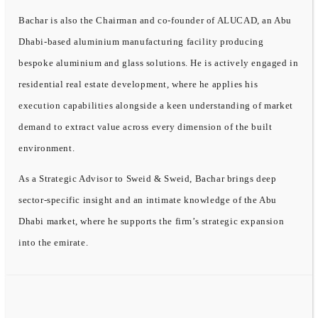
Bachar is also the Chairman and co-founder of ALUCAD, an Abu
Dhabi-based aluminium manufacturing facility producing
bespoke aluminium and glass solutions. He is actively engaged in
residential real estate development, where he applies his
execution capabilities alongside a keen understanding of market
demand to extract value across every dimension of the built
environment.
As a Strategic Advisor to Sweid & Sweid, Bachar brings deep
sector-specific insight and an intimate knowledge of the Abu
Dhabi market, where he supports the firm’s strategic expansion
into the emirate.