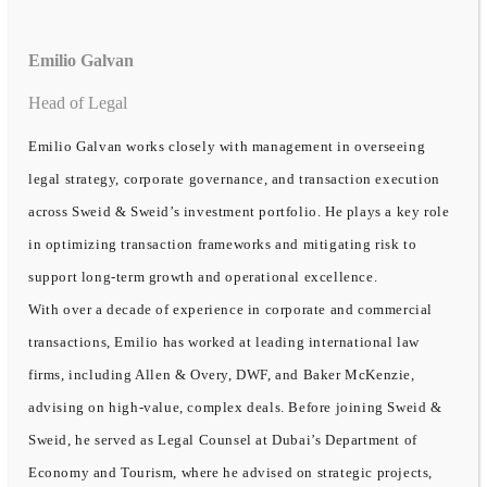
Emilio Galvan
Head of Legal
Emilio Galvan works closely with management in overseeing
legal strategy, corporate governance, and transaction execution
across Sweid & Sweid’s investment portfolio. He plays a key role
in optimizing transaction frameworks and mitigating risk to
support long-term growth and operational excellence.
With over a decade of experience in corporate and commercial
transactions, Emilio has worked at leading international law
firms, including Allen & Overy, DWF, and Baker McKenzie,
advising on high-value, complex deals. Before joining Sweid &
Sweid, he served as Legal Counsel at Dubai’s Department of
Economy and Tourism, where he advised on strategic projects,