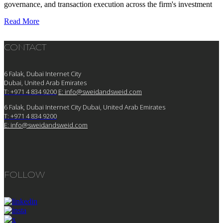
governance, and transaction execution across the firm's investment
Read More
CONTACT
6 Falak, Dubai Internet City
Dubai, United Arab Emirates
T: +971 4 834 9200
E:
info@sweidandsweid.com
6 Falak, Dubai Internet City Dubai, United Arab Emirates
T: +971 4 834 9200
E:
info@sweidandsweid.com
FOLLOW