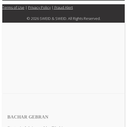
Terms of Use
|
Privacy Policy
|
Fraud Alert
© 2026 SWEID & SWEID. All Rights Reserved.
BACHAR GEBRAN