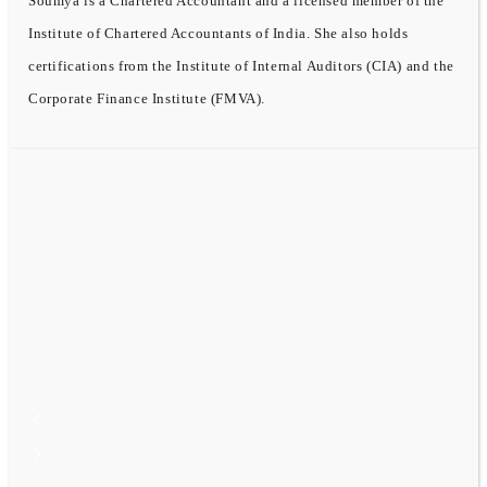
Soumya is a Chartered Accountant and a licensed member of the
Institute of Chartered Accountants of India. She also holds
certifications from the Institute of Internal Auditors (CIA) and the
Corporate Finance Institute (FMVA).