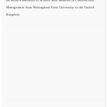
He holds a Bachelor of Science with Honours in Construction
Management from Nottingham Trent University in the United
Kingdom.