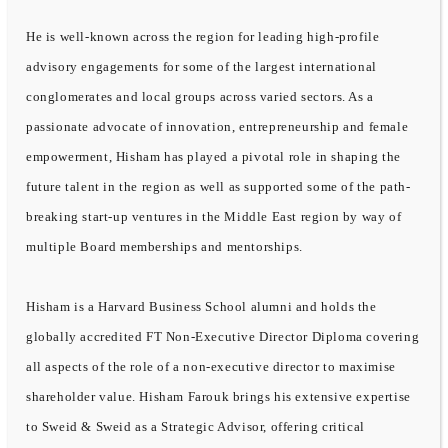
He is well-known across the region for leading high-profile
advisory engagements for some of the largest international
conglomerates and local groups across varied sectors. As a
passionate advocate of innovation, entrepreneurship and female
empowerment, Hisham has played a pivotal role in shaping the
future talent in the region as well as supported some of the path-
breaking start-up ventures in the Middle East region by way of
multiple Board memberships and mentorships.
Hisham is a Harvard Business School alumni and holds the
globally accredited FT Non-Executive Director Diploma covering
all aspects of the role of a non-executive director to maximise
shareholder value. Hisham Farouk brings his extensive expertise
to Sweid & Sweid as a Strategic Advisor, offering critical