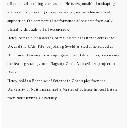
office, retail, and logistics assets. He is responsible for shaping
and executing leasing strategies, engaging with tenants, and
supporting the commercial performance of projects from early
planning through to full occupancy.
Henry brings over a decade of real estate experience across the
UK and the UAE. Prior to joining Sweid & Sweid, he served as
Director of Leasing for a major government developer, overseeing
the leasing strategy for a flagship Grade A mixed-use project in
Dubai.
Henry holds a Bachelor of Science in Geography from the
University of Nottingham and a Master of Science in Real Estate
from Northumbria University.