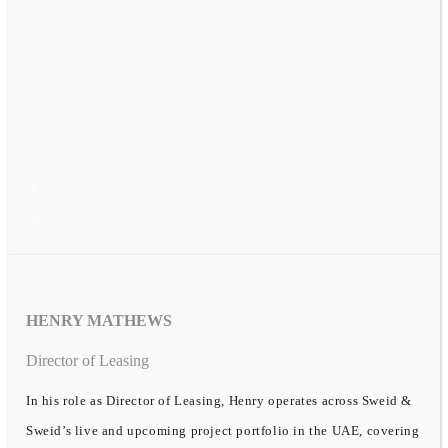
HENRY MATHEWS
Director of Leasing
In his role as Director of Leasing, Henry operates across Sweid &
Sweid’s live and upcoming project portfolio in the UAE, covering