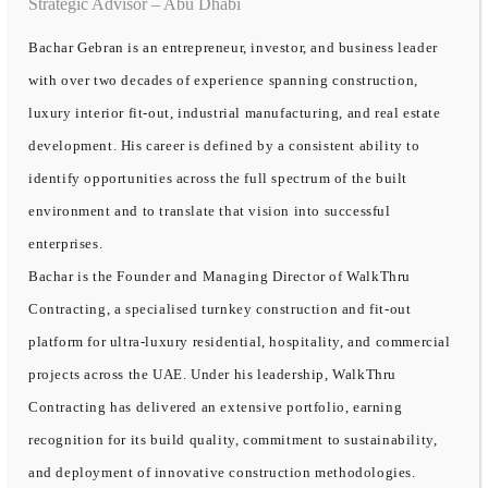
Strategic Advisor – Abu Dhabi
Bachar Gebran is an entrepreneur, investor, and business leader
with over two decades of experience spanning construction,
luxury interior fit-out, industrial manufacturing, and real estate
development. His career is defined by a consistent ability to
identify opportunities across the full spectrum of the built
environment and to translate that vision into successful
enterprises.
Bachar is the Founder and Managing Director of WalkThru
Contracting, a specialised turnkey construction and fit-out
platform for ultra-luxury residential, hospitality, and commercial
projects across the UAE. Under his leadership, WalkThru
Contracting has delivered an extensive portfolio, earning
recognition for its build quality, commitment to sustainability,
and deployment of innovative construction methodologies.