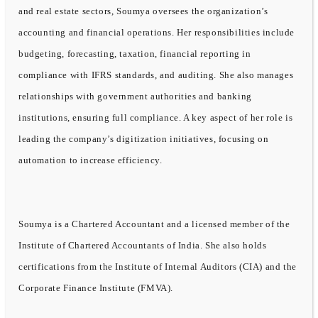
and real estate sectors, Soumya oversees the organization’s
accounting and financial operations. Her responsibilities include
budgeting, forecasting, taxation, financial reporting in
compliance with IFRS standards, and auditing. She also manages
relationships with government authorities and banking
institutions, ensuring full compliance. A key aspect of her role is
leading the company’s digitization initiatives, focusing on
automation to increase efficiency.
Soumya is a Chartered Accountant and a licensed member of the
Institute of Chartered Accountants of India. She also holds
certifications from the Institute of Internal Auditors (CIA) and the
Corporate Finance Institute (FMVA).