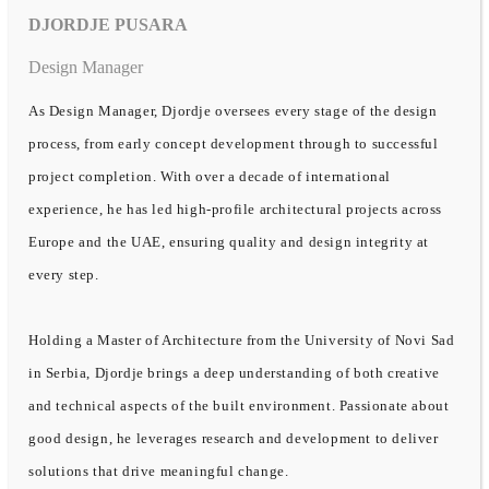
DJORDJE PUSARA
Design Manager
As Design Manager, Djordje oversees every stage of the design
process, from early concept development through to successful
project completion. With over a decade of international
experience, he has led high-profile architectural projects across
Europe and the UAE, ensuring quality and design integrity at
every step.
Holding a Master of Architecture from the University of Novi Sad
in Serbia, Djordje brings a deep understanding of both creative
and technical aspects of the built environment. Passionate about
good design, he leverages research and development to deliver
solutions that drive meaningful change.