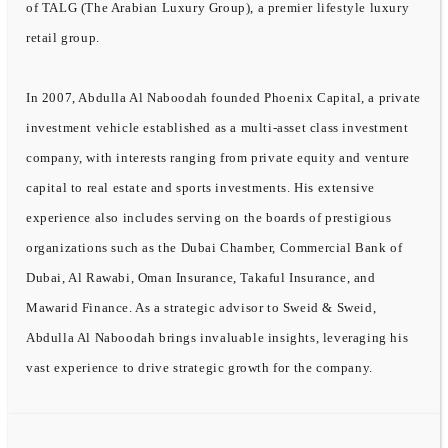
of TALG (The Arabian Luxury Group), a premier lifestyle luxury
retail group.
In 2007, Abdulla Al Naboodah founded Phoenix Capital, a private
investment vehicle established as a multi-asset class investment
company, with interests ranging from private equity and venture
capital to real estate and sports investments. His extensive
experience also includes serving on the boards of prestigious
organizations such as the Dubai Chamber, Commercial Bank of
Dubai, Al Rawabi, Oman Insurance, Takaful Insurance, and
Mawarid Finance. As a strategic advisor to Sweid & Sweid,
Abdulla Al Naboodah brings invaluable insights, leveraging his
vast experience to drive strategic growth for the company.