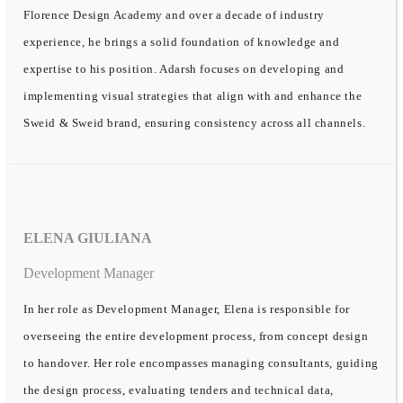
Florence Design Academy and over a decade of industry
experience, he brings a solid foundation of knowledge and
expertise to his position. Adarsh focuses on developing and
implementing visual strategies that align with and enhance the
Sweid & Sweid brand, ensuring consistency across all channels.
ELENA GIULIANA
Development Manager
In her role as Development Manager, Elena is responsible for
overseeing the entire development process, from concept design
to handover. Her role encompasses managing consultants, guiding
the design process, evaluating tenders and technical data,