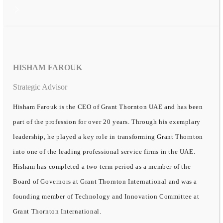
HISHAM FAROUK
Strategic Advisor
Hisham Farouk is the CEO of Grant Thornton UAE and has been
part of the profession for over 20 years. Through his exemplary
leadership, he played a key role in transforming Grant Thornton
into one of the leading professional service firms in the UAE.
Hisham has completed a two-term period as a member of the
Board of Governors at Grant Thornton International and was a
founding member of Technology and Innovation Committee at
Grant Thornton International.