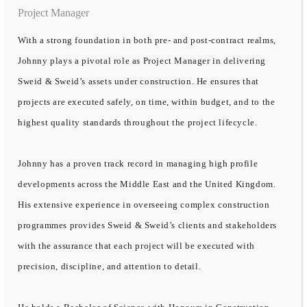
Project Manager
With a strong foundation in both pre- and post-contract realms,
Johnny plays a pivotal role as Project Manager in delivering
Sweid & Sweid’s assets under construction. He ensures that
projects are executed safely, on time, within budget, and to the
highest quality standards throughout the project lifecycle.
Johnny has a proven track record in managing high profile
developments across the Middle East and the United Kingdom.
His extensive experience in overseeing complex construction
programmes provides Sweid & Sweid’s clients and stakeholders
with the assurance that each project will be executed with
precision, discipline, and attention to detail.