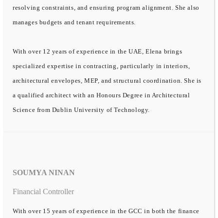
resolving constraints, and ensuring program alignment. She also
manages budgets and tenant requirements.
With over 12 years of experience in the UAE, Elena brings
specialized expertise in contracting, particularly in interiors,
architectural envelopes, MEP, and structural coordination. She is
a qualified architect with an Honours Degree in Architectural
Science from Dublin University of Technology.
SOUMYA NINAN
Financial Controller
With over 15 years of experience in the GCC in both the finance