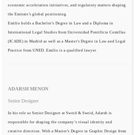
economic acceleration initiatives, and regulatory matters shaping
the Emirate’s global positioning.
Emilio holds a Bachelor’s Degree in Law and a Diploma in
International Legal Studies from Universidad Pontificia Comillas
(ICADE) in Madrid as well as a Master’s Degree in Law and Legal
Practice from UNED. Emilio is a qualified lawyer.
ADARSH MENON
Senior Designer
In his role as Senior Designer at Sweid & Sweid, Adarsh is
responsible for shaping the company’s visual identity and
creative direction. With a Master’s Degree in Graphic Design from