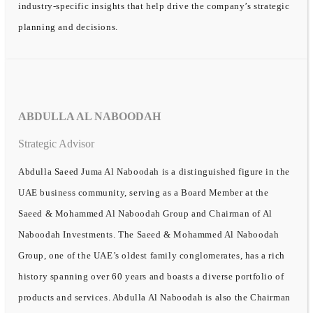
industry-specific insights that help drive the company’s strategic
planning and decisions.
ABDULLA AL NABOODAH
Strategic Advisor
Abdulla Saeed Juma Al Naboodah is a distinguished figure in the
UAE business community, serving as a Board Member at the
Saeed & Mohammed Al Naboodah Group and Chairman of Al
Naboodah Investments. The Saeed & Mohammed Al Naboodah
Group, one of the UAE’s oldest family conglomerates, has a rich
history spanning over 60 years and boasts a diverse portfolio of
products and services. Abdulla Al Naboodah is also the Chairman