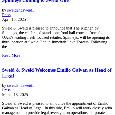
Spinneys Coming to Sweid One
by
sweidandsweid1
Press
April 15, 2025
Sweid & Sweid is pleased to announce that The Kitchen by
Spinneys, the celebrated standalone food hall concept from the
UAE’s leading fresh-focused retailer, Spinneys, will be opening its
third location at Sweid One in Jumeirah Lake Towers. Following
the
Read More
Sweid & Sweid Welcomes Emilio Galvan as Head of
Legal
by
sweidandsweid1
Press
March 18, 2025
Sweid & Sweid is pleased to announce the appointment of Emilio
Galvan as Head of Legal. In this role, Emilio will work closely with
management to provide legal oversight on operations, corporate