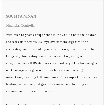
SOUMYA NINAN
Financial Controller
With over 15 years of experience in the GCC in both the finance
and real estate sectors, Soumya oversees the organization’s
accounting and financial operations. Her responsibilities include
budgeting, forecasting, taxation, financial reporting in
compliance with IFRS standards, and auditing. She also manages
relationships with government authorities and banking
institutions, ensuring full compliance. A key aspect of her role is
leading the company’s digitization initiatives, focusing on
automation to increase efficiency.