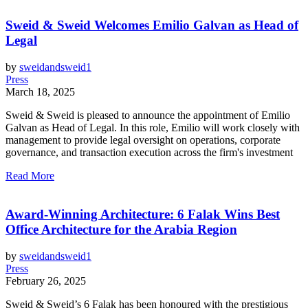
Sweid & Sweid Welcomes Emilio Galvan as Head of
Legal
by
sweidandsweid1
Press
March 18, 2025
Sweid & Sweid is pleased to announce the appointment of Emilio
Galvan as Head of Legal. In this role, Emilio will work closely with
management to provide legal oversight on operations, corporate
governance, and transaction execution across the firm's investment
Read More
Award-Winning Architecture: 6 Falak Wins Best
Office Architecture for the Arabia Region
by
sweidandsweid1
Press
February 26, 2025
Sweid & Sweid’s 6 Falak has been honoured with the prestigious