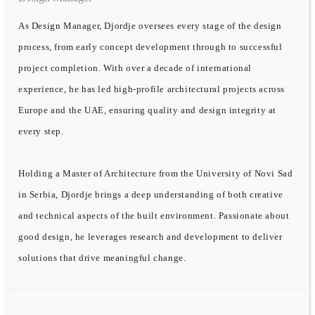
As Design Manager, Djordje oversees every stage of the design
process, from early concept development through to successful
project completion. With over a decade of international
experience, he has led high-profile architectural projects across
Europe and the UAE, ensuring quality and design integrity at
every step.
Holding a Master of Architecture from the University of Novi Sad
in Serbia, Djordje brings a deep understanding of both creative
and technical aspects of the built environment. Passionate about
good design, he leverages research and development to deliver
solutions that drive meaningful change.