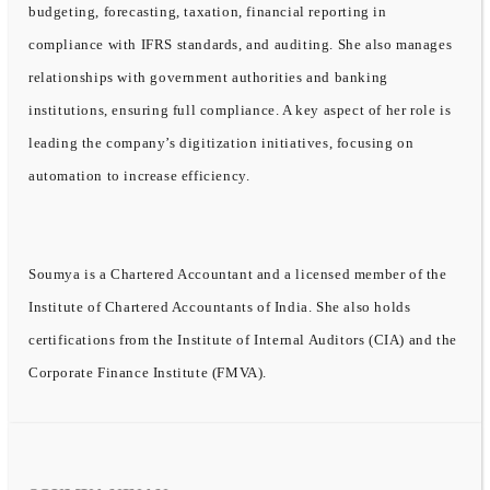
budgeting, forecasting, taxation, financial reporting in
compliance with IFRS standards, and auditing. She also manages
relationships with government authorities and banking
institutions, ensuring full compliance. A key aspect of her role is
leading the company’s digitization initiatives, focusing on
automation to increase efficiency.
Soumya is a Chartered Accountant and a licensed member of the
Institute of Chartered Accountants of India. She also holds
certifications from the Institute of Internal Auditors (CIA) and the
Corporate Finance Institute (FMVA).