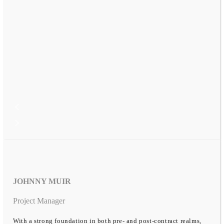
JOHNNY MUIR
Project Manager
With a strong foundation in both pre- and post-contract realms,