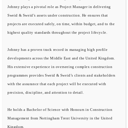
Johnny plays a pivotal role as Project Manager in delivering
Sweid & Sweid’s assets under construction. He ensures that
projects are executed safely, on time, within budget, and to the
highest quality standards throughout the project lifecycle.
Johnny has a proven track record in managing high profile
developments across the Middle East and the United Kingdom.
His extensive experience in overseeing complex construction
programmes provides Sweid & Sweid’s clients and stakeholders
with the assurance that each project will be executed with
precision, discipline, and attention to detail.
He holds a Bachelor of Science with Honours in Construction
Management from Nottingham Trent University in the United
Kingdom.