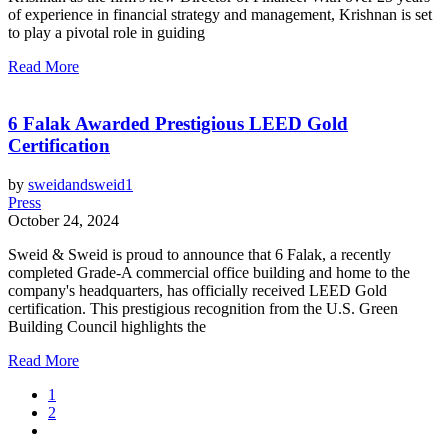
of experience in financial strategy and management, Krishnan is set
to play a pivotal role in guiding
Read More
6 Falak Awarded Prestigious LEED Gold
Certification
by
sweidandsweid1
Press
October 24, 2024
Sweid & Sweid is proud to announce that 6 Falak, a recently
completed Grade-A commercial office building and home to the
company's headquarters, has officially received LEED Gold
certification. This prestigious recognition from the U.S. Green
Building Council highlights the
Read More
1
2