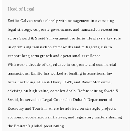
Head of Legal
Emilio Galvan works closely with management in overseeing
legal strategy, corporate governance, and transaction execution
across Sweid & Sweid’s investment portfolio. He plays a key role
in optimizing transaction frameworks and mitigating risk to
support long-term growth and operational excellence.
With over a decade of experience in corporate and commercial
transactions, Emilio has worked at leading international law
firms, including Allen & Overy, DWF, and Baker McKenzie,
advising on high-value, complex deals. Before joining Sweid &
Sweid, he served as Legal Counsel at Dubai’s Department of
Economy and Tourism, where he advised on strategic projects,
economic acceleration initiatives, and regulatory matters shaping
the Emirate’s global positioning.