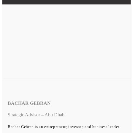
BACHAR GEBRAN
Strategic Advisor – Abu Dhabi
Bachar Gebran is an entrepreneur, investor, and business leader