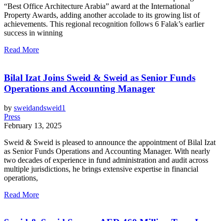
“Best Office Architecture Arabia” award at the International
Property Awards, adding another accolade to its growing list of
achievements. This regional recognition follows 6 Falak’s earlier
success in winning
Read More
Bilal Izat Joins Sweid & Sweid as Senior Funds
Operations and Accounting Manager
by
sweidandsweid1
Press
February 13, 2025
Sweid & Sweid is pleased to announce the appointment of Bilal Izat
as Senior Funds Operations and Accounting Manager. With nearly
two decades of experience in fund administration and audit across
multiple jurisdictions, he brings extensive expertise in financial
operations,
Read More