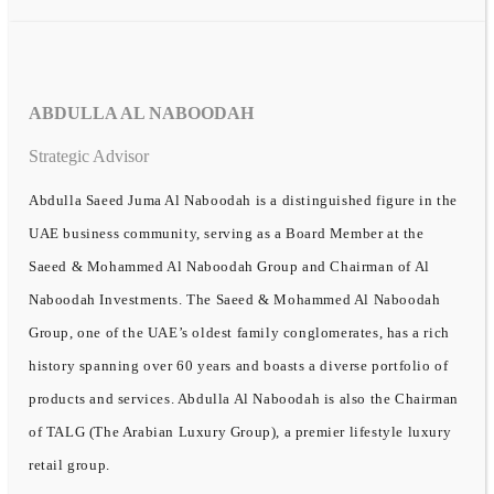
ABDULLA AL NABOODAH
Strategic Advisor
Abdulla Saeed Juma Al Naboodah is a distinguished figure in the
UAE business community, serving as a Board Member at the
Saeed & Mohammed Al Naboodah Group and Chairman of Al
Naboodah Investments. The Saeed & Mohammed Al Naboodah
Group, one of the UAE’s oldest family conglomerates, has a rich
history spanning over 60 years and boasts a diverse portfolio of
products and services. Abdulla Al Naboodah is also the Chairman
of TALG (The Arabian Luxury Group), a premier lifestyle luxury
retail group.