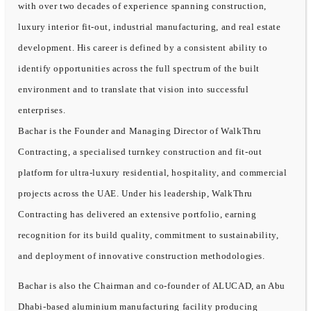
with over two decades of experience spanning construction,
luxury interior fit-out, industrial manufacturing, and real estate
development. His career is defined by a consistent ability to
identify opportunities across the full spectrum of the built
environment and to translate that vision into successful
enterprises.
Bachar is the Founder and Managing Director of WalkThru
Contracting, a specialised turnkey construction and fit-out
platform for ultra-luxury residential, hospitality, and commercial
projects across the UAE. Under his leadership, WalkThru
Contracting has delivered an extensive portfolio, earning
recognition for its build quality, commitment to sustainability,
and deployment of innovative construction methodologies.
Bachar is also the Chairman and co-founder of ALUCAD, an Abu
Dhabi-based aluminium manufacturing facility producing