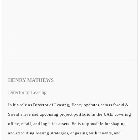
HENRY MATHEWS
Director of Leasing
In his role as Director of Leasing, Henry operates across Sweid &
Sweid’s live and upcoming project portfolio in the UAE, covering
office, retail, and logistics assets. He is responsible for shaping
and executing leasing strategies, engaging with tenants, and