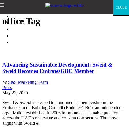
Sweid & Sweid
CLOSE
CLOSE
CLOSE
CLOSE
CLOSE
CLOSE
CLOSE
CLOSE
CLOSE
CLOSE
CLOSE
CLOSE
CLOSE
CLOSE
CLOSE
CLOSE
CLOSE
CLOSE
CLOSE
CLOSE
CLOSE
CLOSE
CLOSE
CLOSE
CLOSE
CLOSE
CLOSE
CLOSE
CLOSE
CLOSE
CLOSE
CLOSE
CLOSE
CLOSE
CLOSE
CLOSE
CLOSE
CLOSE
CLOSE
CLOSE
CLOSE
CLOSE
CLOSE
CLOSE
CLOSE
CLOSE
CLOSE
CLOSE
CLOSE
CLOSE
CLOSE
CLOSE
CLOSE
CLOSE
CLOSE
CLOSE
CLOSE
CLOSE
CLOSE
CLOSE
CLOSE
ABOUT
office Tag
LEADERSHIP
PORTFOLIO
PRESS
CONTACT
Advancing Sustainable Development: Sweid &
Sweid Becomes EmiratesGBC Member
by
S&S Marketing Team
Press
May 22, 2025
Sweid & Sweid is pleased to announce its membership in the
Emirates Green Building Council (EmiratesGBC), an independent
organization established in 2006 to promote sustainable practices
across the UAE’s real estate and construction sectors. The move
aligns with Sweid &