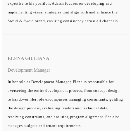
expertise to his position. Adarsh focuses on developing and
implementing visual strategies that align with and enhance the
Sweid & Sweid brand, ensuring consistency across all channels.
ELENA GIULIANA
Development Manager
In her role as Development Manager, Elena is responsible for
overseeing the entire development process, from concept design
to handover. Her role encompasses managing consultants, guiding
the design process, evaluating tenders and technical data,
resolving constraints, and ensuring program alignment. She also
manages budgets and tenant requirements.