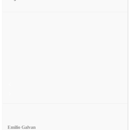
Emilio Galvan