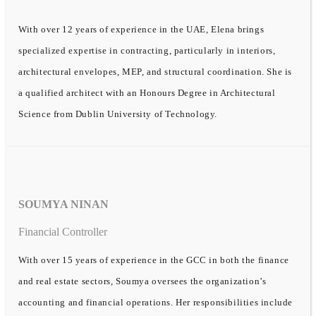
With over 12 years of experience in the UAE, Elena brings
specialized expertise in contracting, particularly in interiors,
architectural envelopes, MEP, and structural coordination. She is
a qualified architect with an Honours Degree in Architectural
Science from Dublin University of Technology.
SOUMYA NINAN
Financial Controller
With over 15 years of experience in the GCC in both the finance
and real estate sectors, Soumya oversees the organization’s
accounting and financial operations. Her responsibilities include