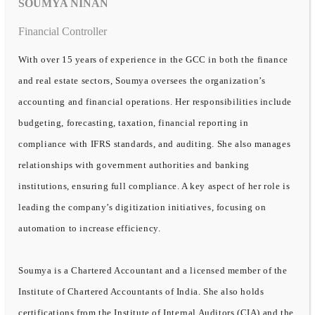
SOUMYA NINAN
Financial Controller
With over 15 years of experience in the GCC in both the finance
and real estate sectors, Soumya oversees the organization’s
accounting and financial operations. Her responsibilities include
budgeting, forecasting, taxation, financial reporting in
compliance with IFRS standards, and auditing. She also manages
relationships with government authorities and banking
institutions, ensuring full compliance. A key aspect of her role is
leading the company’s digitization initiatives, focusing on
automation to increase efficiency.
Soumya is a Chartered Accountant and a licensed member of the
Institute of Chartered Accountants of India. She also holds
certifications from the Institute of Internal Auditors (CIA) and the