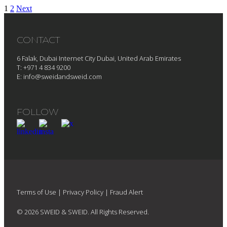
1
2
Next
CONTACT
6 Falak, Dubai Internet City Dubai, United Arab Emirates
T: +971 4 834 9200
E:
info@sweidandsweid.com
FOLLOW
Terms of Use
|
Privacy Policy
|
Fraud Alert
© 2026 SWEID & SWEID. All Rights Reserved.