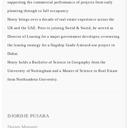
supporting the commercial performance of projects from early
planning through to full occupancy.
Henry brings over a decade of real estate experience across the
UK and the UAE. Prior to joining Sweid & Sweid, he served as
Director of Leasing for a major government developer, overseeing
the leasing strategy for a flagship Grade A mixed-use project in
Dubai.
Henry holds a Bachelor of Science in Geography from the
University of Nottingham and a Master of Science in Real Estate
from Northumbria University.
DJORDJE PUSARA
Design Manager