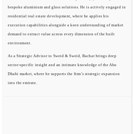
bespoke aluminium and glass solutions. He is actively engaged in
residential real estate development, where he applies his
execution capabilities alongside a keen understanding of market
demand to extract value across every dimension of the built
environment.
As a Strategic Advisor to Sweid & Sweid, Bachar brings deep
sector-specific insight and an intimate knowledge of the Abu
Dhabi market, where he supports the firm’s strategic expansion
into the emirate.