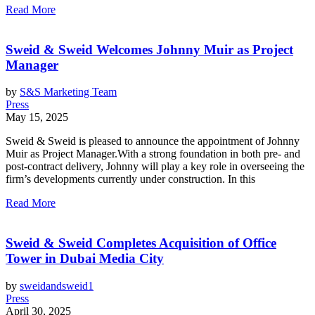
Read More
Sweid & Sweid Welcomes Johnny Muir as Project
Manager
by
S&S Marketing Team
Press
May 15, 2025
Sweid & Sweid is pleased to announce the appointment of Johnny
Muir as Project Manager.With a strong foundation in both pre- and
post-contract delivery, Johnny will play a key role in overseeing the
firm’s developments currently under construction. In this
Read More
Sweid & Sweid Completes Acquisition of Office
Tower in Dubai Media City
by
sweidandsweid1
Press
April 30, 2025