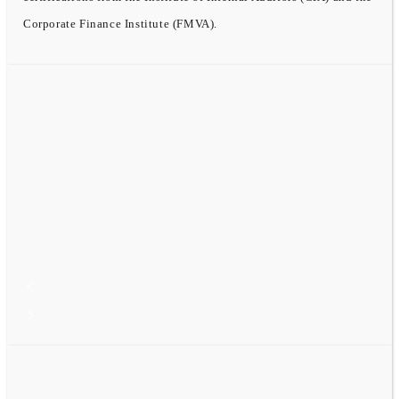
Corporate Finance Institute (FMVA).