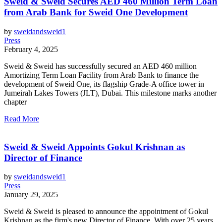
Sweid & Sweid Secures AED 460 Million Term Loan
from Arab Bank for Sweid One Development
by
sweidandsweid1
Press
February 4, 2025
Sweid & Sweid has successfully secured an AED 460 million
Amortizing Term Loan Facility from Arab Bank to finance the
development of Sweid One, its flagship Grade-A office tower in
Jumeirah Lakes Towers (JLT), Dubai. This milestone marks another
chapter
Read More
Sweid & Sweid Appoints Gokul Krishnan as
Director of Finance
by
sweidandsweid1
Press
January 29, 2025
Sweid & Sweid is pleased to announce the appointment of Gokul
Krishnan as the firm's new Director of Finance. With over 25 years