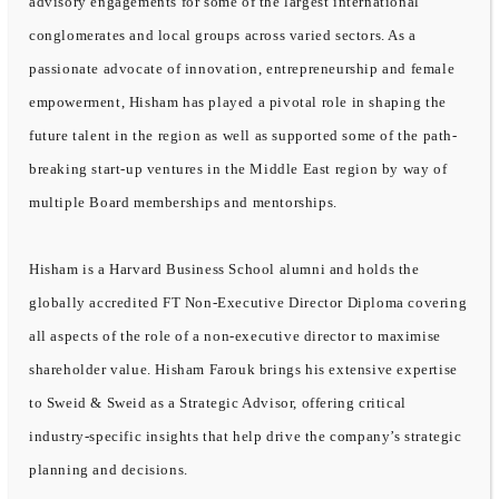
advisory engagements for some of the largest international
conglomerates and local groups across varied sectors. As a
passionate advocate of innovation, entrepreneurship and female
empowerment, Hisham has played a pivotal role in shaping the
future talent in the region as well as supported some of the path-
breaking start-up ventures in the Middle East region by way of
multiple Board memberships and mentorships.
Hisham is a Harvard Business School alumni and holds the
globally accredited FT Non-Executive Director Diploma covering
all aspects of the role of a non-executive director to maximise
shareholder value. Hisham Farouk brings his extensive expertise
to Sweid & Sweid as a Strategic Advisor, offering critical
industry-specific insights that help drive the company’s strategic
planning and decisions.