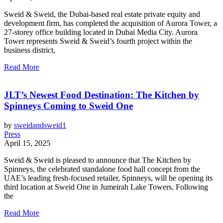
Sweid & Sweid, the Dubai-based real estate private equity and
development firm, has completed the acquisition of Aurora Tower, a
27-storey office building located in Dubai Media City. Aurora
Tower represents Sweid & Sweid’s fourth project within the
business district,
Read More
JLT’s Newest Food Destination: The Kitchen by
Spinneys Coming to Sweid One
by
sweidandsweid1
Press
April 15, 2025
Sweid & Sweid is pleased to announce that The Kitchen by
Spinneys, the celebrated standalone food hall concept from the
UAE’s leading fresh-focused retailer, Spinneys, will be opening its
third location at Sweid One in Jumeirah Lake Towers. Following
the
Read More