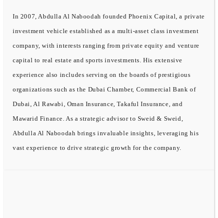
In 2007, Abdulla Al Naboodah founded Phoenix Capital, a private
investment vehicle established as a multi-asset class investment
company, with interests ranging from private equity and venture
capital to real estate and sports investments. His extensive
experience also includes serving on the boards of prestigious
organizations such as the Dubai Chamber, Commercial Bank of
Dubai, Al Rawabi, Oman Insurance, Takaful Insurance, and
Mawarid Finance. As a strategic advisor to Sweid & Sweid,
Abdulla Al Naboodah brings invaluable insights, leveraging his
vast experience to drive strategic growth for the company.