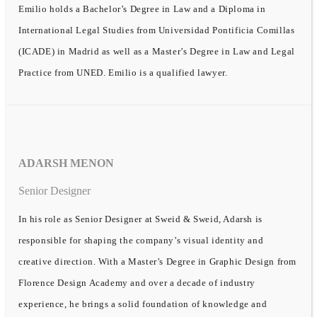
Emilio holds a Bachelor’s Degree in Law and a Diploma in
International Legal Studies from Universidad Pontificia Comillas
(ICADE) in Madrid as well as a Master’s Degree in Law and Legal
Practice from UNED. Emilio is a qualified lawyer.
ADARSH MENON
Senior Designer
In his role as Senior Designer at Sweid & Sweid, Adarsh is
responsible for shaping the company’s visual identity and
creative direction. With a Master’s Degree in Graphic Design from
Florence Design Academy and over a decade of industry
experience, he brings a solid foundation of knowledge and