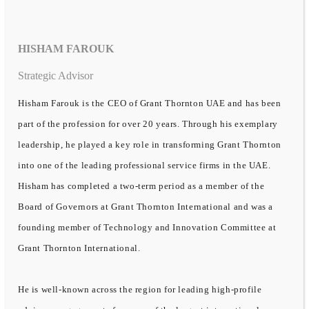
HISHAM FAROUK
Strategic Advisor
Hisham Farouk is the CEO of Grant Thornton UAE and has been
part of the profession for over 20 years. Through his exemplary
leadership, he played a key role in transforming Grant Thornton
into one of the leading professional service firms in the UAE.
Hisham has completed a two-term period as a member of the
Board of Governors at Grant Thornton International and was a
founding member of Technology and Innovation Committee at
Grant Thornton International.
He is well-known across the region for leading high-profile