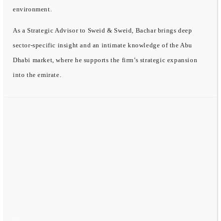
environment.
As a Strategic Advisor to Sweid & Sweid, Bachar brings deep
sector-specific insight and an intimate knowledge of the Abu
Dhabi market, where he supports the firm’s strategic expansion
into the emirate.