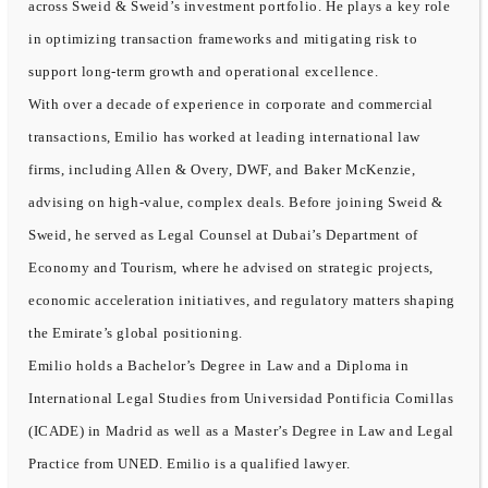
across Sweid & Sweid’s investment portfolio. He plays a key role
in optimizing transaction frameworks and mitigating risk to
support long-term growth and operational excellence.
With over a decade of experience in corporate and commercial
transactions, Emilio has worked at leading international law
firms, including Allen & Overy, DWF, and Baker McKenzie,
advising on high-value, complex deals. Before joining Sweid &
Sweid, he served as Legal Counsel at Dubai’s Department of
Economy and Tourism, where he advised on strategic projects,
economic acceleration initiatives, and regulatory matters shaping
the Emirate’s global positioning.
Emilio holds a Bachelor’s Degree in Law and a Diploma in
International Legal Studies from Universidad Pontificia Comillas
(ICADE) in Madrid as well as a Master’s Degree in Law and Legal
Practice from UNED. Emilio is a qualified lawyer.