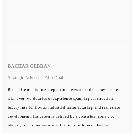
BACHAR GEBRAN
Strategic Advisor – Abu Dhabi
Bachar Gebran is an entrepreneur, investor, and business leader
with over two decades of experience spanning construction,
luxury interior fit-out, industrial manufacturing, and real estate
development. His career is defined by a consistent ability to
identify opportunities across the full spectrum of the built