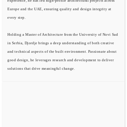
experience, he has led high-profile architectural projects across
Europe and the UAE, ensuring quality and design integrity at
every step.
Holding a Master of Architecture from the University of Novi Sad
in Serbia, Djordje brings a deep understanding of both creative
and technical aspects of the built environment. Passionate about
good design, he leverages research and development to deliver
solutions that drive meaningful change.