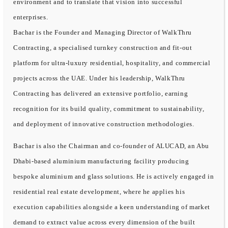
environment and to translate that vision into successful
enterprises.
Bachar is the Founder and Managing Director of WalkThru
Contracting, a specialised turnkey construction and fit-out
platform for ultra-luxury residential, hospitality, and commercial
projects across the UAE. Under his leadership, WalkThru
Contracting has delivered an extensive portfolio, earning
recognition for its build quality, commitment to sustainability,
and deployment of innovative construction methodologies.
Bachar is also the Chairman and co-founder of ALUCAD, an Abu
Dhabi-based aluminium manufacturing facility producing
bespoke aluminium and glass solutions. He is actively engaged in
residential real estate development, where he applies his
execution capabilities alongside a keen understanding of market
demand to extract value across every dimension of the built