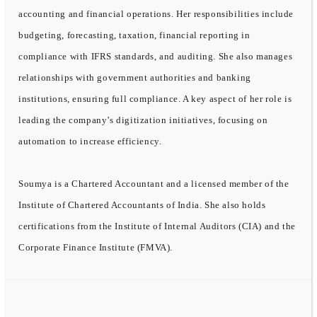
accounting and financial operations. Her responsibilities include
budgeting, forecasting, taxation, financial reporting in
compliance with IFRS standards, and auditing. She also manages
relationships with government authorities and banking
institutions, ensuring full compliance. A key aspect of her role is
leading the company’s digitization initiatives, focusing on
automation to increase efficiency.
Soumya is a Chartered Accountant and a licensed member of the
Institute of Chartered Accountants of India. She also holds
certifications from the Institute of Internal Auditors (CIA) and the
Corporate Finance Institute (FMVA).