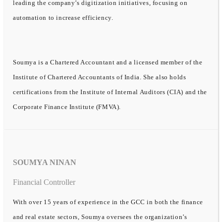
leading the company’s digitization initiatives, focusing on
automation to increase efficiency.
Soumya is a Chartered Accountant and a licensed member of the
Institute of Chartered Accountants of India. She also holds
certifications from the Institute of Internal Auditors (CIA) and the
Corporate Finance Institute (FMVA).
SOUMYA NINAN
Financial Controller
With over 15 years of experience in the GCC in both the finance
and real estate sectors, Soumya oversees the organization’s