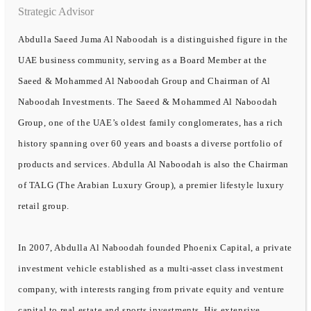
Strategic Advisor
Abdulla Saeed Juma Al Naboodah is a distinguished figure in the
UAE business community, serving as a Board Member at the
Saeed & Mohammed Al Naboodah Group and Chairman of Al
Naboodah Investments. The Saeed & Mohammed Al Naboodah
Group, one of the UAE’s oldest family conglomerates, has a rich
history spanning over 60 years and boasts a diverse portfolio of
products and services. Abdulla Al Naboodah is also the Chairman
of TALG (The Arabian Luxury Group), a premier lifestyle luxury
retail group.
In 2007, Abdulla Al Naboodah founded Phoenix Capital, a private
investment vehicle established as a multi-asset class investment
company, with interests ranging from private equity and venture
capital to real estate and sports investments. His extensive