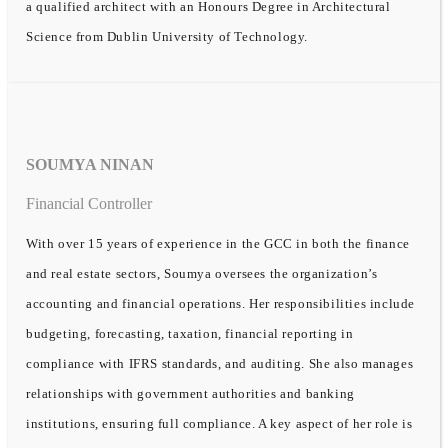
a qualified architect with an Honours Degree in Architectural
Science from Dublin University of Technology.
SOUMYA NINAN
Financial Controller
With over 15 years of experience in the GCC in both the finance
and real estate sectors, Soumya oversees the organization’s
accounting and financial operations. Her responsibilities include
budgeting, forecasting, taxation, financial reporting in
compliance with IFRS standards, and auditing. She also manages
relationships with government authorities and banking
institutions, ensuring full compliance. A key aspect of her role is