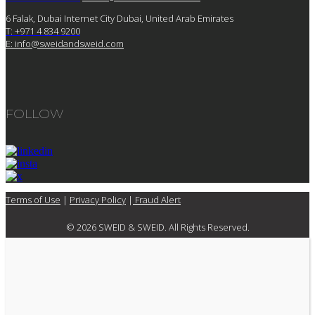
6 Falak, Dubai Internet City Dubai, United Arab Emirates
T: +971 4 834 9200
E:
info@sweidandsweid.com
FOLLOW
Terms of Use
|
Privacy Policy
|
Fraud Alert
© 2026 SWEID & SWEID. All Rights Reserved.