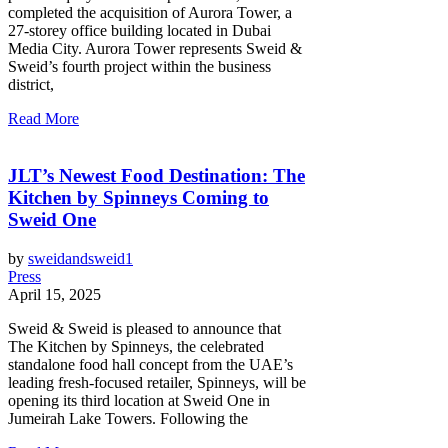
completed the acquisition of Aurora Tower, a
27-storey office building located in Dubai
Media City. Aurora Tower represents Sweid &
Sweid’s fourth project within the business
district,
Read More
JLT’s Newest Food Destination: The
Kitchen by Spinneys Coming to
Sweid One
by
sweidandsweid1
Press
April 15, 2025
Sweid & Sweid is pleased to announce that
The Kitchen by Spinneys, the celebrated
standalone food hall concept from the UAE’s
leading fresh-focused retailer, Spinneys, will be
opening its third location at Sweid One in
Jumeirah Lake Towers. Following the