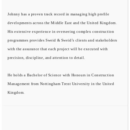
Johnny has a proven track record in managing high profile
developments across the Middle East and the United Kingdom.
His extensive experience in overseeing complex construction
programmes provides Sweid & Sweid’s clients and stakeholders
with the assurance that each project will be executed with
precision, discipline, and attention to detail.
He holds a Bachelor of Science with Honours in Construction
Management from Nottingham Trent University in the United
Kingdom.