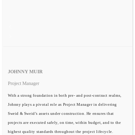
JOHNNY MUIR
Project Manager
With a strong foundation in both pre- and post-contract realms,
Johnny plays a pivotal role as Project Manager in delivering
Sweid & Sweid’s assets under construction. He ensures that
projects are executed safely, on time, within budget, and to the
highest quality standards throughout the project lifecycle.