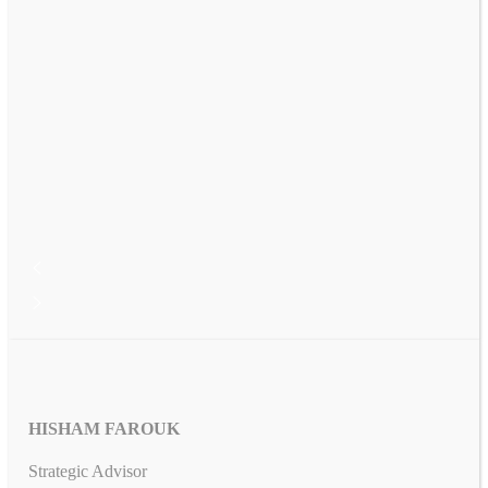
HISHAM FAROUK
Strategic Advisor