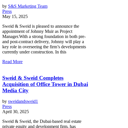
by
S&S Marketing Team
Press
May 15, 2025
Sweid & Sweid is pleased to announce the
appointment of Johnny Muir as Project
Manager.With a strong foundation in both pre-
and post-contract delivery, Johnny will play a
key role in overseeing the firm’s developments
currently under construction. In this
Read More
Sweid & Sweid Completes
Acquisition of Office Tower in Dubai
Media City
by
sweidandsweid1
Press
April 30, 2025
Sweid & Sweid, the Dubai-based real estate
private equity and development firm, has