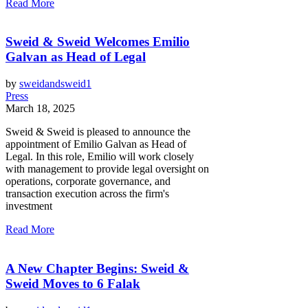
Read More
Sweid & Sweid Welcomes Emilio
Galvan as Head of Legal
by
sweidandsweid1
Press
March 18, 2025
Sweid & Sweid is pleased to announce the
appointment of Emilio Galvan as Head of
Legal. In this role, Emilio will work closely
with management to provide legal oversight on
operations, corporate governance, and
transaction execution across the firm's
investment
Read More
A New Chapter Begins: Sweid &
Sweid Moves to 6 Falak