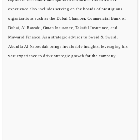
experience also includes serving on the boards of prestigious
organizations such as the Dubai Chamber, Commercial Bank of
Dubai, Al Rawabi, Oman Insurance, Takaful Insurance, and
Mawarid Finance. As a strategic advisor to Sweid & Sweid,
Abdulla Al Naboodah brings invaluable insights, leveraging his
vast experience to drive strategic growth for the company.