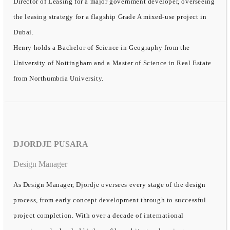
Director of Leasing for a major government developer, overseeing
the leasing strategy for a flagship Grade A mixed-use project in
Dubai.
Henry holds a Bachelor of Science in Geography from the
University of Nottingham and a Master of Science in Real Estate
from Northumbria University.
DJORDJE PUSARA
Design Manager
As Design Manager, Djordje oversees every stage of the design
process, from early concept development through to successful
project completion. With over a decade of international