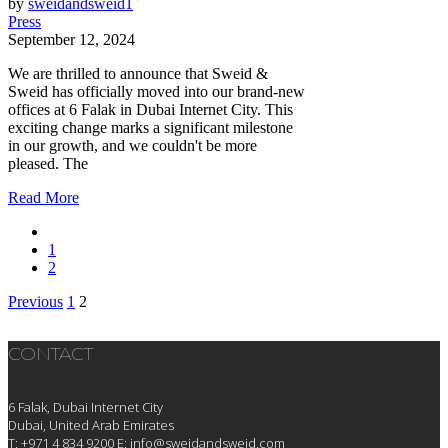
by
sweidandsweid1
Press
September 12, 2024
We are thrilled to announce that Sweid &
Sweid has officially moved into our brand-new
offices at 6 Falak in Dubai Internet City. This
exciting change marks a significant milestone
in our growth, and we couldn't be more
pleased. The
Read More
1
2
Previous
1
2
Posts
pagination
CONTACT
6 Falak, Dubai Internet City
Dubai, United Arab Emirates
T: +971 4 834 9200
E:
info@sweidandsweid.com