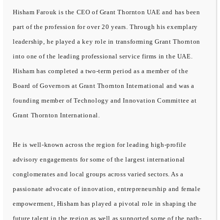
Hisham Farouk is the CEO of Grant Thornton UAE and has been
part of the profession for over 20 years. Through his exemplary
leadership, he played a key role in transforming Grant Thornton
into one of the leading professional service firms in the UAE.
Hisham has completed a two-term period as a member of the
Board of Governors at Grant Thornton International and was a
founding member of Technology and Innovation Committee at
Grant Thornton International.
He is well-known across the region for leading high-profile
advisory engagements for some of the largest international
conglomerates and local groups across varied sectors. As a
passionate advocate of innovation, entrepreneurship and female
empowerment, Hisham has played a pivotal role in shaping the
future talent in the region as well as supported some of the path-