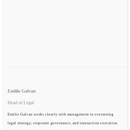
Emilio Galvan
Head of Legal
Emilio Galvan works closely with management in overseeing
legal strategy, corporate governance, and transaction execution