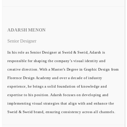
ADARSH MENON
Senior Designer
In his role as Senior Designer at Sweid & Sweid, Adarsh is
responsible for shaping the company’s visual identity and
creative direction. With a Master’s Degree in Graphic Design from
Florence Design Academy and over a decade of industry
experience, he brings a solid foundation of knowledge and
expertise to his position. Adarsh focuses on developing and
implementing visual strategies that align with and enhance the
Sweid & Sweid brand, ensuring consistency across all channels.