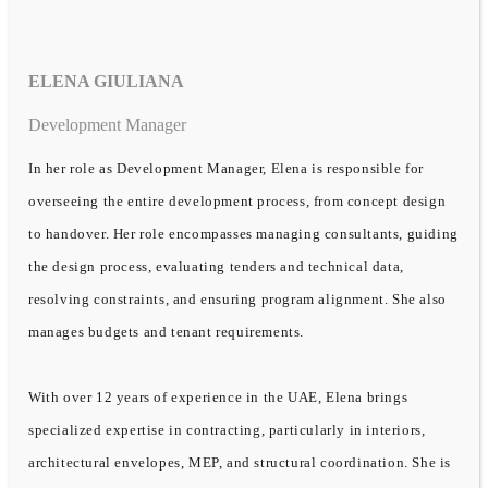
ELENA GIULIANA
Development Manager
In her role as Development Manager, Elena is responsible for
overseeing the entire development process, from concept design
to handover. Her role encompasses managing consultants, guiding
the design process, evaluating tenders and technical data,
resolving constraints, and ensuring program alignment. She also
manages budgets and tenant requirements.
With over 12 years of experience in the UAE, Elena brings
specialized expertise in contracting, particularly in interiors,
architectural envelopes, MEP, and structural coordination. She is