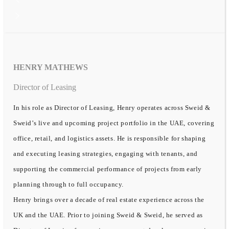
HENRY MATHEWS
Director of Leasing
In his role as Director of Leasing, Henry operates across Sweid &
Sweid’s live and upcoming project portfolio in the UAE, covering
office, retail, and logistics assets. He is responsible for shaping
and executing leasing strategies, engaging with tenants, and
supporting the commercial performance of projects from early
planning through to full occupancy.
Henry brings over a decade of real estate experience across the
UK and the UAE. Prior to joining Sweid & Sweid, he served as