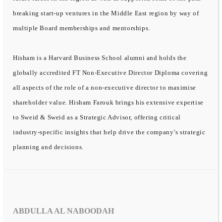
breaking start-up ventures in the Middle East region by way of
multiple Board memberships and mentorships.
Hisham is a Harvard Business School alumni and holds the
globally accredited FT Non-Executive Director Diploma covering
all aspects of the role of a non-executive director to maximise
shareholder value. Hisham Farouk brings his extensive expertise
to Sweid & Sweid as a Strategic Advisor, offering critical
industry-specific insights that help drive the company’s strategic
planning and decisions.
ABDULLA AL NABOODAH